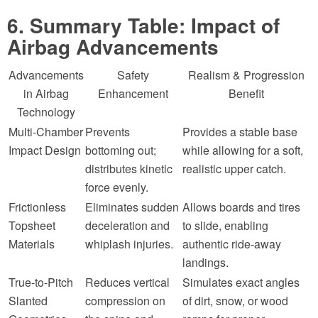
6. Summary Table: Impact of
Airbag Advancements
Advancements
Safety
Realism & Progression
in Airbag
Enhancement
Benefit
Technology
Multi-Chamber
Prevents
Provides a stable base
Impact Design
bottoming out;
while allowing for a soft,
distributes kinetic
realistic upper catch.
force evenly.
Frictionless
Eliminates sudden
Allows boards and tires
Topsheet
deceleration and
to slide, enabling
Materials
whiplash injuries.
authentic ride-away
landings.
True-to-Pitch
Reduces vertical
Simulates exact angles
Slanted
compression on
of dirt, snow, or wood