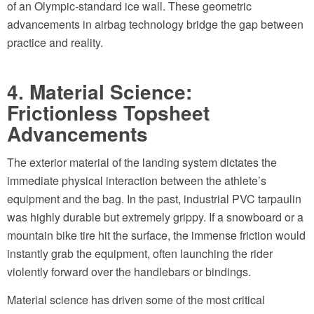
of an Olympic-standard ice wall. These geometric
advancements in airbag technology bridge the gap between
practice and reality.
4. Material Science:
Frictionless Topsheet
Advancements
The exterior material of the landing system dictates the
immediate physical interaction between the athlete’s
equipment and the bag. In the past, industrial PVC tarpaulin
was highly durable but extremely grippy. If a snowboard or a
mountain bike tire hit the surface, the immense friction would
instantly grab the equipment, often launching the rider
violently forward over the handlebars or bindings.
Material science has driven some of the most critical