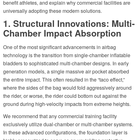
benefit athletes, and explain why commercial facilities are
universally adopting these modern solutions.
1. Structural Innovations: Multi-
Chamber Impact Absorption
One of the most significant advancements in airbag
technology is the transition from single-chamber inflatable
bladders to sophisticated multi-chamber designs. In early
generation models, a single massive air pocket absorbed
the entire impact. This often resulted in the “taco effect,”
where the sides of the bag would fold aggressively around
the rider, or worse, the rider could bottom out against the
ground during high-velocity impacts from extreme heights.
We recommend that any commercial training facility
exclusively utilize dual-chamber or multi-chamber systems.
In these advanced configurations, the foundation layer is