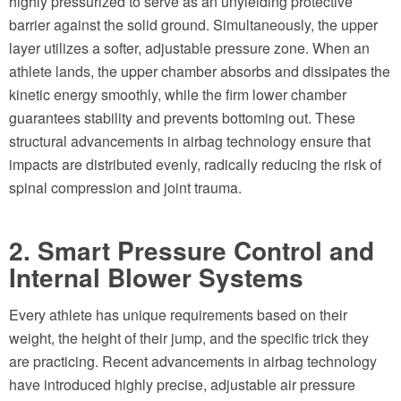
highly pressurized to serve as an unyielding protective
barrier against the solid ground. Simultaneously, the upper
layer utilizes a softer, adjustable pressure zone. When an
athlete lands, the upper chamber absorbs and dissipates the
kinetic energy smoothly, while the firm lower chamber
guarantees stability and prevents bottoming out. These
structural advancements in airbag technology ensure that
impacts are distributed evenly, radically reducing the risk of
spinal compression and joint trauma.
2. Smart Pressure Control and
Internal Blower Systems
Every athlete has unique requirements based on their
weight, the height of their jump, and the specific trick they
are practicing. Recent advancements in airbag technology
have introduced highly precise, adjustable air pressure