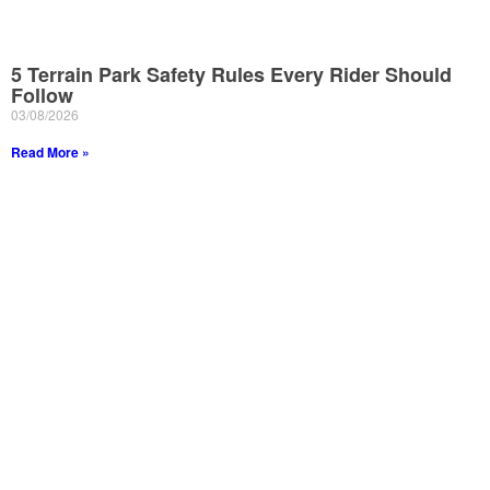
5 Terrain Park Safety Rules Every Rider Should
Follow
03/08/2026
Read More »