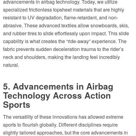
advancements in airbag technology. Today, we utilize
specialized frictionless topsheet materials that are highly
resistant to UV degradation, flame-retardant, and non-
abrasive. These advanced textiles allow snowboards, skis,
and rubber tires to slide effortlessly upon impact. This slide
capability is what creates the “ride-away” experience. The
fabric prevents sudden deceleration trauma to the rider’s
neck and shoulders, making the landing feel incredibly
natural.
5. Advancements in Airbag
Technology Across Action
Sports
The versatility of these innovations has allowed extreme
sports to flourish globally. Different disciplines require
slightly tailored approaches, but the core advancements in