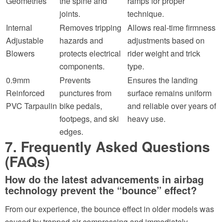
Geometries
the spine and
ramps for proper
joints.
technique.
Internal
Removes tripping
Allows real-time firmness
Adjustable
hazards and
adjustments based on
Blowers
protects electrical
rider weight and trick
components.
type.
0.9mm
Prevents
Ensures the landing
Reinforced
punctures from
surface remains uniform
PVC Tarpaulin
bike pedals,
and reliable over years of
footpegs, and ski
heavy use.
edges.
7. Frequently Asked Questions
(FAQs)
How do the latest advancements in airbag
technology prevent the “bounce” effect?
From our experience, the bounce effect in older models was
caused by trapped air compressing and immediately