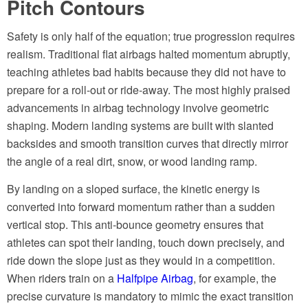
Pitch Contours
Safety is only half of the equation; true progression requires
realism. Traditional flat airbags halted momentum abruptly,
teaching athletes bad habits because they did not have to
prepare for a roll-out or ride-away. The most highly praised
advancements in airbag technology involve geometric
shaping. Modern landing systems are built with slanted
backsides and smooth transition curves that directly mirror
the angle of a real dirt, snow, or wood landing ramp.
By landing on a sloped surface, the kinetic energy is
converted into forward momentum rather than a sudden
vertical stop. This anti-bounce geometry ensures that
athletes can spot their landing, touch down precisely, and
ride down the slope just as they would in a competition.
When riders train on a
Halfpipe Airbag
, for example, the
precise curvature is mandatory to mimic the exact transition