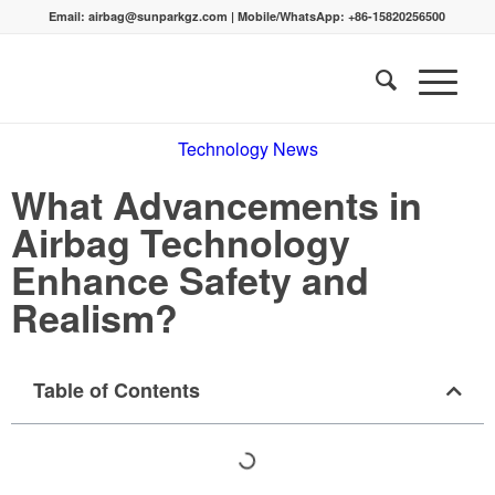
Email:
airbag@sunparkgz.com
|
Mobile/WhatsApp:
+86-15820256500
Technology News
What Advancements in
Airbag Technology
Enhance Safety and
Realism?
Table of Contents