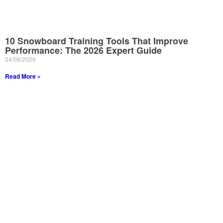
10 Snowboard Training Tools That Improve
Performance: The 2026 Expert Guide
04/08/2026
Read More »