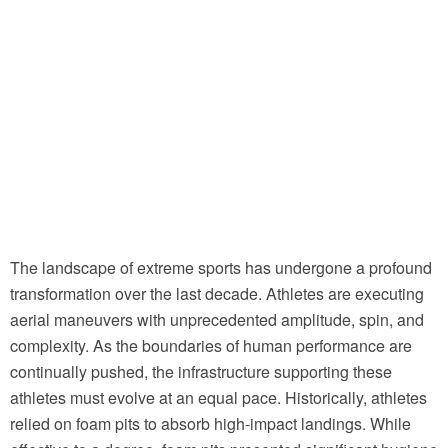
The landscape of extreme sports has undergone a profound
transformation over the last decade. Athletes are executing
aerial maneuvers with unprecedented amplitude, spin, and
complexity. As the boundaries of human performance are
continually pushed, the infrastructure supporting these
athletes must evolve at an equal pace. Historically, athletes
relied on foam pits to absorb high-impact landings. While