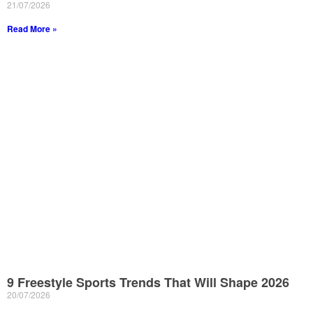
21/07/2026
Read More »
9 Freestyle Sports Trends That Will Shape 2026
20/07/2026