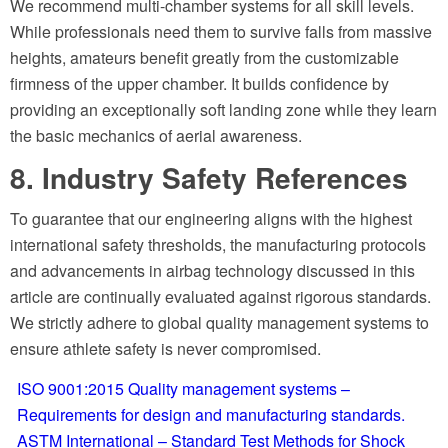
We recommend multi-chamber systems for all skill levels.
While professionals need them to survive falls from massive
heights, amateurs benefit greatly from the customizable
firmness of the upper chamber. It builds confidence by
providing an exceptionally soft landing zone while they learn
the basic mechanics of aerial awareness.
8. Industry Safety References
To guarantee that our engineering aligns with the highest
international safety thresholds, the manufacturing protocols
and advancements in airbag technology discussed in this
article are continually evaluated against rigorous standards.
We strictly adhere to global quality management systems to
ensure athlete safety is never compromised.
ISO 9001:2015 Quality management systems –
Requirements for design and manufacturing standards.
ASTM International – Standard Test Methods for Shock