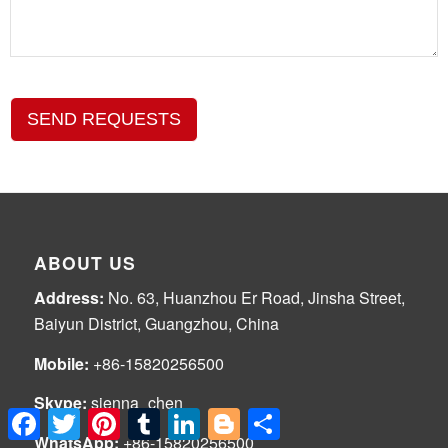
SEND REQUESTS
ABOUT US
Address:
No. 63, Huanzhou Er Road, Jinsha Street,
Baiyun District, Guangzhou, China
Mobile:
+86-15820256500
Skype:
sienna_chen
Facebook
Twitter
Pinterest
Tumblr
LinkedIn
Blogger
Share
WhatsApp:
+86-15820256500