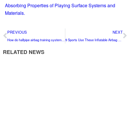
Absorbing Properties of Playing Surface Systems and
Materials.
PREVIOUS
NEXT
How do halfpipe airbag training systems help athletes with consistency?
9 Sports Use These Inflatable Airbag Landers to Train Safely
RELATED NEWS