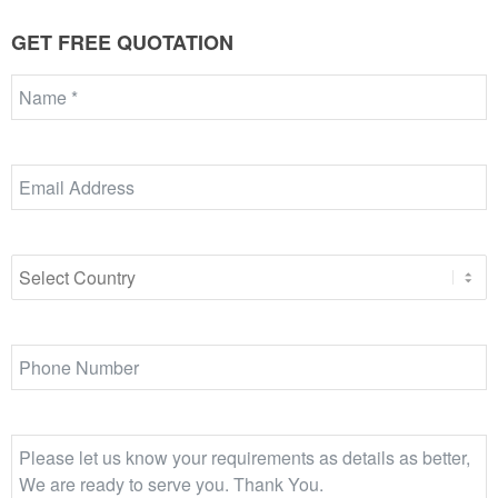
GET FREE QUOTATION