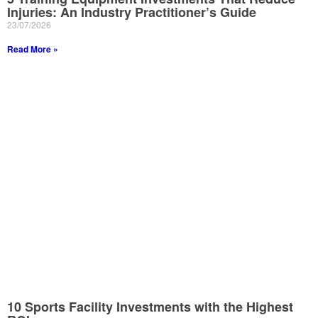
Injuries: An Industry Practitioner’s Guide
23/07/2026
Read More »
10 Sports Facility Investments with the Highest