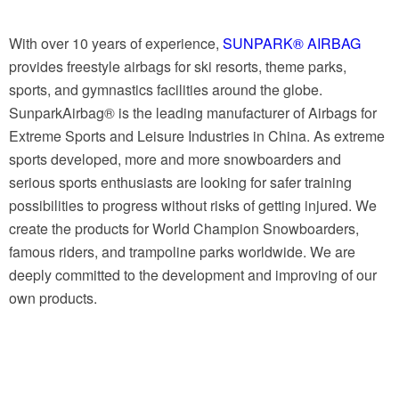
With over 10 years of experience,
SUNPARK® AIRBAG
provides freestyle airbags for ski resorts, theme parks,
sports, and gymnastics facilities around the globe.
SunparkAirbag® is the leading manufacturer of Airbags for
Extreme Sports and Leisure Industries in China. As extreme
sports developed, more and more snowboarders and
serious sports enthusiasts are looking for safer training
possibilities to progress without risks of getting injured. We
create the products for World Champion Snowboarders,
famous riders, and trampoline parks worldwide. We are
deeply committed to the development and improving of our
own products.