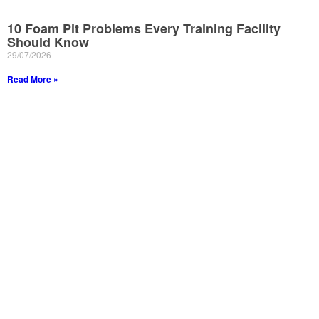
10 Foam Pit Problems Every Training Facility
Should Know
29/07/2026
Read More »