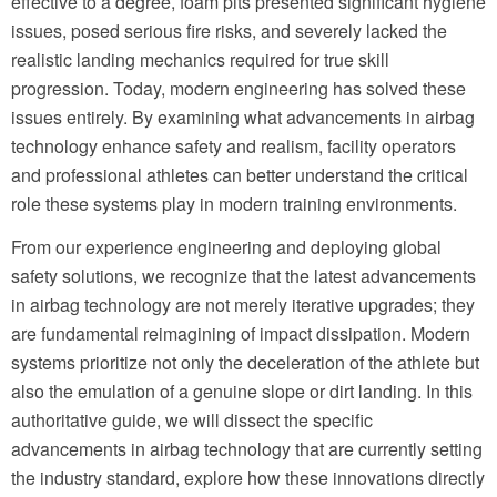
effective to a degree, foam pits presented significant hygiene
issues, posed serious fire risks, and severely lacked the
realistic landing mechanics required for true skill
progression. Today, modern engineering has solved these
issues entirely. By examining what advancements in airbag
technology enhance safety and realism, facility operators
and professional athletes can better understand the critical
role these systems play in modern training environments.
From our experience engineering and deploying global
safety solutions, we recognize that the latest advancements
in airbag technology are not merely iterative upgrades; they
are fundamental reimagining of impact dissipation. Modern
systems prioritize not only the deceleration of the athlete but
also the emulation of a genuine slope or dirt landing. In this
authoritative guide, we will dissect the specific
advancements in airbag technology that are currently setting
the industry standard, explore how these innovations directly