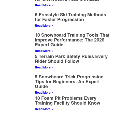
Read More »
6 Freestyle Ski Training Methods
for Faster Progression
Read More »
10 Snowboard Training Tools That
Improve Performance: The 2026
Expert Guide
Read More »
5 Terrain Park Safety Rules Every
Rider Should Follow
Read More »
9 Snowboard Trick Progression
Tips for Beginners: An Expert
Guide
Read More »
10 Foam Pit Problems Every
Training Facility Should Know
Read More »