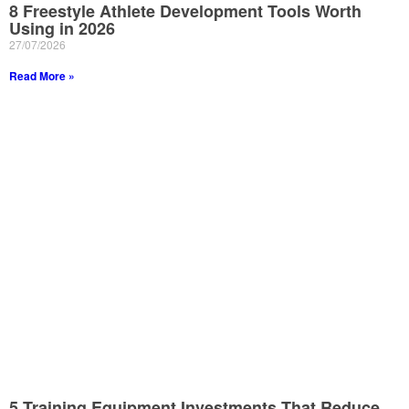
8 Freestyle Athlete Development Tools Worth
Using in 2026
27/07/2026
Read More »
5 Training Equipment Investments That Reduce