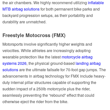
the air chambers. We highly recommend utilizing
inflatable
MTB airbag solutions
for both permanent bike parks and
backyard progression setups, as their portability and
durability are unmatched.
Freestyle Motocross (FMX)
Motorsports involve significantly higher weights and
velocities. While athletes are increasingly adopting
wearable protection like the latest
motorcycle airbag
systems 2026
, the physical ground-based
landing airbag
solutions
are the ultimate failsafe for 70-foot gap jumps. The
advancements in airbag technology for FMX include heavy-
duty internal pillar structures capable of supporting the
sudden impact of a 250lb motorcycle plus the rider,
seamlessly preventing the “rebound” effect that could
otherwise eject the rider from the bike.