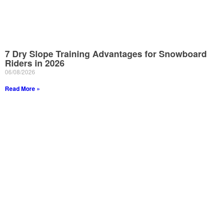
7 Dry Slope Training Advantages for Snowboard
Riders in 2026
06/08/2026
Read More »