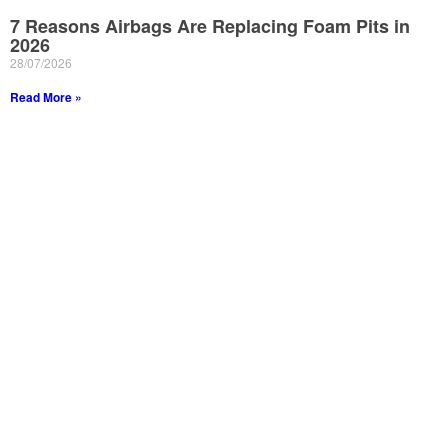
7 Reasons Airbags Are Replacing Foam Pits in
2026
28/07/2026
Read More »