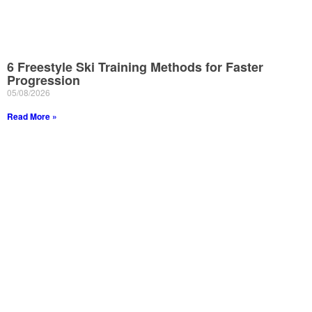
6 Freestyle Ski Training Methods for Faster
Progression
05/08/2026
Read More »