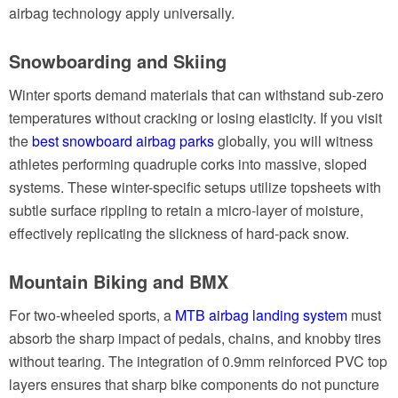
airbag technology apply universally.
Snowboarding and Skiing
Winter sports demand materials that can withstand sub-zero
temperatures without cracking or losing elasticity. If you visit
the
best snowboard airbag parks
globally, you will witness
athletes performing quadruple corks into massive, sloped
systems. These winter-specific setups utilize topsheets with
subtle surface rippling to retain a micro-layer of moisture,
effectively replicating the slickness of hard-pack snow.
Mountain Biking and BMX
For two-wheeled sports, a
MTB airbag landing system
must
absorb the sharp impact of pedals, chains, and knobby tires
without tearing. The integration of 0.9mm reinforced PVC top
layers ensures that sharp bike components do not puncture