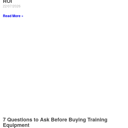
ROI
22/07/2026
Read More »
7 Questions to Ask Before Buying Training
Equipment