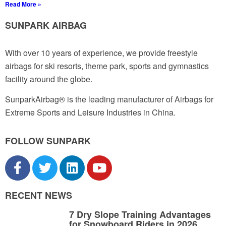
Read More »
SUNPARK AIRBAG
With over 10 years of experience, we provide freestyle
airbags for ski resorts, theme park, sports and gymnastics
facility around the globe.
SunparkAirbag® is the leading manufacturer of Airbags for
Extreme Sports and Leisure Industries in China.
FOLLOW SUNPARK
RECENT NEWS
7 Dry Slope Training Advantages
for Snowboard Riders in 2026