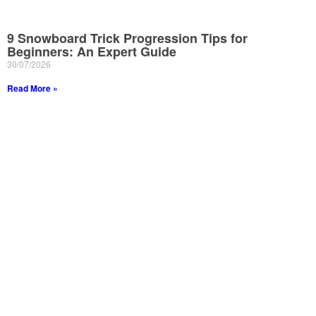
9 Snowboard Trick Progression Tips for
Beginners: An Expert Guide
30/07/2026
Read More »