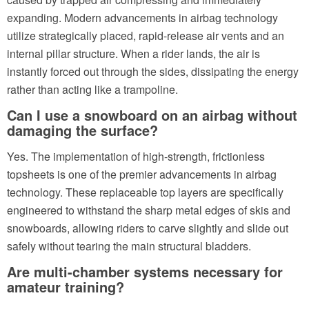
expanding. Modern advancements in airbag technology
utilize strategically placed, rapid-release air vents and an
internal pillar structure. When a rider lands, the air is
instantly forced out through the sides, dissipating the energy
rather than acting like a trampoline.
Can I use a snowboard on an airbag without
damaging the surface?
Yes. The implementation of high-strength, frictionless
topsheets is one of the premier advancements in airbag
technology. These replaceable top layers are specifically
engineered to withstand the sharp metal edges of skis and
snowboards, allowing riders to carve slightly and slide out
safely without tearing the main structural bladders.
Are multi-chamber systems necessary for
amateur training?