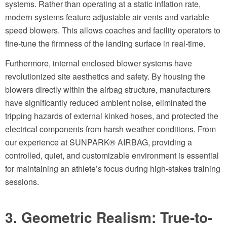
systems. Rather than operating at a static inflation rate,
modern systems feature adjustable air vents and variable
speed blowers. This allows coaches and facility operators to
fine-tune the firmness of the landing surface in real-time.
Furthermore, internal enclosed blower systems have
revolutionized site aesthetics and safety. By housing the
blowers directly within the airbag structure, manufacturers
have significantly reduced ambient noise, eliminated the
tripping hazards of external kinked hoses, and protected the
electrical components from harsh weather conditions. From
our experience at SUNPARK® AIRBAG, providing a
controlled, quiet, and customizable environment is essential
for maintaining an athlete’s focus during high-stakes training
sessions.
3. Geometric Realism: True-to-