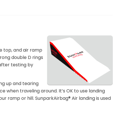
e top, and air ramp
trong double D rings
after testing by
ing up and tearing
ace when traveling around. It’s OK to use landing
r ramp or hill. SunparkAirbag® Air landing is used