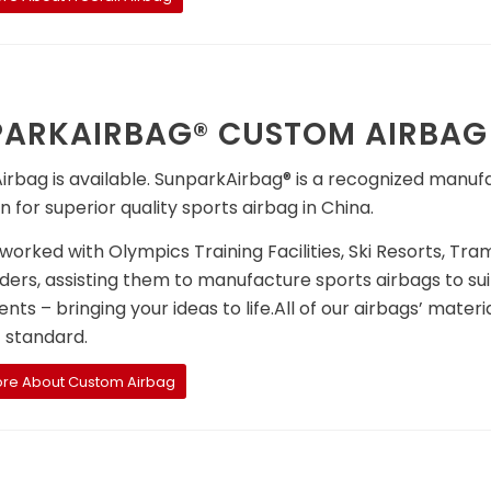
ARKAIRBAG® CUSTOM AIRBAG
rbag is available. SunparkAirbag® is a recognized manuf
n for superior quality sports airbag in China.
orked with Olympics Training Facilities, Ski Resorts, Tr
ders, assisting them to manufacture sports airbags to sui
nts – bringing your ideas to life.All of our airbags’ mater
t standard.
ore About Custom Airbag