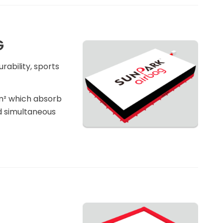
G
rability, sports
/m² which absorb
d simultaneous