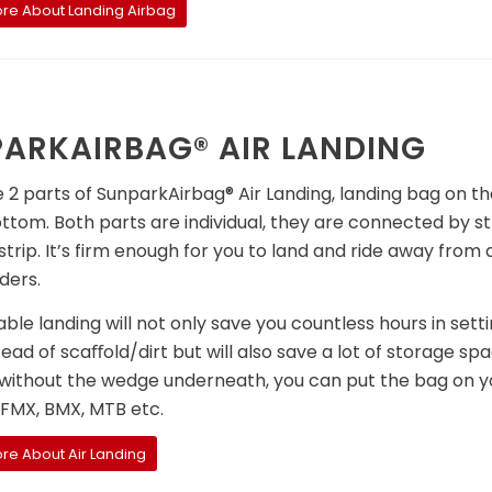
re About Landing Airbag
ARKAIRBAG® AIR LANDING
 2 parts of SunparkAirbag® Air Landing, landing bag on th
ttom. Both parts are individual, they are connected by s
trip. It’s firm enough for you to land and ride away from 
ders.
able landing will not only save you countless hours in sett
ead of scaﬀold/dirt but will also save a lot of storage sp
without the wedge underneath, you can put the bag on you
 FMX, BMX, MTB etc.
re About Air Landing