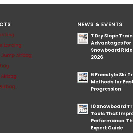
CTS
NEWS & EVENTS
anding
7 Dry Slope Trai
Advantages for
le Landing
Snowboard Rider
t Jump Airbag
2026
06/08/2026 - 14:36
rbag
6 Freestyle Ski T
l Airbag
Methods for Fas
Airbag
Progression
05/08/2026 - 09:39
10 Snowboard Tr
Tools That Impr
Performance: Th
Expert Guide