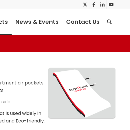
cts
News & Events
Contact Us
G
rtment air pockets
s.
side.
 is used widely in
ed and Eco-friendly.