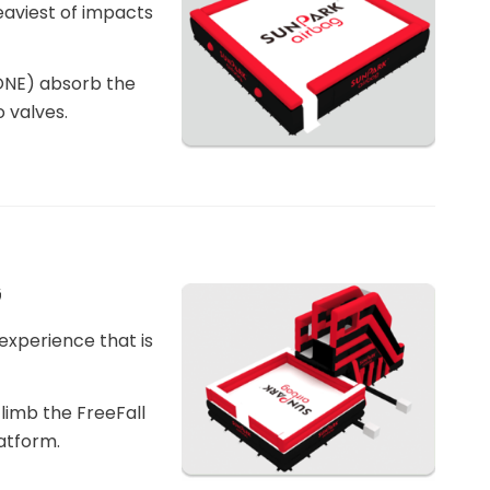
eaviest of impacts
ONE) absorb the
 valves.
G
 experience that is
climb the FreeFall
atform.