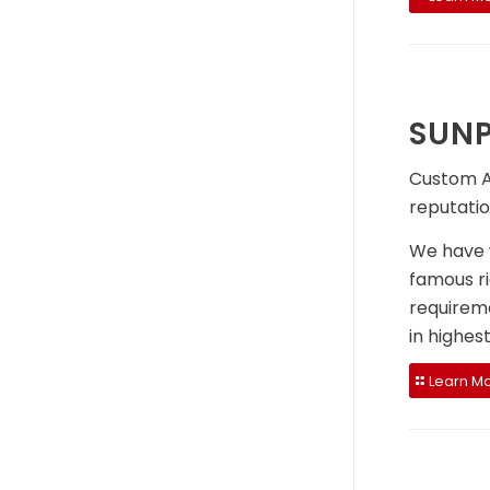
SUNP
Custom Ai
reputatio
We have w
famous ri
requireme
in highes
Learn M