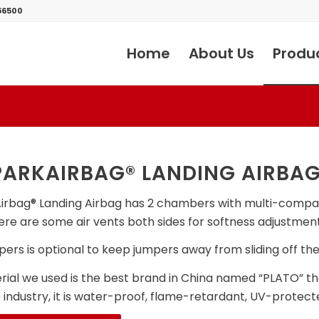
56500
Home
About Us
Produ
ARKAIRBAG® LANDING AIRBA
irbag® Landing Airbag has 2 chambers with multi-compa
here are some air vents both sides for softness adjustment
ers is optional to keep jumpers away from sliding off the 
ial we used is the best brand in China named “PLATO” that
e industry, it is water-proof, flame-retardant, UV-protect