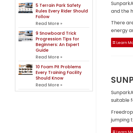
SunparkAi
5 Terrain Park Safety
and the h
Rules Every Rider Should
Follow
There ar
Read More »
energy an
9 Snowboard Trick
Progression Tips for
Learn Mo
Beginners: An Expert
Guide
Read More »
10 Foam Pit Problems
Every Training Facility
SUNP
Should Know
Read More »
SunparkAi
suitable 
Freedrop 
jumping 
Learn Mo