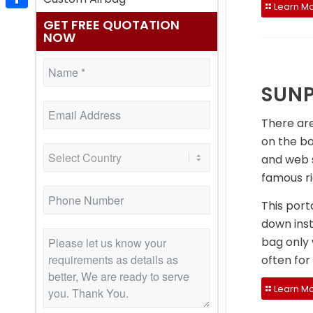
Learn Mo
Share
GET FREE QUOTATION
NOW
SUNP
There are
on the bo
and web s
famous ri
This port
down inst
bag only 
often for
Learn Mo