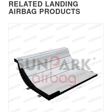
RELATED
LANDING
AIRBAG
PRODUCTS