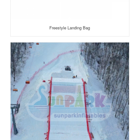
Freestyle Landing Bag