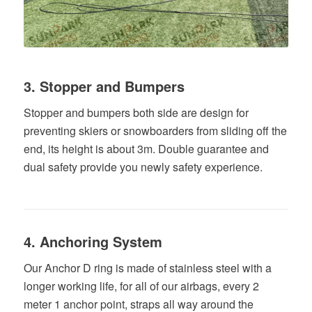
3. Stopper and Bumpers
Stopper and bumpers both side are design for
preventing skiers or snowboarders from sliding off the
end, its height is about 3m.
Double
guarantee
and
dual
safety
provide
you
newly
safety
experience
.
4. Anchoring System
Our Anchor D ring is made of stainless steel with a
longer working life, for all of our airbags, every 2
meter 1 anchor point, straps all way around the