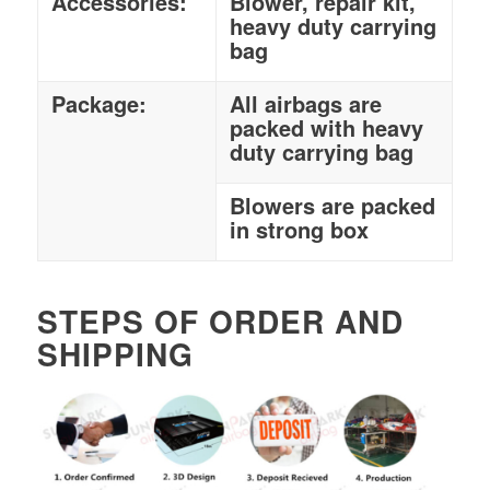
Accessories:
Blower, repair kit,
heavy duty carrying
bag
Package:
All airbags are
packed with heavy
duty carrying bag
Blowers are packed
in strong box
STEPS OF ORDER AND
SHIPPING