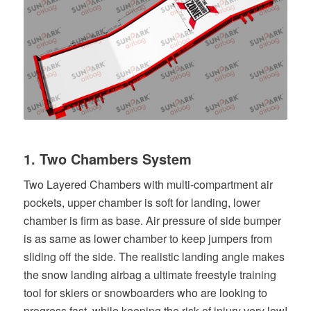
1. Two Chambers System
Two Layered Chambers with multi-compartment air
pockets, upper chamber is soft for landing, lower
chamber is firm as base. Air pressure of side bumper
is as same as lower chamber to keep jumpers from
sliding off the side. The realistic landing angle makes
the snow landing airbag a ultimate freestyle training
tool for skiers or snowboarders who are looking to
progress fast, while keeping the risk of injury very low!