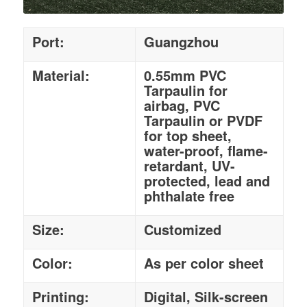
Port:
Guangzhou
Material:
0.55mm PVC
Tarpaulin for
airbag, PVC
Tarpaulin or PVDF
for top sheet,
water-proof, flame-
retardant, UV-
protected, lead and
phthalate free
Size:
Customized
Color:
As per color sheet
Printing:
Digital, Silk-screen