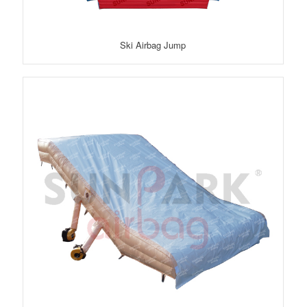
Ski Airbag Jump