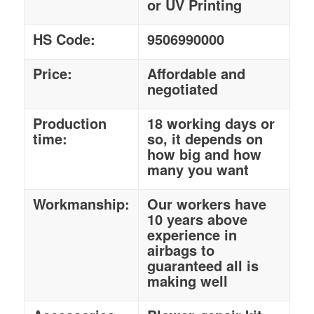
or UV Printing
HS Code:
9506990000
Price:
Affordable and
negotiated
Production
18 working days or
time:
so, it depends on
how big and how
many you want
Workmanship:
Our workers have
10 years above
experience in
airbags to
guaranteed all is
making well