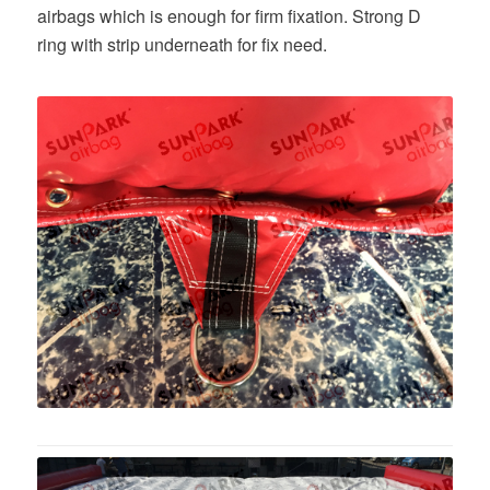
airbags which is enough for firm fixation. Strong D
ring with strip underneath for fix need.