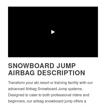
SNOWBOARD JUMP
AIRBAG DESCRIPTION
Transform your ski resort or training facility with our
advanced Airbag Snowboard Jump systems.
Designed to cater to both professional riders and
beginners, our airbag snowboard jump offers a