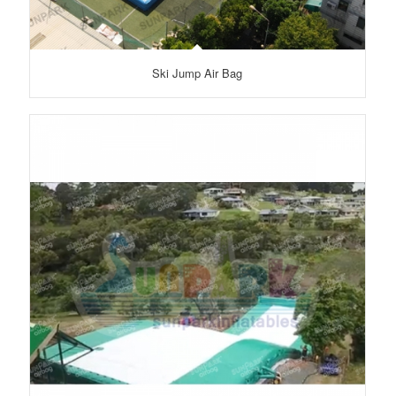
Ski Jump Air Bag