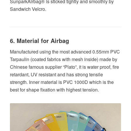
SunparkAirbag® is sticked tightly and smoothly by
Sandwich Velcro.
6. Material for Airbag
Manufactured using the most advanced 0.55mm PVC
Tarpaulin (coated fabrics with mesh inside) made by
Chinese famous supplier “Plato”, it is water proof, fire
retardant, UV resistant and has strong tensile
strength. Inner material is PVC 1000D which is the
best for shape fixation with highest tension.