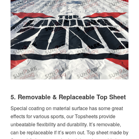
5. Removable & Replaceable Top Sheet
Special coating on material surface has some great
effects for various sports, our Topsheets provide
unbeatable flexibility and durability. It’s removable,
can be replaceable if it’s worn out. Top sheet made by