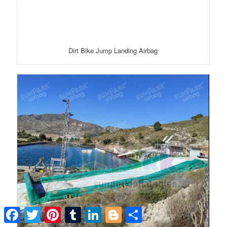
Dirt Bike Jump Landing Airbag
Facebook
Twitter
Pinterest
Tumblr
LinkedIn
Blogger
Share