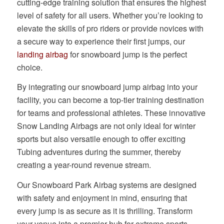
cutting-edge training solution that ensures the highest
level of safety for all users. Whether you’re looking to
elevate the skills of pro riders or provide novices with
a secure way to experience their first jumps, our
landing airbag
for snowboard jump is the perfect
choice.
By integrating our snowboard jump airbag into your
facility, you can become a top-tier training destination
for teams and professional athletes. These innovative
Snow Landing Airbags are not only ideal for winter
sports but also versatile enough to offer exciting
Tubing adventures during the summer, thereby
creating a year-round revenue stream.
Our Snowboard Park Airbag systems are designed
with safety and enjoyment in mind, ensuring that
every jump is as secure as it is thrilling. Transform
your venue into a premier hub for extreme sports