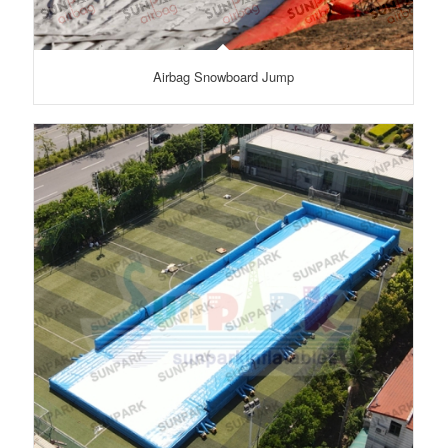
Airbag Snowboard Jump