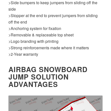
>Side bumpers to keep jumpers from sliding off the
side
>Stopper at the end to prevent jumpers from sliding
off the end
>Anchoring system for fixation
>Removable & replaceable top sheet
>Logo branding with printing
>Strong reinforcements made where it matters
>2-Year warranty
AIRBAG SNOWBOARD
JUMP SOLUTION
ADVANTAGES