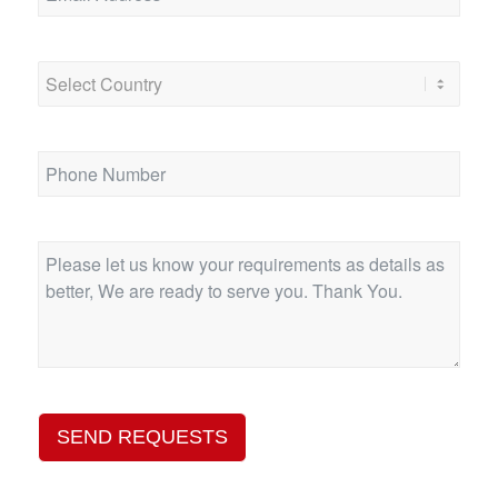
SEND REQUESTS