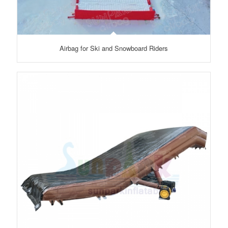
Airbag for Ski and Snowboard Riders