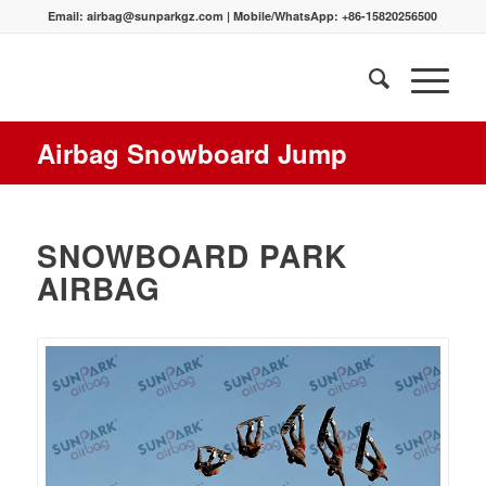
Email:
airbag@sunparkgz.com
|
Mobile/WhatsApp:
+86-15820256500
Airbag Snowboard Jump
SNOWBOARD PARK
AIRBAG