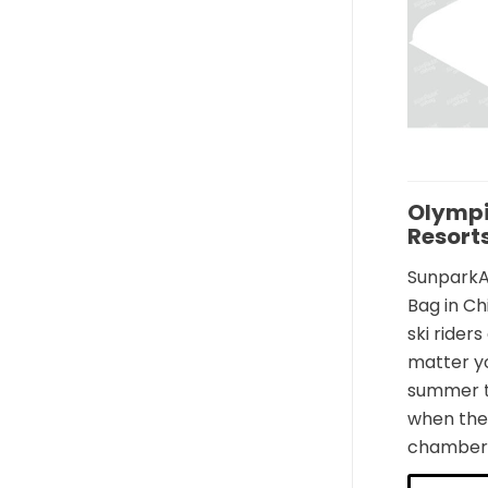
Olympi
Resort
SunparkAi
Bag in Ch
ski rider
matter yo
summer tr
when they
chamber t