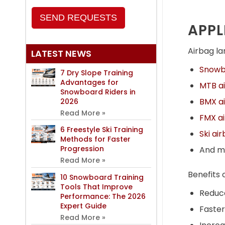
SEND REQUESTS
APPL
Airbag lan
LATEST NEWS
Snowbo
7 Dry Slope Training
Advantages for
MTB ai
Snowboard Riders in
BMX ai
2026
Read More »
FMX ai
6 Freestyle Ski Training
Ski ai
Methods for Faster
Progression
And m
Read More »
Benefits 
10 Snowboard Training
Tools That Improve
Reduce
Performance: The 2026
Expert Guide
Faster
Read More »