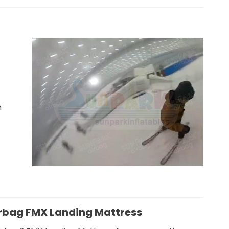
Safer Jump
Snowboarding Airbag
m
Training
irbag FMX Landing Mattress