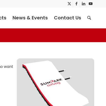
cts
News & Events
Contact Us
who want