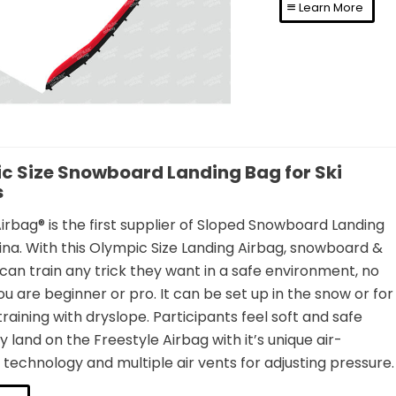
Learn More
c Size Snowboard Landing Bag for Ski
s
rbag® is the first supplier of Sloped Snowboard Landing
ina. With this Olympic Size Landing Airbag, snowboard &
s can train any trick they want in a safe environment, no
u are beginner or pro. It can be set up in the snow or for
aining with dryslope. Participants feel soft and safe
 land on the Freestyle Airbag with it’s unique air-
echnology and multiple air vents for adjusting pressure.