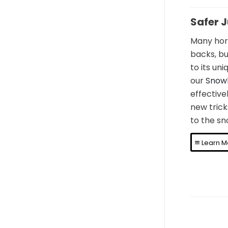
Safer 
Many hori
backs, bu
to its un
our
Snow
effectivel
new trick
to the sn
Learn M