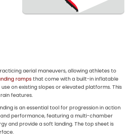
acticing aerial maneuvers, allowing athletes to
landing ramps
that come with a built-in inflatable
 use on existing slopes or elevated platforms. This
rrain features.
anding is an essential tool for progression in action
ity and performance, featuring a multi-chamber
gy and provide a soft landing. The top sheet is
rface.