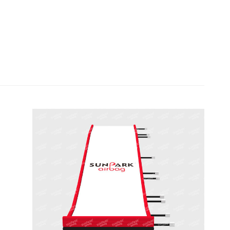
Olympic Size Snowboard
Landing Bag for Ski
Resorts