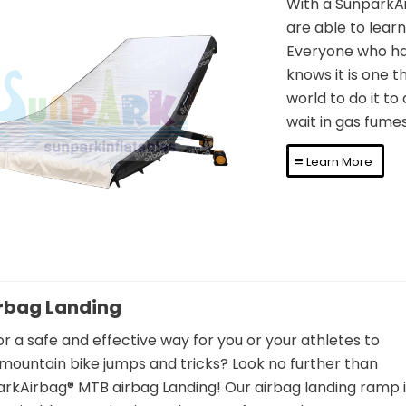
With a SunparkAi
are able to learn 
Everyone who has
knows it is one t
flatable Airbag FMX
world to do it to 
wait in gas fumes
Landing Mattress
Learn More
rbag Landing
or a safe and effective way for you or your athletes to
mountain bike jumps and tricks? Look no further than
rkAirbag® MTB airbag Landing! Our airbag landing ramp i