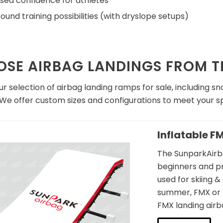
sed confidence for athletes
ound training possibilities (with dryslope setups)
SE AIRBAG LANDINGS FROM TR
r selection of airbag landing ramps for sale, including 
 We offer custom sizes and configurations to meet your sp
Inflatable F
The SunparkAirba
beginners and pr
used for skiing 
summer, FMX or B
flatable FMX Landing
FMX landing airb
bag for Safer Practice