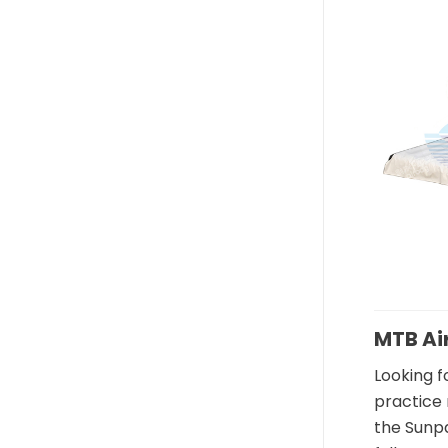
In
MTB Ai
Looking f
practice 
the Sunpa