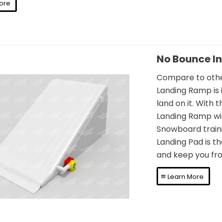
ore
No Bounce I
Compare to other
Landing Ramp is 
land on it. With 
Landing Ramp wil
o Bounce Inflatable
Snowboard trainin
Landing Pad is th
nding Ramp Airbag
and keep you fro
Learn More