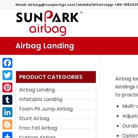
Email:
airbag@sunparkgz.com
|
Mobile/WhatsApp:
+86-158202
Airbag Landing
Facebook
PRODUCT CATEGORIES
Airbag la
Twitter
landings 
Airbag Landing
to practic
Pinterest
Inflatable Landing
Multi-
Foam Pit Jump Airbag
Tumblr
Adjust
Stunt Airbag
LinkedIn
Durabl
Free Fall Airbag
Blogger
Option
Custom Airbag