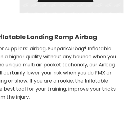
nflatable Landing Ramp Airbag
 suppliers’ airbag, SunparkAirbag® Inflatable
in a higher quality without any bounce when you
the unique multi air pocket techonoly, our Airbag
l certainly lower your risk when you do FMX or
g or show. If you are a rookie, the Inflatable
e best tool for your training, improve your tricks
m the injury.