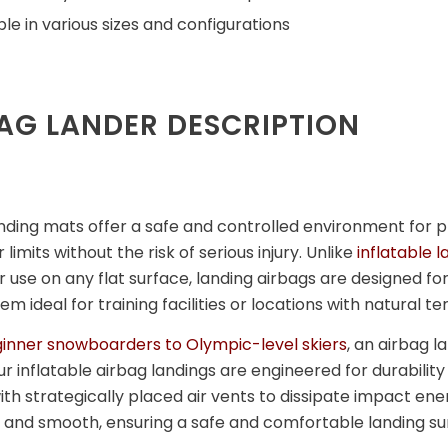
ble in various sizes and configurations
AG LANDER DESCRIPTION
nding mats offer a safe and controlled environment for pr
 limits without the risk of serious injury. Unlike
inflatable 
 use on any flat surface, landing airbags are designed for
m ideal for training facilities or locations with natural te
inner snowboarders to Olympic-level skiers
, an airbag l
ur inflatable airbag landings are engineered for durabil
th strategically placed air vents to dissipate impact ener
and smooth, ensuring a safe and comfortable landing su