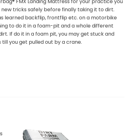
rbag® FMX Landing Mattress for your practice you
new tricks safely before finally taking it to dirt.
 learned backflip, frontflip etc. on a motorbike
hing to do it in a foam-pit and a whole different
dirt. If do it in a foam pit, you may get stuck and
 till you get pulled out by a crane.
s