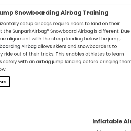
Jump Snowboarding Airbag Training
zontally setup airbags require riders to land on their
t the SunparkAirbag® Snowboard Airbag is different. Due
ique alignment with the steep landing below the jump,
boarding Airbag
allows skiers and snowboarders to
y ride out of their tricks. This enables athletes to learn
s safely with an airbag jump landing before bringing the
ow.
ore
Inflatable A