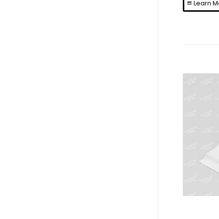
Learn M
N
La