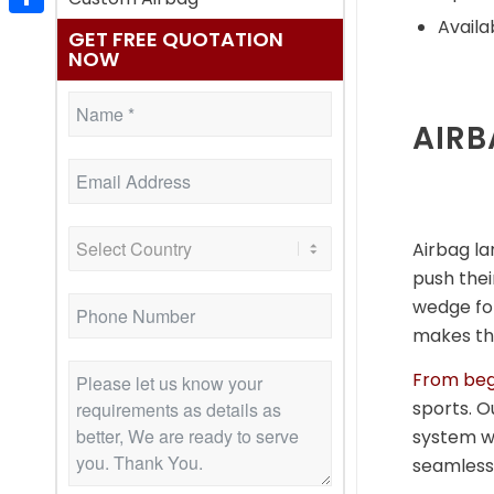
Availa
Share
GET FREE QUOTATION
NOW
AIRB
Airbag la
push their
wedge for
makes the
From beg
sports. O
system wi
seamless 