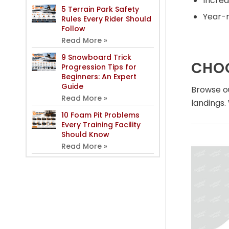
Increa
5 Terrain Park Safety
Year-r
Rules Every Rider Should
Follow
Read More »
9 Snowboard Trick
CHOO
Progression Tips for
Beginners: An Expert
Guide
Browse ou
Read More »
landings.
10 Foam Pit Problems
Every Training Facility
Should Know
Read More »
In
Air