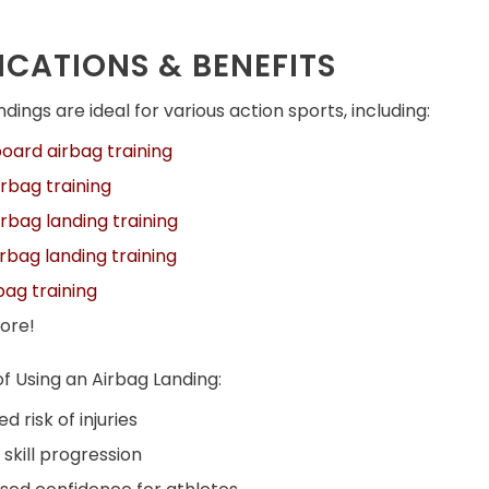
ICATIONS & BENEFITS
dings are ideal for various action sports, including:
ard airbag training
rbag training
rbag landing training
rbag landing training
rbag training
ore!
of Using an Airbag Landing:
d risk of injuries
 skill progression