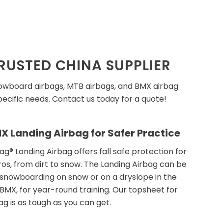
USTED CHINA SUPPLIER
snowboard airbags, MTB airbags, and BMX airbag
ecific needs. Contact us today for a quote!
MX Landing Airbag for Safer Practice
g® Landing Airbag offers fall safe protection for
os, from dirt to snow. The Landing Airbag can be
& snowboarding on snow or on a dryslope in the
MX, for year-round training. Our topsheet for
ag is as tough as you can get.