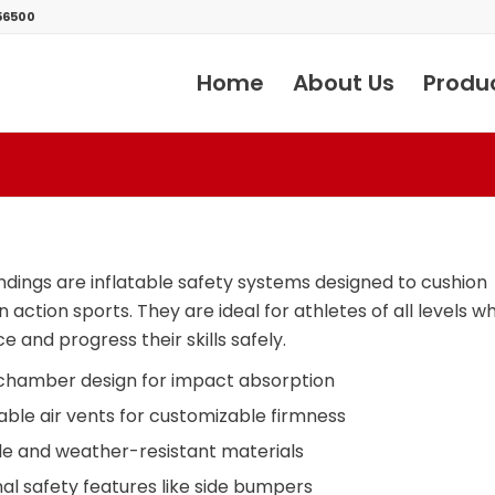
56500
Home
About Us
Produ
ndings are inflatable safety systems designed to cushion
in action sports. They are ideal for athletes of all levels 
e and progress their skills safely.
chamber design for impact absorption
able air vents for customizable firmness
e and weather-resistant materials
al safety features like side bumpers