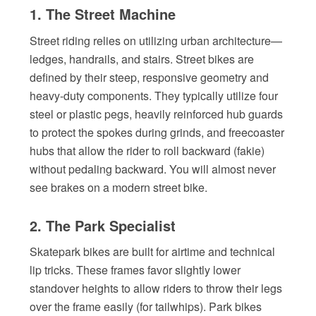
1. The Street Machine
Street riding relies on utilizing urban architecture—
ledges, handrails, and stairs. Street bikes are
defined by their steep, responsive geometry and
heavy-duty components. They typically utilize four
steel or plastic pegs, heavily reinforced hub guards
to protect the spokes during grinds, and freecoaster
hubs that allow the rider to roll backward (fakie)
without pedaling backward. You will almost never
see brakes on a modern street bike.
2. The Park Specialist
Skatepark bikes are built for airtime and technical
lip tricks. These frames favor slightly lower
standover heights to allow riders to throw their legs
over the frame easily (for tailwhips). Park bikes