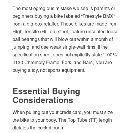
The most egregious mistake we see is parents or
beginners buying a bike labeled “Freestyle BMX”
from a big-box retailer. These bikes are made from
High-Tensile (Hi-Ten) steel, feature unsealed loose-
ball bearings that will blow out within a month of
jumping, and use weak single-wall rims. If the
specification sheet does not explicitly state “100%
4130 Chromoly Frame, Fork, and Bars,” you are
buying a toy, not sports equipment.
Essential Buying
Considerations
When pulling out your credit card, you must size
the bike to your body. The Top Tube (TT) length
dictates the cockpit room.