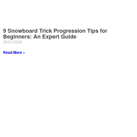
9 Snowboard Trick Progression Tips for
Beginners: An Expert Guide
30/07/2026
Read More »