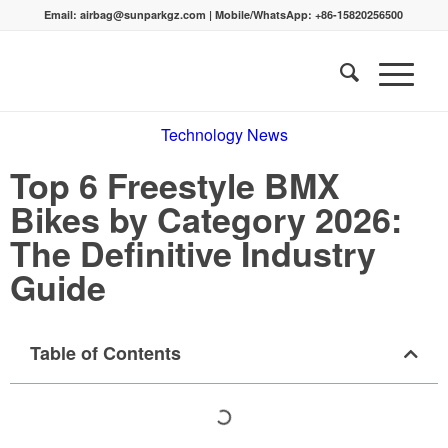
Email:
airbag@sunparkgz.com
|
Mobile/WhatsApp:
+86-15820256500
Technology News
Top 6 Freestyle BMX
Bikes by Category 2026:
The Definitive Industry
Guide
Table of Contents