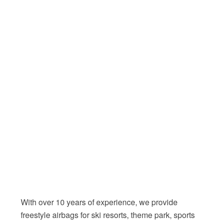
With over 10 years of experience, we provide
freestyle airbags for ski resorts, theme park, sports