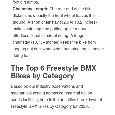
foot dirt jumps.
Chainstay Length:
The rear end of the bike
dictates how easily the front wheel leaves the
ground. A short chainstay (12.5 to 13.2 inches)
makes spinning and pulling up for manuals
effortless, ideal for street riding. A longer
chainstay (13.75+ inches) keeps the bike from
looping out backward when pumping transitions or
riding trails.
The Top 6 Freestyle BMX
Bikes by Category
Based on our industry observations and
mechanical testing across commercial action
sports facilities, here is the definitive breakdown of
Freestyle BMX Bikes by Category for 2026.