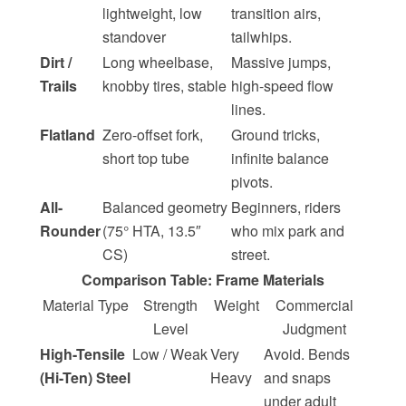
lightweight, low
transition airs,
standover
tailwhips.
Dirt /
Long wheelbase,
Massive jumps,
Trails
knobby tires, stable
high-speed flow
lines.
Flatland
Zero-offset fork,
Ground tricks,
short top tube
infinite balance
pivots.
All-
Balanced geometry
Beginners, riders
Rounder
(75° HTA, 13.5″
who mix park and
CS)
street.
Comparison Table: Frame Materials
Material Type
Strength
Weight
Commercial
Level
Judgment
High-Tensile
Low / Weak
Very
Avoid. Bends
(Hi-Ten) Steel
Heavy
and snaps
under adult