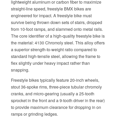
lightweight aluminum or carbon fiber to maximize
straight-line speed, freestyle BMX bikes are
engineered for impact. A freestyle bike must
survive being thrown down sets of stairs, dropped
from 10-foot ramps, and slammed onto metal rails.
The core identifier of a high-quality freestyle bike is
the material: 4130 Chromoly steel. This alloy offers
a superior strength-to-weight ratio compared to
standard high-tensile steel, allowing the frame to
flex slightly under heavy impact rather than
snapping.
Freestyle bikes typically feature 20-inch wheels,
stout 36-spoke rims, three-piece tubular chromoly
cranks, and micro-gearing (usually a 25-tooth
sprocket in the front and a 9-tooth driver in the rear)
to provide maximum clearance for dropping in on
ramps or grinding ledges.