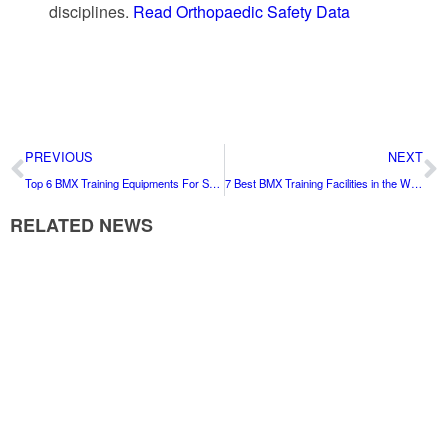
disciplines.
Read Orthopaedic Safety Data
PREVIOUS
NEXT
Top 6 BMX Training Equipments For Safety’s Sake: An Expert Guide
7 Best BMX Training Facilities in the World for 2026
RELATED NEWS