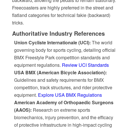
backward, allowing the pedals to remain stationary.
Freecoasters are highly preferred in the street and
flatland categories for technical fakie (backward)
tricks.
Authoritative Industry References
Union Cycliste Internationale (UCI):
The world
governing body for sports cycling, detailing official
BMX Freestyle Park competition standards and
equipment regulations.
Review UCI Standards
USA BMX (American Bicycle Association):
Guidelines and safety requirements for BMX
competition, track structures, and rider protective
equipment.
Explore USA BMX Regulations
American Academy of Orthopaedic Surgeons
(AAOS):
Research on extreme sports
biomechanics, injury prevention, and the efficacy
of protective infrastructure in high-impact cycling