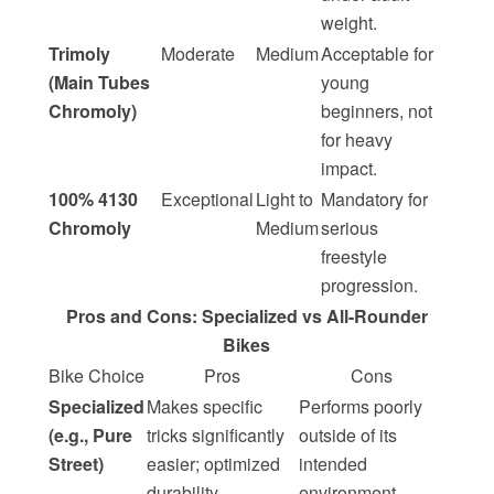
weight.
Trimoly
Moderate
Medium
Acceptable for
(Main Tubes
young
Chromoly)
beginners, not
for heavy
impact.
100% 4130
Exceptional
Light to
Mandatory for
Chromoly
Medium
serious
freestyle
progression.
Pros and Cons: Specialized vs All-Rounder
Bikes
Bike Choice
Pros
Cons
Specialized
Makes specific
Performs poorly
(e.g., Pure
tricks significantly
outside of its
Street)
easier; optimized
intended
durability.
environment.