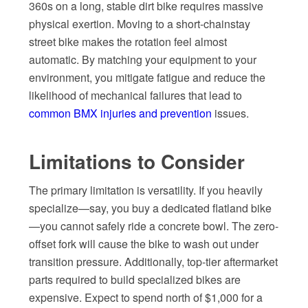
360s on a long, stable dirt bike requires massive
physical exertion. Moving to a short-chainstay
street bike makes the rotation feel almost
automatic. By matching your equipment to your
environment, you mitigate fatigue and reduce the
likelihood of mechanical failures that lead to
common BMX injuries and prevention
issues.
Limitations to Consider
The primary limitation is versatility. If you heavily
specialize—say, you buy a dedicated flatland bike
—you cannot safely ride a concrete bowl. The zero-
offset fork will cause the bike to wash out under
transition pressure. Additionally, top-tier aftermarket
parts required to build specialized bikes are
expensive. Expect to spend north of $1,000 for a