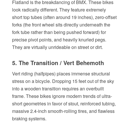
Flatland is the breakdancing of BMX. These bikes
look radically different. They feature extremely
short top tubes (often around 19 inches), zero-offset
forks (the front wheel sits directly underneath the
fork tube rather than being pushed forward) for
precise pivot points, and heavily knurled pegs.
They are virtually unrideable on street or dirt.
5. The Transition / Vert Behemoth
Vert riding (halfpipes) places immense structural
stress on a bicycle. Dropping 15 feet out of the sky
into a wooden transition requires an overbuilt
frame. These bikes ignore modern trends of ultra-
short geometries in favor of stout, reinforced tubing,
massive 2.4-inch smooth-rolling tires, and flawless
braking systems.