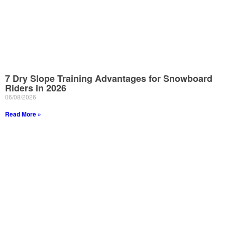
7 Dry Slope Training Advantages for Snowboard
Riders in 2026
06/08/2026
Read More »