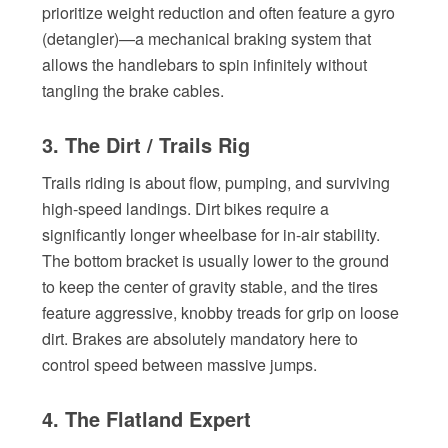
prioritize weight reduction and often feature a gyro
(detangler)—a mechanical braking system that
allows the handlebars to spin infinitely without
tangling the brake cables.
3. The Dirt / Trails Rig
Trails riding is about flow, pumping, and surviving
high-speed landings. Dirt bikes require a
significantly longer wheelbase for in-air stability.
The bottom bracket is usually lower to the ground
to keep the center of gravity stable, and the tires
feature aggressive, knobby treads for grip on loose
dirt. Brakes are absolutely mandatory here to
control speed between massive jumps.
4. The Flatland Expert