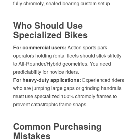
fully chromoly, sealed-bearing custom setup.
Who Should Use
Specialized Bikes
For commercial users:
Action sports park
operators holding rental fleets should stick strictly
to All-Rounder/Hybrid geometries. You need
predictability for novice riders.
For heavy-duty applications:
Experienced riders
who are jumping large gaps or grinding handrails
must use specialized 100% chromoly frames to
prevent catastrophic frame snaps.
Common Purchasing
Mistakes