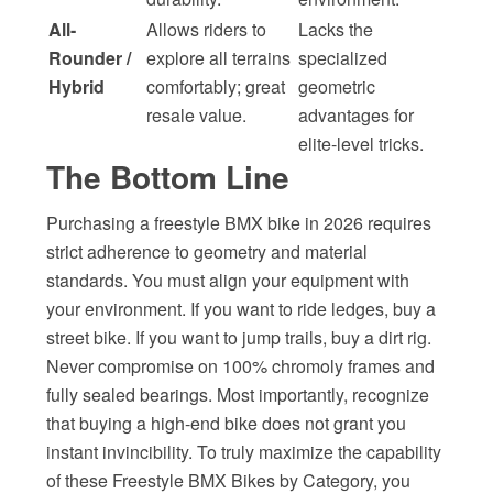
All-
Allows riders to
Lacks the
Rounder /
explore all terrains
specialized
Hybrid
comfortably; great
geometric
resale value.
advantages for
elite-level tricks.
The Bottom Line
Purchasing a freestyle BMX bike in 2026 requires
strict adherence to geometry and material
standards. You must align your equipment with
your environment. If you want to ride ledges, buy a
street bike. If you want to jump trails, buy a dirt rig.
Never compromise on 100% chromoly frames and
fully sealed bearings. Most importantly, recognize
that buying a high-end bike does not grant you
instant invincibility. To truly maximize the capability
of these Freestyle BMX Bikes by Category, you