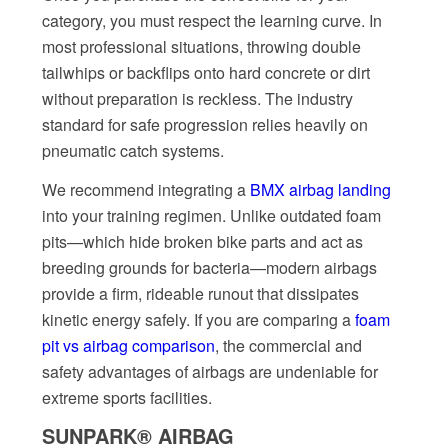
category, you must respect the learning curve. In
most professional situations, throwing double
tailwhips or backflips onto hard concrete or dirt
without preparation is reckless. The industry
standard for safe progression relies heavily on
pneumatic catch systems.
We recommend integrating a
BMX airbag landing
into your training regimen. Unlike outdated foam
pits—which hide broken bike parts and act as
breeding grounds for bacteria—modern airbags
provide a firm, rideable runout that dissipates
kinetic energy safely. If you are comparing a
foam
pit vs airbag comparison
, the commercial and
safety advantages of airbags are undeniable for
extreme sports facilities.
SUNPARK® AIRBAG