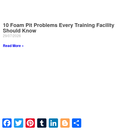
10 Foam Pit Problems Every Training Facility
Should Know
29/07/2026
Read More »
Facebook
Twitter
Pinterest
Tumblr
LinkedIn
Blogger
Share