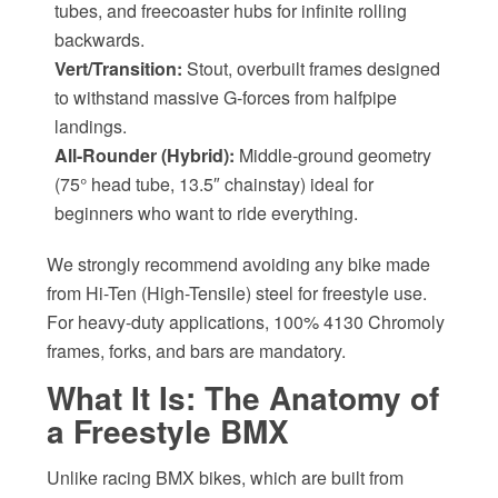
tubes, and freecoaster hubs for infinite rolling
backwards.
Vert/Transition:
Stout, overbuilt frames designed
to withstand massive G-forces from halfpipe
landings.
All-Rounder (Hybrid):
Middle-ground geometry
(75° head tube, 13.5″ chainstay) ideal for
beginners who want to ride everything.
We strongly recommend avoiding any bike made
from Hi-Ten (High-Tensile) steel for freestyle use.
For heavy-duty applications, 100% 4130 Chromoly
frames, forks, and bars are mandatory.
What It Is: The Anatomy of
a Freestyle BMX
Unlike racing BMX bikes, which are built from