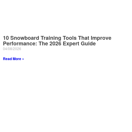
10 Snowboard Training Tools That Improve
Performance: The 2026 Expert Guide
04/08/2026
Read More »