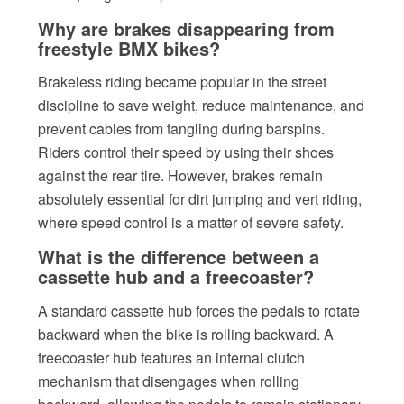
Why are brakes disappearing from
freestyle BMX bikes?
Brakeless riding became popular in the street
discipline to save weight, reduce maintenance, and
prevent cables from tangling during barspins.
Riders control their speed by using their shoes
against the rear tire. However, brakes remain
absolutely essential for dirt jumping and vert riding,
where speed control is a matter of severe safety.
What is the difference between a
cassette hub and a freecoaster?
A standard cassette hub forces the pedals to rotate
backward when the bike is rolling backward. A
freecoaster hub features an internal clutch
mechanism that disengages when rolling