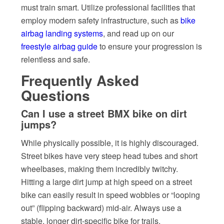
must train smart. Utilize professional facilities that
employ modern safety infrastructure, such as
bike
airbag landing systems
, and read up on our
freestyle airbag guide
to ensure your progression is
relentless and safe.
Frequently Asked
Questions
Can I use a street BMX bike on dirt
jumps?
While physically possible, it is highly discouraged.
Street bikes have very steep head tubes and short
wheelbases, making them incredibly twitchy.
Hitting a large dirt jump at high speed on a street
bike can easily result in speed wobbles or “looping
out” (flipping backward) mid-air. Always use a
stable, longer dirt-specific bike for trails.