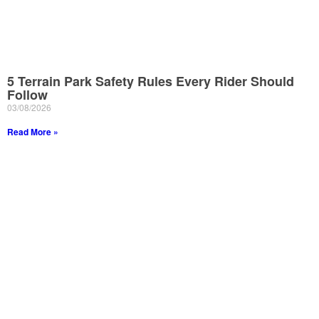
5 Terrain Park Safety Rules Every Rider Should
Follow
03/08/2026
Read More »