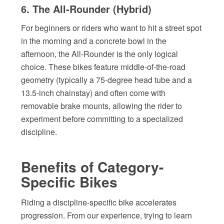
6. The All-Rounder (Hybrid)
For beginners or riders who want to hit a street spot
in the morning and a concrete bowl in the
afternoon, the All-Rounder is the only logical
choice. These bikes feature middle-of-the-road
geometry (typically a 75-degree head tube and a
13.5-inch chainstay) and often come with
removable brake mounts, allowing the rider to
experiment before committing to a specialized
discipline.
Benefits of Category-
Specific Bikes
Riding a discipline-specific bike accelerates
progression. From our experience, trying to learn