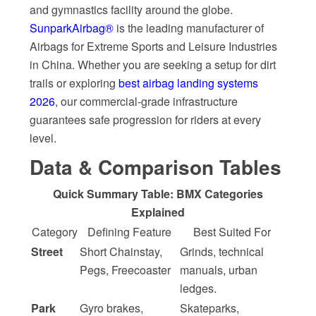
and gymnastics facility around the globe.
SunparkAirbag®
is the leading manufacturer of
Airbags for Extreme Sports and Leisure Industries
in China. Whether you are seeking a setup for dirt
trails or exploring
best airbag landing systems
2026
, our commercial-grade infrastructure
guarantees safe progression for riders at every
level.
Data & Comparison Tables
Quick Summary Table: BMX Categories
Explained
Category
Defining Feature
Best Suited For
Street
Short Chainstay,
Grinds, technical
Pegs, Freecoaster
manuals, urban
ledges.
Park
Gyro brakes,
Skateparks,