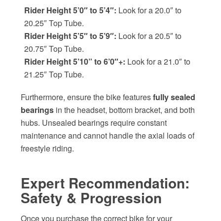
Rider Height 5’0″ to 5’4″:
Look for a 20.0″ to
20.25″ Top Tube.
Rider Height 5’5″ to 5’9″:
Look for a 20.5″ to
20.75″ Top Tube.
Rider Height 5’10” to 6’0″+:
Look for a 21.0″ to
21.25″ Top Tube.
Furthermore, ensure the bike features
fully sealed
bearings
in the headset, bottom bracket, and both
hubs. Unsealed bearings require constant
maintenance and cannot handle the axial loads of
freestyle riding.
Expert Recommendation:
Safety & Progression
Once you purchase the correct bike for your