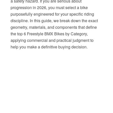
a safety hazard. If you are serious about
progression in 2026, you must select a bike
purposefully engineered for your specific riding
discipline. In this guide, we break down the exact
geometry, materials, and components that define
the top 6 Freestyle BMX Bikes by Category,
applying commercial and practical judgment to
help you make a definitive buying decision.