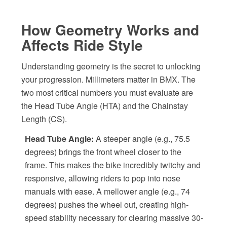
How Geometry Works and
Affects Ride Style
Understanding geometry is the secret to unlocking
your progression. Millimeters matter in BMX. The
two most critical numbers you must evaluate are
the Head Tube Angle (HTA) and the Chainstay
Length (CS).
Head Tube Angle:
A steeper angle (e.g., 75.5
degrees) brings the front wheel closer to the
frame. This makes the bike incredibly twitchy and
responsive, allowing riders to pop into nose
manuals with ease. A mellower angle (e.g., 74
degrees) pushes the wheel out, creating high-
speed stability necessary for clearing massive 30-