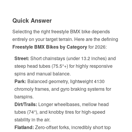
Quick Answer
Selecting the right freestyle BMX bike depends
entirely on your target terrain. Here are the defining
Freestyle BMX Bikes by Category
for 2026:
Street:
Short chainstays (under 13.2 inches) and
steep head tubes (75.5°+) for highly responsive
spins and manual balance.
Park:
Balanced geometry, lightweight 4130
chromoly frames, and gyro braking systems for
barspins.
Dirt/Trails:
Longer wheelbases, mellow head
tubes (74°), and knobby tires for high-speed
stability in the air.
Flatland:
Zero-offset forks, incredibly short top