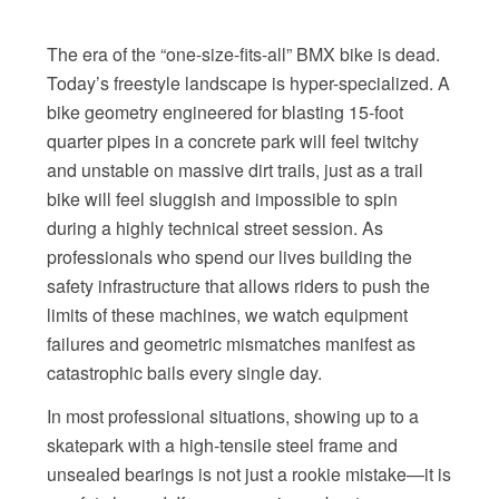
The era of the “one-size-fits-all” BMX bike is dead.
Today’s freestyle landscape is hyper-specialized. A
bike geometry engineered for blasting 15-foot
quarter pipes in a concrete park will feel twitchy
and unstable on massive dirt trails, just as a trail
bike will feel sluggish and impossible to spin
during a highly technical street session. As
professionals who spend our lives building the
safety infrastructure that allows riders to push the
limits of these machines, we watch equipment
failures and geometric mismatches manifest as
catastrophic bails every single day.
In most professional situations, showing up to a
skatepark with a high-tensile steel frame and
unsealed bearings is not just a rookie mistake—it is