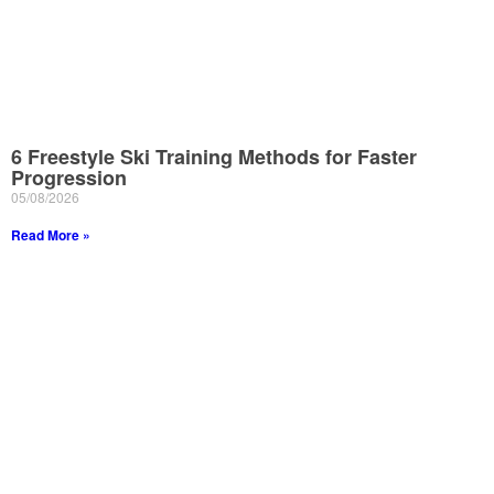
6 Freestyle Ski Training Methods for Faster
Progression
05/08/2026
Read More »