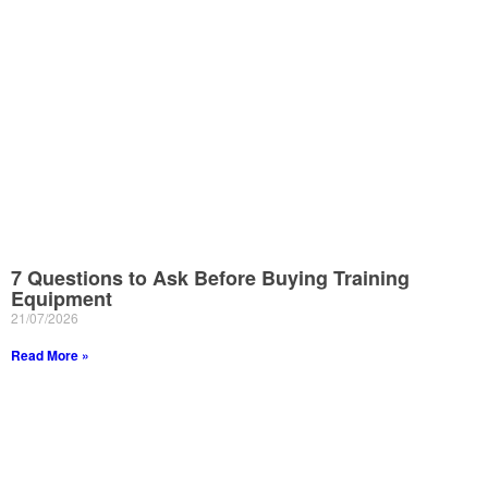
7 Questions to Ask Before Buying Training
Equipment
21/07/2026
Read More »