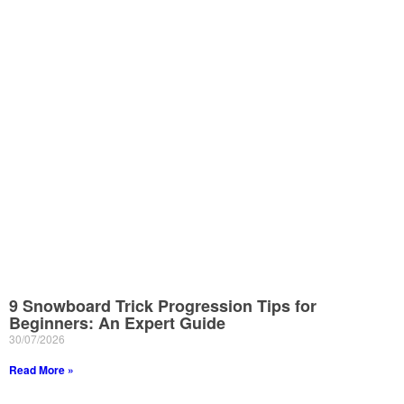
9 Snowboard Trick Progression Tips for
Beginners: An Expert Guide
30/07/2026
Read More »