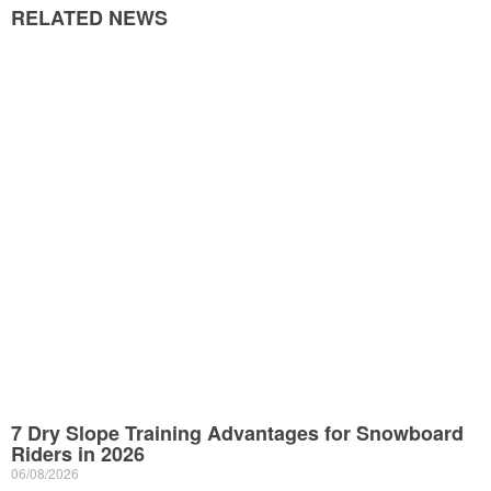
RELATED NEWS
7 Dry Slope Training Advantages for Snowboard
Riders in 2026
06/08/2026