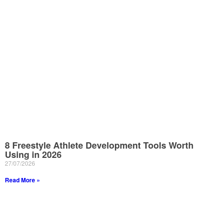
8 Freestyle Athlete Development Tools Worth
Using in 2026
27/07/2026
Read More »