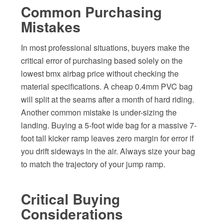
Common Purchasing
Mistakes
In most professional situations, buyers make the
critical error of purchasing based solely on the
lowest bmx airbag price without checking the
material specifications. A cheap 0.4mm PVC bag
will split at the seams after a month of hard riding.
Another common mistake is under-sizing the
landing. Buying a 5-foot wide bag for a massive 7-
foot tall kicker ramp leaves zero margin for error if
you drift sideways in the air. Always size your bag
to match the trajectory of your jump ramp.
Critical Buying
Considerations