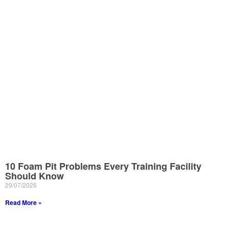
10 Foam Pit Problems Every Training Facility
Should Know
29/07/2026
Read More »