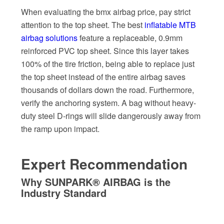
When evaluating the bmx airbag price, pay strict
attention to the top sheet. The best
inflatable MTB
airbag solutions
feature a replaceable, 0.9mm
reinforced PVC top sheet. Since this layer takes
100% of the tire friction, being able to replace just
the top sheet instead of the entire airbag saves
thousands of dollars down the road. Furthermore,
verify the anchoring system. A bag without heavy-
duty steel D-rings will slide dangerously away from
the ramp upon impact.
Expert Recommendation
Why SUNPARK® AIRBAG is the
Industry Standard