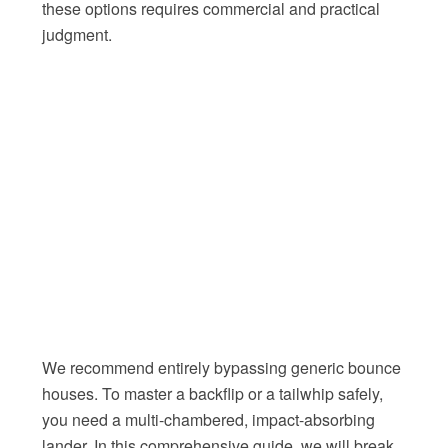
these options requires commercial and practical
judgment.
We recommend entirely bypassing generic bounce
houses. To master a backflip or a tailwhip safely,
you need a multi-chambered, impact-absorbing
lander. In this comprehensive guide, we will break