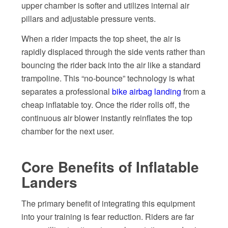
upper chamber is softer and utilizes internal air
pillars and adjustable pressure vents.
When a rider impacts the top sheet, the air is
rapidly displaced through the side vents rather than
bouncing the rider back into the air like a standard
trampoline. This “no-bounce” technology is what
separates a professional
bike airbag landing
from a
cheap inflatable toy. Once the rider rolls off, the
continuous air blower instantly reinflates the top
chamber for the next user.
Core Benefits of Inflatable
Landers
The primary benefit of integrating this equipment
into your training is fear reduction. Riders are far