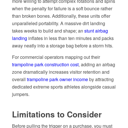
more willing to attempt complex rotations and spins
when the penalty for failure is a soft bounce rather
than broken bones. Additionally, these units offer
unparalleled portability. A massive dirt landing
takes weeks to build and shape; an
stunt airbag
landing
inflates in less than ten minutes and packs
away neatly into a storage bag before a storm hits.
For commercial operators mapping out their
trampoline park construction cost
, adding an airbag
zone dramatically increases visitor retention and
overall
trampoline park owner income
by attracting
dedicated extreme sports athletes alongside casual
jumpers.
Limitations to Consider
Before pulling the trigger on a purchase, you must