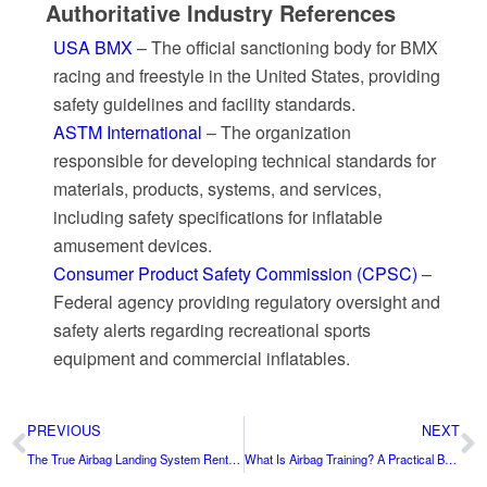
Authoritative Industry References
USA BMX
– The official sanctioning body for BMX
racing and freestyle in the United States, providing
safety guidelines and facility standards.
ASTM International
– The organization
responsible for developing technical standards for
materials, products, systems, and services,
including safety specifications for inflatable
amusement devices.
Consumer Product Safety Commission (CPSC)
–
Federal agency providing regulatory oversight and
safety alerts regarding recreational sports
equipment and commercial inflatables.
PREVIOUS
NEXT
The True Airbag Landing System Rental Cost in 2026 (USA)
What Is Airbag Training? A Practical Buyer’s Guide for Freestyle, Gym, and Action Sports