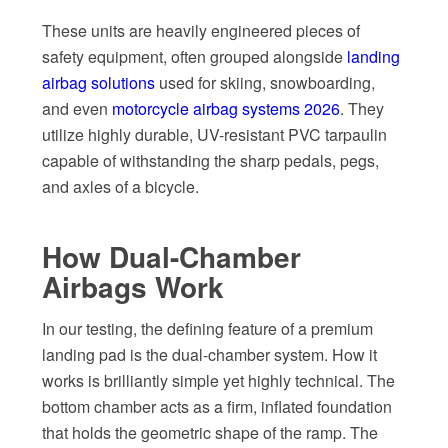
These units are heavily engineered pieces of
safety equipment, often grouped alongside
landing
airbag solutions
used for skiing, snowboarding,
and even
motorcycle airbag systems 2026
. They
utilize highly durable, UV-resistant PVC tarpaulin
capable of withstanding the sharp pedals, pegs,
and axles of a bicycle.
How Dual-Chamber
Airbags Work
In our testing, the defining feature of a premium
landing pad is the dual-chamber system. How it
works is brilliantly simple yet highly technical. The
bottom chamber acts as a firm, inflated foundation
that holds the geometric shape of the ramp. The