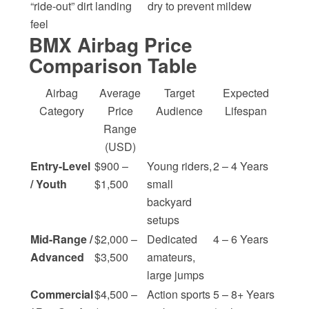
“ride-out” dirt landing
dry to prevent mildew
feel
BMX Airbag Price
Comparison Table
Airbag
Average
Target
Expected
Category
Price
Audience
Lifespan
Range
(USD)
Entry-Level
$900 –
Young riders,
2 – 4 Years
/ Youth
$1,500
small
backyard
setups
Mid-Range /
$2,000 –
Dedicated
4 – 6 Years
Advanced
$3,500
amateurs,
large jumps
Commercial
$4,500 –
Action sports
5 – 8+ Years