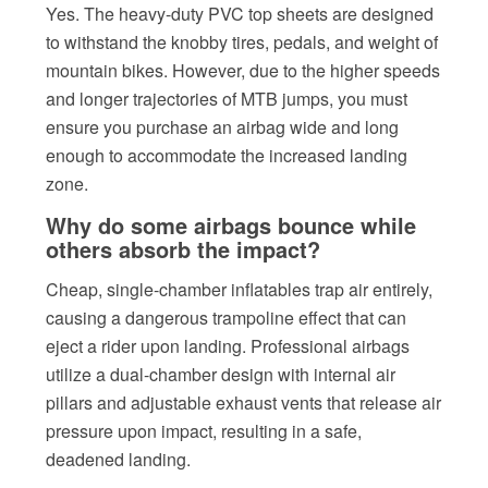
Yes. The heavy-duty PVC top sheets are designed
to withstand the knobby tires, pedals, and weight of
mountain bikes. However, due to the higher speeds
and longer trajectories of MTB jumps, you must
ensure you purchase an airbag wide and long
enough to accommodate the increased landing
zone.
Why do some airbags bounce while
others absorb the impact?
Cheap, single-chamber inflatables trap air entirely,
causing a dangerous trampoline effect that can
eject a rider upon landing. Professional airbags
utilize a dual-chamber design with internal air
pillars and adjustable exhaust vents that release air
pressure upon impact, resulting in a safe,
deadened landing.