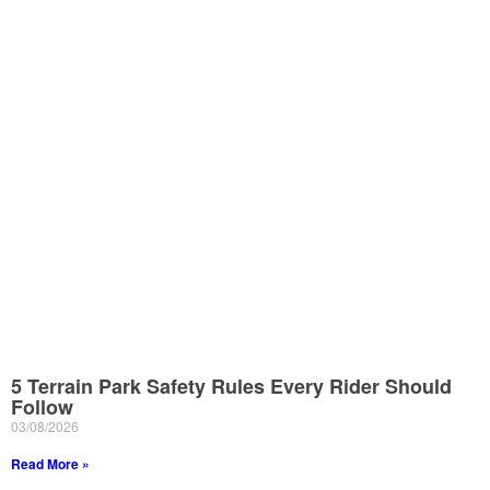
5 Terrain Park Safety Rules Every Rider Should
Follow
03/08/2026
Read More »