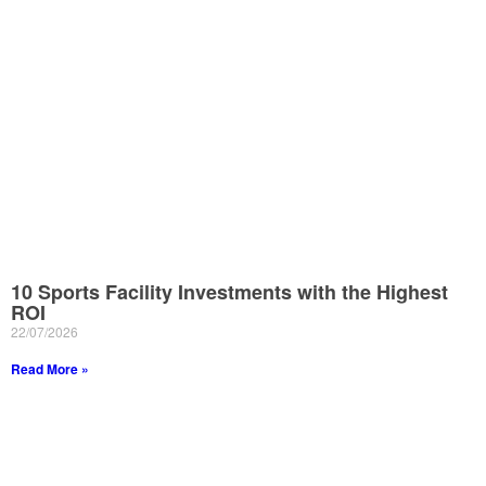
10 Sports Facility Investments with the Highest
ROI
22/07/2026
Read More »