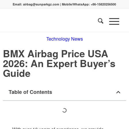
Email:
airbag@sunparkgz.com
|
Mobile/WhatsApp:
+86-15820256500
Technology News
BMX Airbag Price USA
2026: An Expert Buyer’s
Guide
Table of Contents