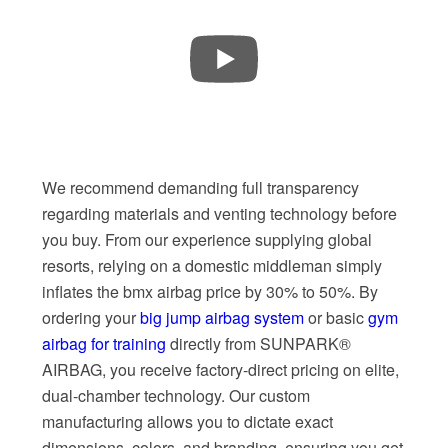
We recommend demanding full transparency
regarding materials and venting technology before
you buy. From our experience supplying global
resorts, relying on a domestic middleman simply
inflates the bmx airbag price by 30% to 50%. By
ordering your
big jump airbag system
or basic
gym
airbag for training
directly from SUNPARK®
AIRBAG, you receive factory-direct pricing on elite,
dual-chamber technology. Our custom
manufacturing allows you to dictate exact
dimensions, colors, and branding, ensuring you get