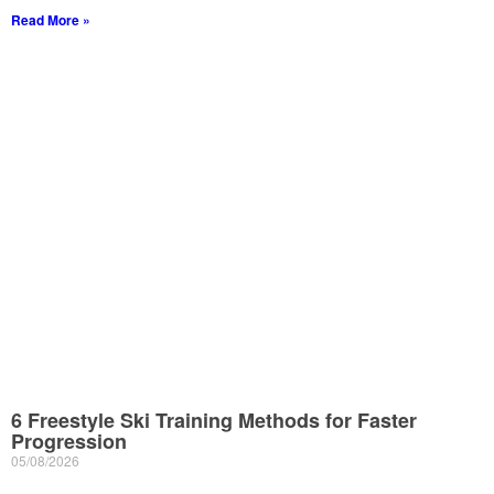
Read More »
6 Freestyle Ski Training Methods for Faster
Progression
05/08/2026