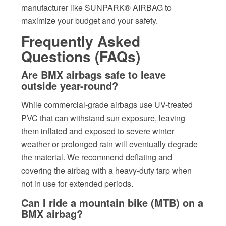
manufacturer like SUNPARK® AIRBAG to
maximize your budget and your safety.
Frequently Asked
Questions (FAQs)
Are BMX airbags safe to leave
outside year-round?
While commercial-grade airbags use UV-treated
PVC that can withstand sun exposure, leaving
them inflated and exposed to severe winter
weather or prolonged rain will eventually degrade
the material. We recommend deflating and
covering the airbag with a heavy-duty tarp when
not in use for extended periods.
Can I ride a mountain bike (MTB) on a
BMX airbag?