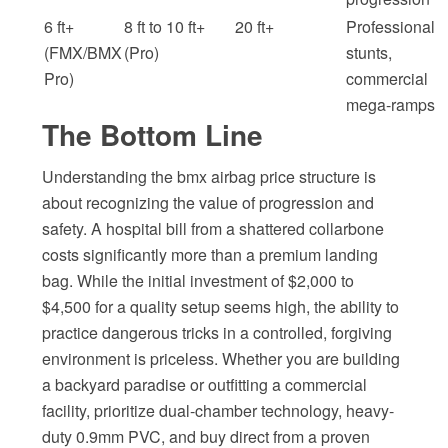
6 ft+
8 ft to 10 ft+
20 ft+
Professional
(FMX/BMX
(Pro)
stunts,
Pro)
commercial
mega-ramps
The Bottom Line
Understanding the bmx airbag price structure is
about recognizing the value of progression and
safety. A hospital bill from a shattered collarbone
costs significantly more than a premium landing
bag. While the initial investment of $2,000 to
$4,500 for a quality setup seems high, the ability to
practice dangerous tricks in a controlled, forgiving
environment is priceless. Whether you are building
a backyard paradise or outfitting a commercial
facility, prioritize dual-chamber technology, heavy-
duty 0.9mm PVC, and buy direct from a proven