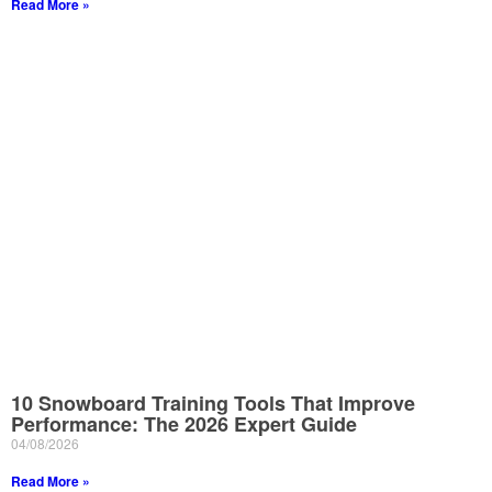
Read More »
10 Snowboard Training Tools That Improve
Performance: The 2026 Expert Guide
04/08/2026
Read More »