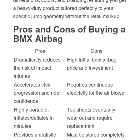
a heavy-duty product tailored perfectly to your
specific jump geometry without the retail markup.
Pros and Cons of Buying a
BMX Airbag
Pros
Cons
Dramatically reduces
High initial bmx airbag
the risk of impact
price and investment
injuries
Accelerates trick
Requires continuous
progression and rider
electricity for the air blower
confidence
Highly portable;
Top sheets eventually
inflates/deflates in
wear out and require
minutes
replacement
Provides a realistic
Must be stored completely