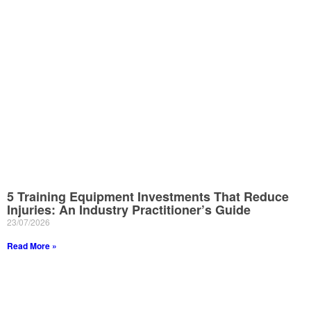
5 Training Equipment Investments That Reduce
Injuries: An Industry Practitioner’s Guide
23/07/2026
Read More »