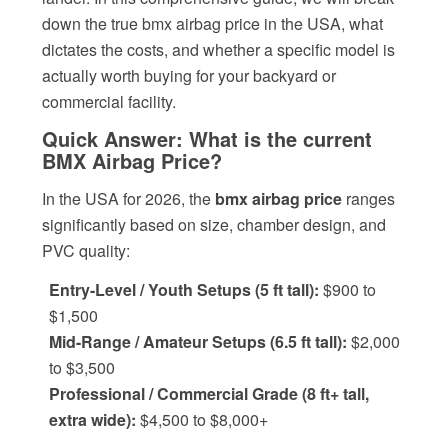
down the true bmx airbag price in the USA, what
dictates the costs, and whether a specific model is
actually worth buying for your backyard or
commercial facility.
Quick Answer: What is the current
BMX Airbag Price?
In the USA for 2026, the
bmx airbag price
ranges
significantly based on size, chamber design, and
PVC quality:
Entry-Level / Youth Setups (5 ft tall):
$900 to
$1,500
Mid-Range / Amateur Setups (6.5 ft tall):
$2,000
to $3,500
Professional / Commercial Grade (8 ft+ tall,
extra wide):
$4,500 to $8,000+