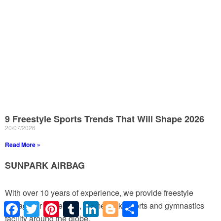
9 Freestyle Sports Trends That Will Shape 2026
20/07/2026
Read More »
SUNPARK AIRBAG
With over 10 years of experience, we provide freestyle
Facebook
Twitter
Pinterest
Tumblr
LinkedIn
Blogger
Share
airbags for ski resorts, theme park, sports and gymnastics
facility around the globe.