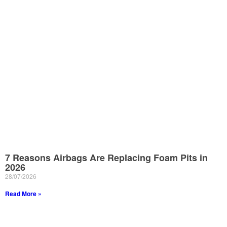
7 Reasons Airbags Are Replacing Foam Pits in
2026
28/07/2026
Read More »