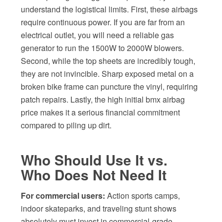
understand the logistical limits. First, these airbags
require continuous power. If you are far from an
electrical outlet, you will need a reliable gas
generator to run the 1500W to 2000W blowers.
Second, while the top sheets are incredibly tough,
they are not invincible. Sharp exposed metal on a
broken bike frame can puncture the vinyl, requiring
patch repairs. Lastly, the high initial bmx airbag
price makes it a serious financial commitment
compared to piling up dirt.
Who Should Use It vs.
Who Does Not Need It
For commercial users:
Action sports camps,
indoor skateparks, and traveling stunt shows
absolutely must invest in commercial-grade