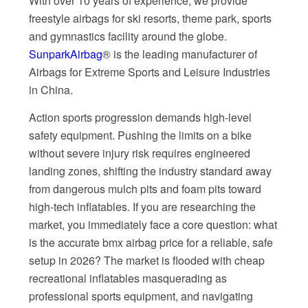
With over 10 years of experience, we provide
freestyle airbags for ski resorts, theme park, sports
and gymnastics facility around the globe.
SunparkAirbag
® is the leading manufacturer of
Airbags for Extreme Sports and Leisure Industries
in China.
Action sports progression demands high-level
safety equipment. Pushing the limits on a bike
without severe injury risk requires engineered
landing zones, shifting the industry standard away
from dangerous mulch pits and foam pits toward
high-tech inflatables. If you are researching the
market, you immediately face a core question: what
is the accurate bmx airbag price for a reliable, safe
setup in 2026? The market is flooded with cheap
recreational inflatables masquerading as
professional sports equipment, and navigating