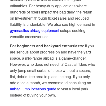
inflatables. For heavy-duty applications where
hundreds of riders impact the bag daily, the return
on investment through ticket sales and reduced
liability is undeniable. We also see high demand in
gymnastics airbag equipment
setups seeking
versatile crossover use.
For beginners and backyard enthusiasts:
If you
are serious about progression and have the yard
space, a mid-range airbag is a game-changer.
However, who does not need it? Casual riders who
only jump small curbs, or those without a secure,
flat, debris-free area to place the bag. If you only
ride once a month, we recommend consulting an
airbag jump locations guide
to visit a local park
instead of buying your own.