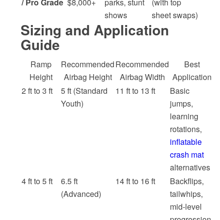
/ Pro Grade
$8,000+
parks, stunt
(with top
shows
sheet swaps)
Sizing and Application
Guide
Ramp
Recommended
Recommended
Best
Height
Airbag Height
Airbag Width
Application
2 ft to 3 ft
5 ft (Standard
11 ft to 13 ft
Basic
Youth)
jumps,
learning
rotations,
inflatable
crash mat
alternatives
4 ft to 5 ft
6.5 ft
14 ft to 16 ft
Backflips,
(Advanced)
tailwhips,
mid-level
progression