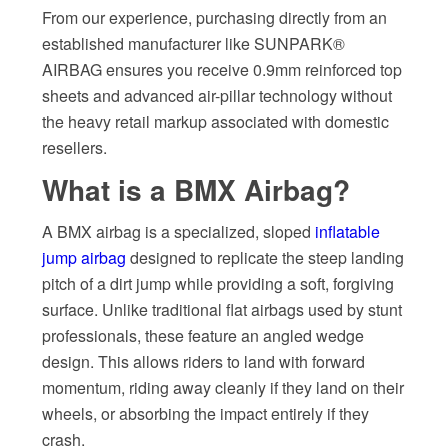
From our experience, purchasing directly from an
established manufacturer like SUNPARK®
AIRBAG ensures you receive 0.9mm reinforced top
sheets and advanced air-pillar technology without
the heavy retail markup associated with domestic
resellers.
What is a BMX Airbag?
A BMX airbag is a specialized, sloped
inflatable
jump airbag
designed to replicate the steep landing
pitch of a dirt jump while providing a soft, forgiving
surface. Unlike traditional flat airbags used by stunt
professionals, these feature an angled wedge
design. This allows riders to land with forward
momentum, riding away cleanly if they land on their
wheels, or absorbing the impact entirely if they
crash.