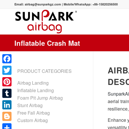
Email:
airbag@sunparkgz.com
|
Mobile/WhatsApp:
+86-15820256500
Inflatable Crash Mat
AIRB
Facebook
PRODUCT CATEGORIES
DESC
Twitter
Airbag Landing
Inflatable Landing
Pinterest
SunparkA
Foam Pit Jump Airbag
aerial tra
Tumblr
Stunt Airbag
resilience
Free Fall Airbag
LinkedIn
Enhance yo
Custom Airbag
Blogger
versatility