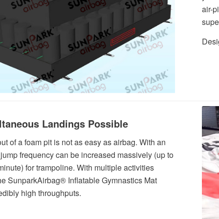
air-p
supe
Desig
ltaneous Landings Possible
ut of a foam pit is not as easy as airbag. With an
 jump frequency can be increased massively (up to
inute) for trampoline. With multiple activities
the SunparkAirbag® Inflatable Gymnastics Mat
redibly high throughputs.