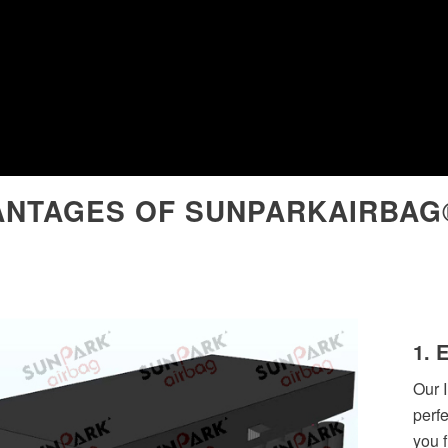
ANTAGES OF SUNPARKAIRBAG
1. 
Our I
perf
you 