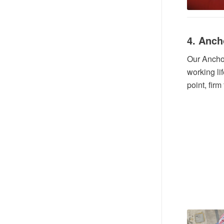
4. Anch
Our Anchor
working lif
point, firm