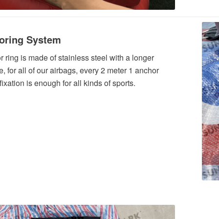
oring System
 ring is made of stainless steel with a longer
e, for all of our airbags, every 2 meter 1 anchor
 fixation is enough for all kinds of sports.