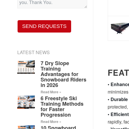
SEND REQUESTS
LATEST NEWS
7 Dry Slope
Training
FEA
Advantages for
Snowboard Riders
• Enhance
in 2026
minimizes t
Read More »
6 Freestyle Ski
• Durable
Training Methods
protected,
for Faster
Progression
• Efficien
rapidly, fa
Read More »
10 Snowboard