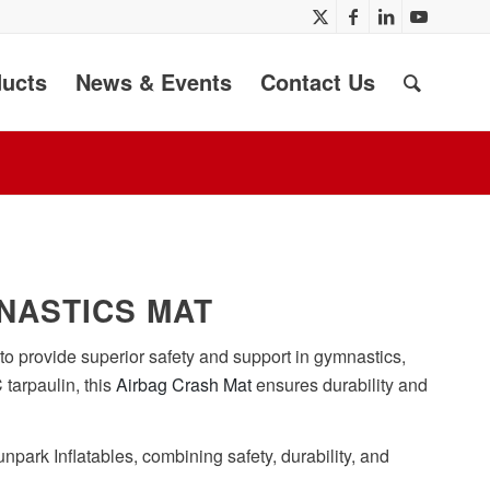
ucts
News & Events
Contact Us
NASTICS MAT
to provide superior safety and support in gymnastics,
 tarpaulin, this
Airbag Crash Mat
ensures durability and
npark Inflatables, combining safety, durability, and