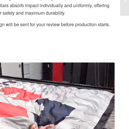
illars absorb impact individually and uniformly, offering
r safety and maximum durability.
n will be sent for your review before production starts.