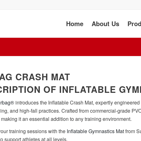
Home
About Us
Prod
AG CRASH MAT
RIPTION OF INFLATABLE GYM
irbag®
introduces the Inflatable Crash Mat, expertly engineered 
ining, and high-fall practices. Crafted from commercial-grade PVC
, making it an essential addition to any training environment.
ur training sessions with the
Inflatable Gymnastics Mat
from Su
 to support athletes at all levels.