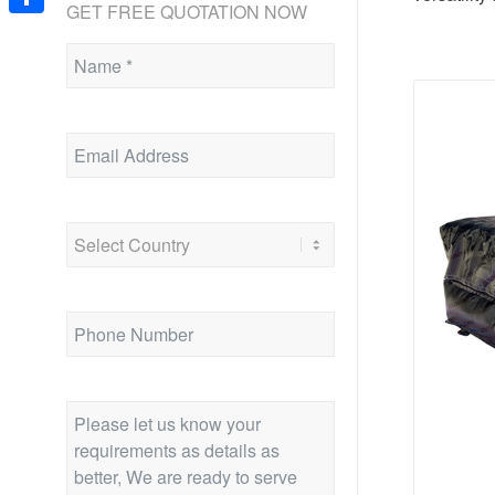
GET FREE QUOTATION NOW
Share