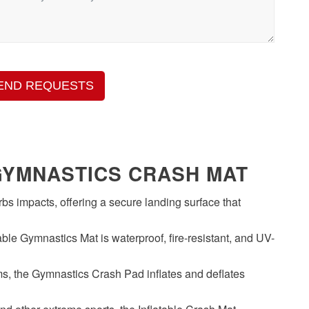
END REQUESTS
GYMNASTICS CRASH MAT
s impacts, offering a secure landing surface that
ble Gymnastics Mat is waterproof, fire-resistant, and UV-
, the Gymnastics Crash Pad inflates and deflates