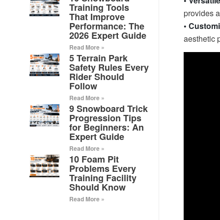
• Versatil
Training Tools
provides a 
That Improve
Performance: The
• Customi
2026 Expert Guide
aesthetic 
Read More »
5 Terrain Park
Safety Rules Every
Rider Should
Follow
Read More »
9 Snowboard Trick
Progression Tips
for Beginners: An
Expert Guide
Read More »
10 Foam Pit
Problems Every
Training Facility
Should Know
Read More »