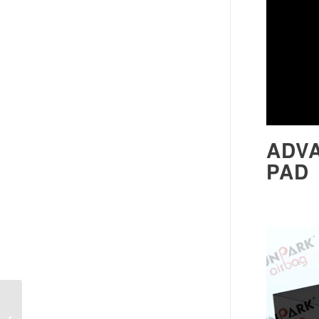
ADV
PAD
Inflatable Crash Pad