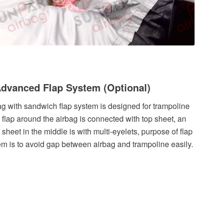
Advanced Flap System (Optional)
ag with sandwich flap system is designed for trampoline
, flap around the airbag is connected with top sheet, an
 sheet in the middle is with multi-eyelets, purpose of flap
em is to avoid gap between airbag and trampoline easily.