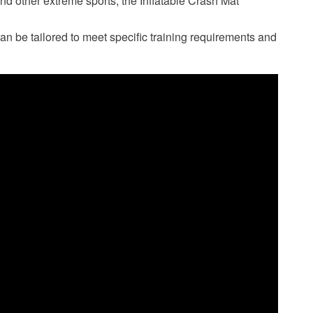
and other extreme sports, the Inflatable Crash Mat
can be tailored to meet specific training requirements and