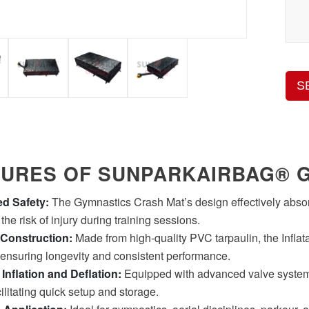
S
TURES OF SUNPARKAIRBAG® 
d Safety:
The Gymnastics Crash Mat’s design effectively absorb
he risk of injury during training sessions.
 Construction:
Made from high-quality PVC tarpaulin, the Inflata
 ensuring longevity and consistent performance.
t Inflation and Deflation:
Equipped with advanced valve systems
cilitating quick setup and storage.