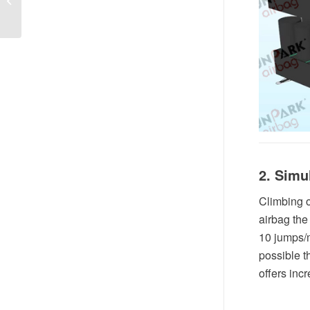
2. Simu
Climbing o
airbag the
10 jumps/m
possible 
offers inc