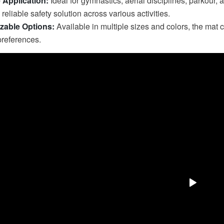
e Application:
Ideal for gymnastics, aerial disciplines, parkour, 
reliable safety solution across various activities.
zable Options:
Available in multiple sizes and colors, the mat 
preferences.