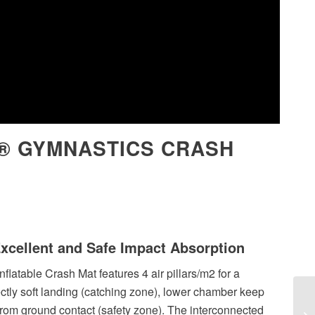
® GYMNASTICS CRASH
Excellent and Safe Impact Absorption
nflatable Crash Mat features 4 air pillars/m2 for a
ectly soft landing (catching zone), lower chamber keep
from ground contact (safety zone). The interconnected