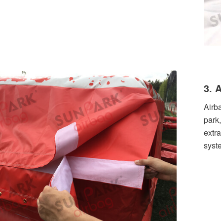
3. 
Airb
park
extra
syst