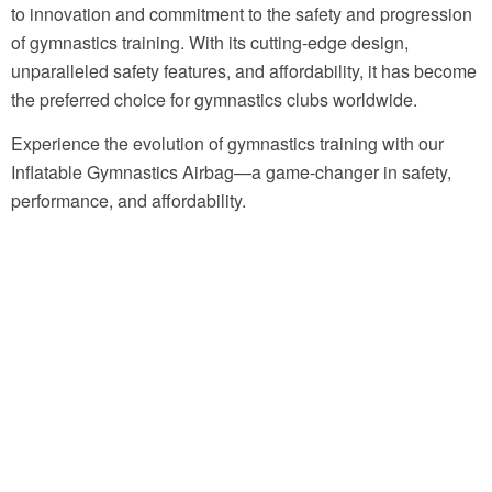
to innovation and commitment to the safety and progression
of gymnastics training. With its cutting-edge design,
unparalleled safety features, and affordability, it has become
the preferred choice for gymnastics clubs worldwide.
Experience the evolution of gymnastics training with our
Inflatable Gymnastics Airbag—a game-changer in safety,
performance, and affordability.