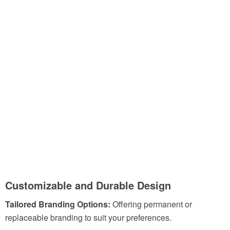
Customizable and Durable Design
Tailored Branding Options:
Offering permanent or
replaceable branding to suit your preferences.