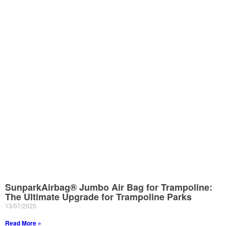
SunparkAirbag® Jumbo Air Bag for Trampoline:
The Ultimate Upgrade for Trampoline Parks
13/07/2025
Read More »