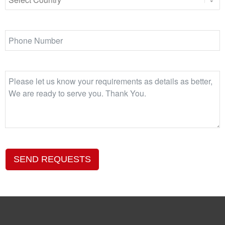
SEND REQUESTS