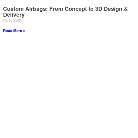
Custom Airbags: From Concept to 3D Design &
Delivery
03/10/2025
Read More »