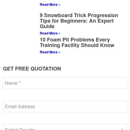
Read More »
9 Snowboard Trick Progression
Tips for Beginners: An Expert
Guide
Read More »
10 Foam Pit Problems Every
Training Facility Should Know
Read More »
GET FREE QUOTATION