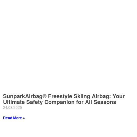
SunparkAirbag® Freestyle Skiing Airbag: Your
Ultimate Safety Companion for All Seasons
24/08/2025
Read More »