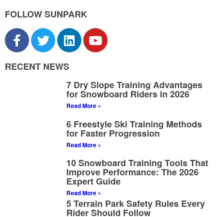
FOLLOW SUNPARK
RECENT NEWS
7 Dry Slope Training Advantages
for Snowboard Riders in 2026
Read More »
6 Freestyle Ski Training Methods
for Faster Progression
Read More »
10 Snowboard Training Tools That
Improve Performance: The 2026
Expert Guide
Read More »
5 Terrain Park Safety Rules Every
Rider Should Follow