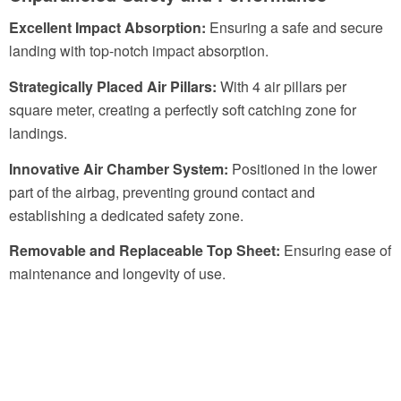
Excellent Impact Absorption:
Ensuring a safe and secure
landing with top-notch impact absorption.
Strategically Placed Air Pillars:
With 4 air pillars per
square meter, creating a perfectly soft catching zone for
landings.
Innovative Air Chamber System:
Positioned in the lower
part of the airbag, preventing ground contact and
establishing a dedicated safety zone.
Removable and Replaceable Top Sheet:
Ensuring ease of
maintenance and longevity of use.