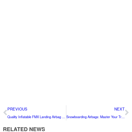
PREVIOUS
NEXT
Quality Inflatable FMX Landing Airbag for Sale China Factory Price
Snowboarding Airbags: Master Your Tricks with Confidence
RELATED NEWS