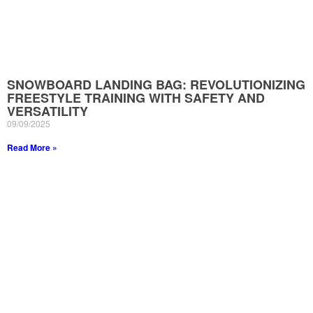
SNOWBOARD LANDING BAG: REVOLUTIONIZING
FREESTYLE TRAINING WITH SAFETY AND
VERSATILITY
09/09/2025
Read More »