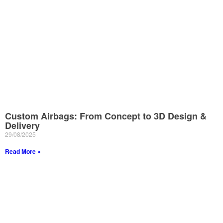
Custom Airbags: From Concept to 3D Design &
Delivery
29/08/2025
Read More »