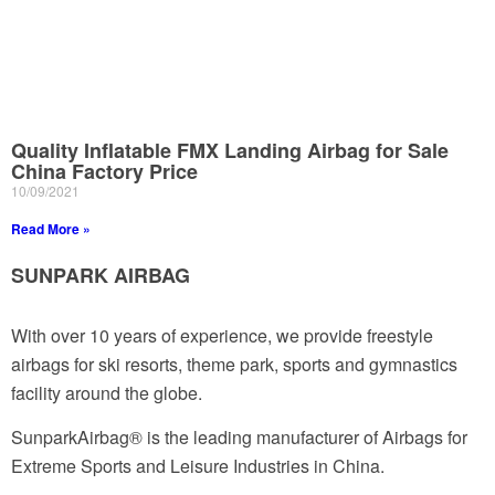
Quality Inflatable FMX Landing Airbag for Sale
China Factory Price
10/09/2021
Read More »
SUNPARK AIRBAG
With over 10 years of experience, we provide freestyle
airbags for ski resorts, theme park, sports and gymnastics
facility around the globe.
SunparkAirbag® is the leading manufacturer of Airbags for
Extreme Sports and Leisure Industries in China.