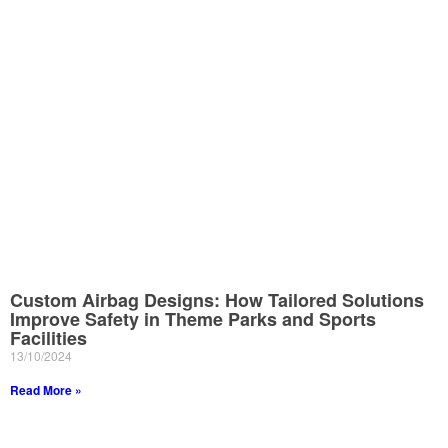
Custom Airbag Designs: How Tailored Solutions
Improve Safety in Theme Parks and Sports
Facilities
13/10/2024
Read More »