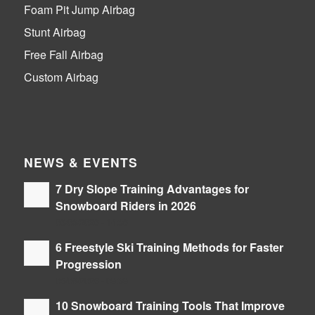
Foam Pit Jump Airbag
Stunt Airbag
Free Fall Airbag
Custom Airbag
NEWS & EVENTS
7 Dry Slope Training Advantages for
Snowboard Riders in 2026
06/08/2026 - 14:36
6 Freestyle Ski Training Methods for Faster
Progression
05/08/2026 - 09:39
10 Snowboard Training Tools That Improve