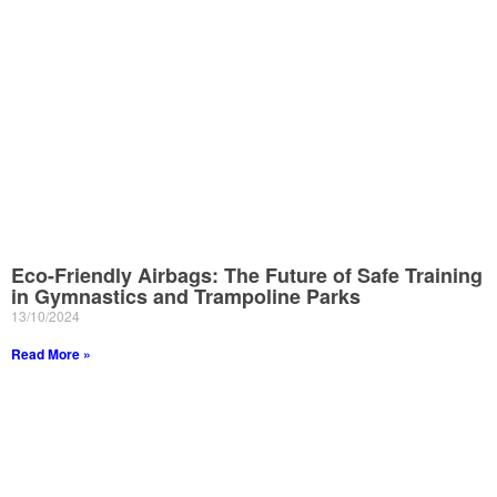
Eco-Friendly Airbags: The Future of Safe Training
in Gymnastics and Trampoline Parks
13/10/2024
Read More »