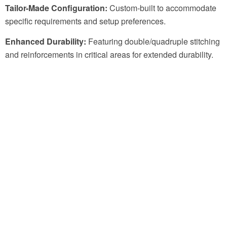
Tailor-Made Configuration:
Custom-built to accommodate
specific requirements and setup preferences.
Enhanced Durability:
Featuring double/quadruple stitching
and reinforcements in critical areas for extended durability.