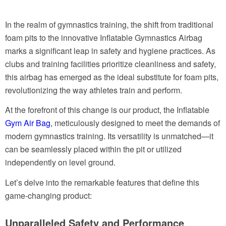
In the realm of gymnastics training, the shift from traditional
foam pits to the innovative Inflatable Gymnastics Airbag
marks a significant leap in safety and hygiene practices. As
clubs and training facilities prioritize cleanliness and safety,
this airbag has emerged as the ideal substitute for foam pits,
revolutionizing the way athletes train and perform.
At the forefront of this change is our product, the Inflatable
Gym Air Bag
, meticulously designed to meet the demands of
modern gymnastics training. Its versatility is unmatched—it
can be seamlessly placed within the pit or utilized
independently on level ground.
Let’s delve into the remarkable features that define this
game-changing product:
Unparalleled Safety and Performance