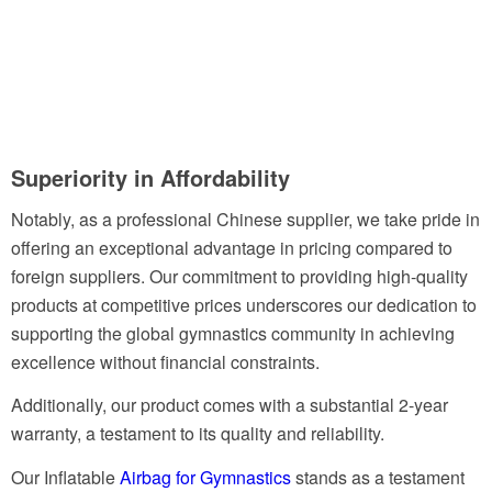
Superi
ority in Affordability
Notably, as a professional Chinese supplier, we take pride in
offering an exceptional advantage in pricing compared to
foreign suppliers. Our commitment to providing high-quality
products at competitive prices underscores our dedication to
supporting the global gymnastics community in achieving
excellence without financial constraints.
Additionally, our product comes with a substantial 2-year
warranty, a testament to its quality and reliability.
Our Inflatable
Airbag for Gymnastics
stands as a testament