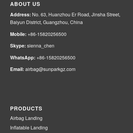
ABOUT US
Address:
No. 63, Huanzhou Er Road, Jinsha Street,
Baiyun District, Guangzhou, China
Mobile:
+86-15820256500
Skype:
sienna_chen
WhatsApp:
+86-15820256500
Email:
airbag@sunparkgz.com
PRODUCTS
Airbag Landing
Inflatable Landing