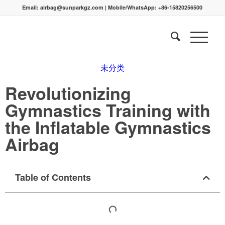
Email:
airbag@sunparkgz.com
|
Mobile/WhatsApp:
+86-15820256500
未分类
Revolutionizing
Gymnastics Training with
the Inflatable Gymnastics
Airbag
Table of Contents