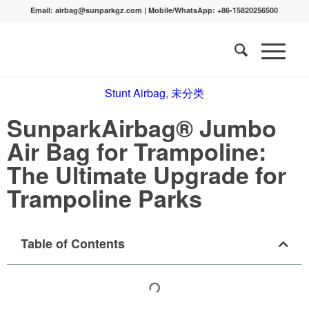
Email:
airbag@sunparkgz.com
|
Mobile/WhatsApp:
+86-15820256500
Stunt Airbag
,
未分类
SunparkAirbag® Jumbo
Air Bag for Trampoline:
The Ultimate Upgrade for
Trampoline Parks
Table of Contents