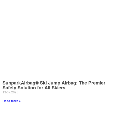
SunparkAirbag® Ski Jump Airbag: The Premier
Safety Solution for All Skiers
13/07/2025
Read More »