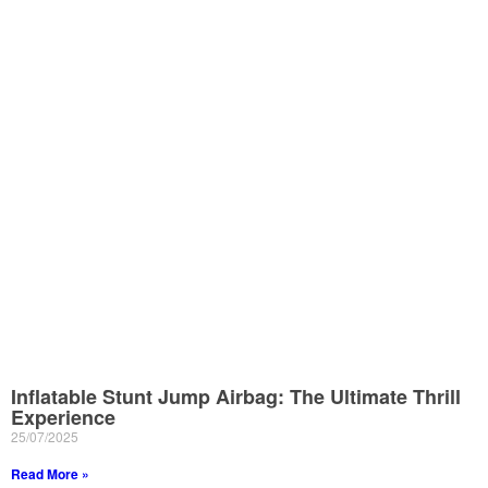
Inflatable Stunt Jump Airbag: The Ultimate Thrill
Experience
25/07/2025
Read More »