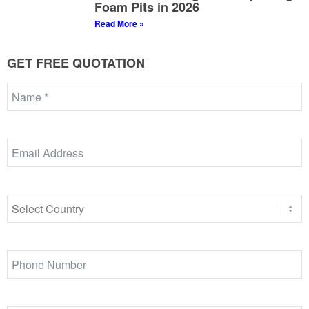
Foam Pits in 2026
Read More »
GET FREE QUOTATION