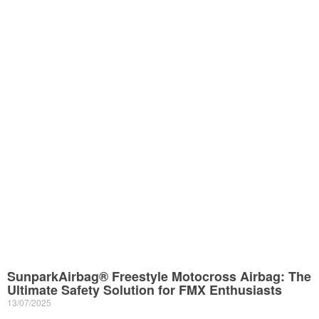
SunparkAirbag® Freestyle Motocross Airbag: The
Ultimate Safety Solution for FMX Enthusiasts
13/07/2025