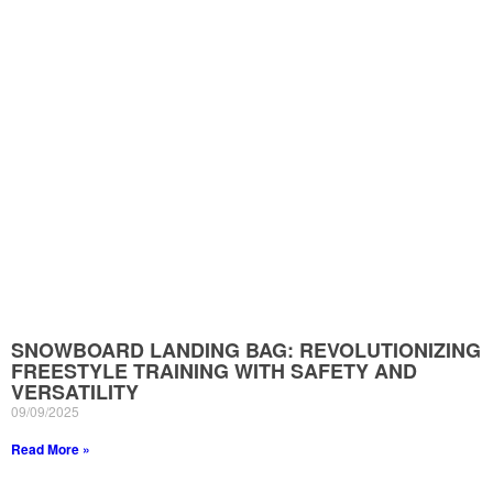
SNOWBOARD LANDING BAG: REVOLUTIONIZING
FREESTYLE TRAINING WITH SAFETY AND
VERSATILITY
09/09/2025
Read More »