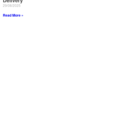
Delivery
29/08/2025
Read More »