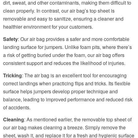
dirt, sweat, and other contaminants, making them difficult to
clean properly. In contrast, our air bag’s top sheet is
removable and easy to sanitize, ensuring a cleaner and
healthier environment for your customers.
Safety
: Our air bag provides a safer and more comfortable
landing surface for jumpers. Unlike foam pits, where there’s
a risk of getting buried under the foam, our air bag offers
consistent support and reduces the likelihood of injuries.
Tricking
: The air bag is an excellent tool for encouraging
correct landings when practicing flips and tricks. Its flexible
surface helps jumpers develop proper technique and
balance, leading to improved performance and reduced risk
of accidents.
Cleaning
: As mentioned earlier, the removable top sheet of
our air bag makes cleaning a breeze. Simply remove the
sheet, wash it, and replace it for a fresh and hygienic surface