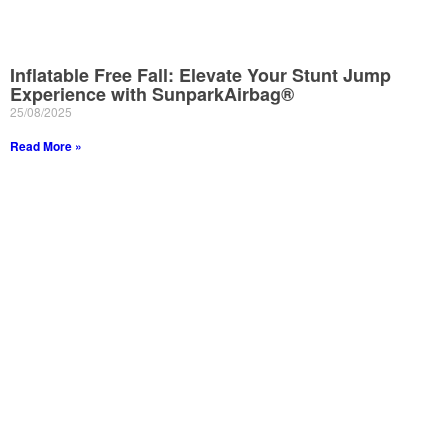
Inflatable Free Fall: Elevate Your Stunt Jump
Experience with SunparkAirbag®
25/08/2025
Read More »