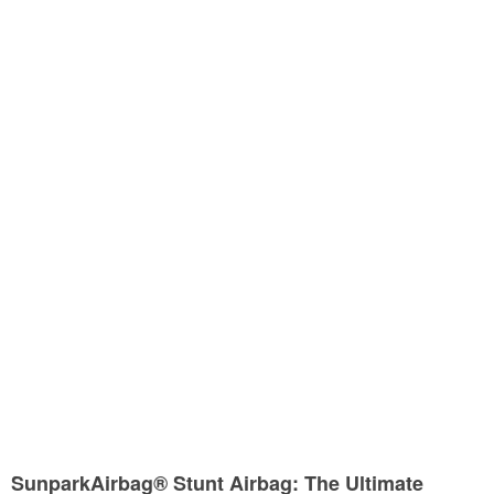
SunparkAirbag® Stunt Airbag: The Ultimate