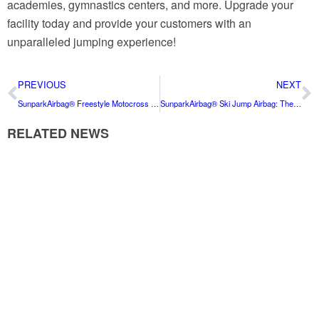
academies, gymnastics centers, and more. Upgrade your
facility today and provide your customers with an
unparalleled jumping experience!
PREVIOUS
NEXT
SunparkAirbag® Freestyle Motocross Airbag: The Ultimate Safety Solution for FMX Enthusiasts
SunparkAirbag® Ski Jump Airbag: The Premier Safety Solution for All Skiers
RELATED NEWS