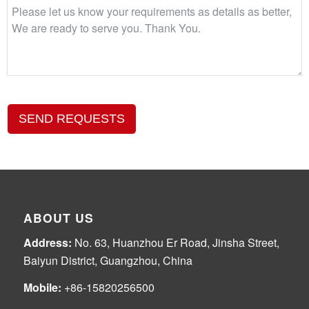
SEND REQUESTS
ABOUT US
Address:
No. 63, Huanzhou Er Road, Jinsha Street,
Baiyun District, Guangzhou, China
Mobile:
+86-15820256500