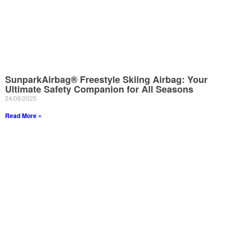
SunparkAirbag® Freestyle Skiing Airbag: Your
Ultimate Safety Companion for All Seasons
24/08/2025
Read More »