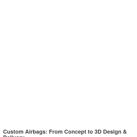
Custom Airbags: From Concept to 3D Design &