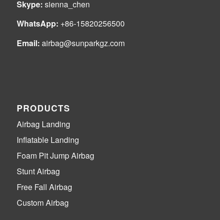
Skype:
sienna_chen
WhatsApp:
+86-15820256500
Email:
airbag@sunparkgz.com
PRODUCTS
Airbag Landing
Inflatable Landing
Foam Pit Jump Airbag
Stunt Airbag
Free Fall Airbag
Custom Airbag