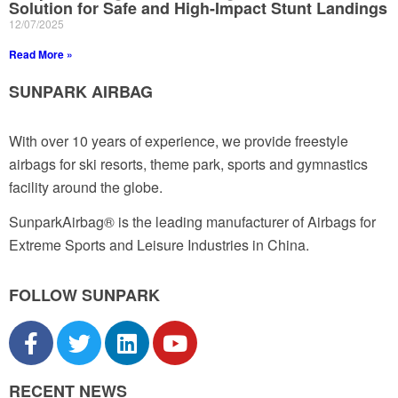
Solution for Safe and High-Impact Stunt Landings
12/07/2025
Read More »
SUNPARK AIRBAG
With over 10 years of experience, we provide freestyle
airbags for ski resorts, theme park, sports and gymnastics
facility around the globe.
SunparkAirbag® is the leading manufacturer of Airbags for
Extreme Sports and Leisure Industries in China.
FOLLOW SUNPARK
RECENT NEWS