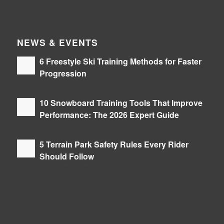
NEWS & EVENTS
6 Freestyle Ski Training Methods for Faster
Progression
05/08/2026 - 09:39
10 Snowboard Training Tools That Improve
Performance: The 2026 Expert Guide
04/08/2026 - 09:47
5 Terrain Park Safety Rules Every Rider
Should Follow
03/08/2026 - 08:29