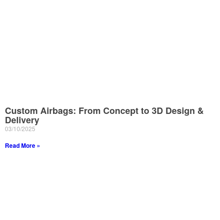
Custom Airbags: From Concept to 3D Design &
Delivery
03/10/2025
Read More »