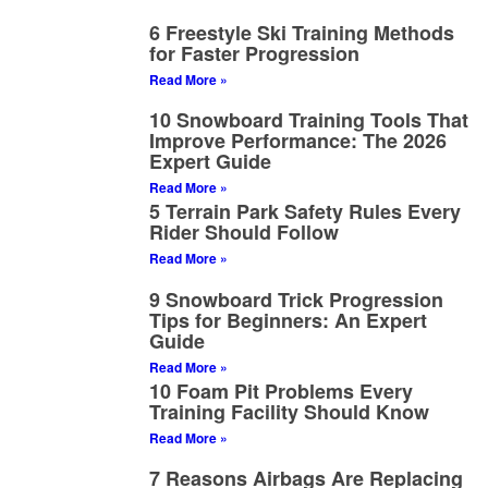
6 Freestyle Ski Training Methods
for Faster Progression
Read More »
10 Snowboard Training Tools That
Improve Performance: The 2026
Expert Guide
Read More »
5 Terrain Park Safety Rules Every
Rider Should Follow
Read More »
9 Snowboard Trick Progression
Tips for Beginners: An Expert
Guide
Read More »
10 Foam Pit Problems Every
Training Facility Should Know
Read More »
7 Reasons Airbags Are Replacing