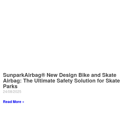
SunparkAirbag® New Design Bike and Skate
Airbag: The Ultimate Safety Solution for Skate
Parks
24/08/2025
Read More »