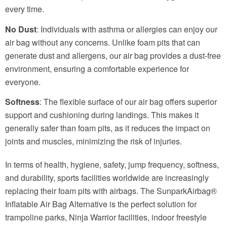
every time.
No Dust
: Individuals with asthma or allergies can enjoy our
air bag without any concerns. Unlike foam pits that can
generate dust and allergens, our air bag provides a dust-free
environment, ensuring a comfortable experience for
everyone.
Softness
: The flexible surface of our air bag offers superior
support and cushioning during landings. This makes it
generally safer than foam pits, as it reduces the impact on
joints and muscles, minimizing the risk of injuries.
In terms of health, hygiene, safety, jump frequency, softness,
and durability, sports facilities worldwide are increasingly
replacing their foam pits with airbags. The SunparkAirbag®
Inflatable Air Bag Alternative is the perfect solution for
trampoline parks, Ninja Warrior facilities, indoor freestyle