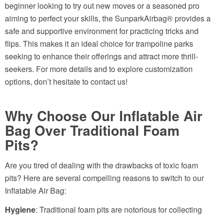
beginner looking to try out new moves or a seasoned pro
aiming to perfect your skills, the SunparkAirbag® provides a
safe and supportive environment for practicing tricks and
flips. This makes it an ideal choice for trampoline parks
seeking to enhance their offerings and attract more thrill-
seekers. For more details and to explore customization
options, don’t hesitate to contact us!
Why Choose Our Inflatable Air
Bag Over Traditional Foam
Pits?
Are you tired of dealing with the drawbacks of toxic foam
pits? Here are several compelling reasons to switch to our
Inflatable Air Bag:
Hygiene
: Traditional foam pits are notorious for collecting