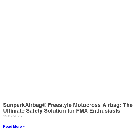
SunparkAirbag® Freestyle Motocross Airbag: The
Ultimate Safety Solution for FMX Enthusiasts
12/07/2025
Read More »