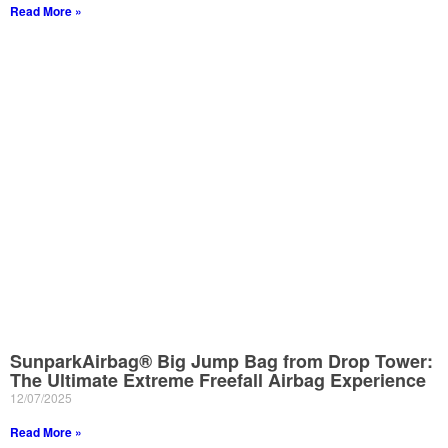
Read More »
SunparkAirbag® Big Jump Bag from Drop Tower:
The Ultimate Extreme Freefall Airbag Experience
12/07/2025
Read More »