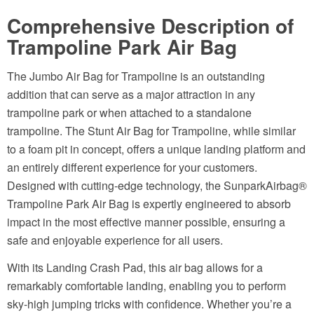
Comprehensive Description of
Trampoline Park Air Bag
The Jumbo Air Bag for Trampoline is an outstanding
addition that can serve as a major attraction in any
trampoline park or when attached to a standalone
trampoline. The Stunt Air Bag for Trampoline, while similar
to a foam pit in concept, offers a unique landing platform and
an entirely different experience for your customers.
Designed with cutting-edge technology, the SunparkAirbag®
Trampoline Park Air Bag is expertly engineered to absorb
impact in the most effective manner possible, ensuring a
safe and enjoyable experience for all users.
With its Landing Crash Pad, this air bag allows for a
remarkably comfortable landing, enabling you to perform
sky-high jumping tricks with confidence. Whether you’re a