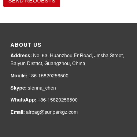
SEND REQUESTS
ABOUT US
Address:
No. 63, Huanzhou Er Road, Jinsha Street,
Baiyun District, Guangzhou, China
Mobile:
+86-15820256500
Skype:
sienna_chen
WhatsApp:
+86-15820256500
Email:
airbag@sunparkgz.com