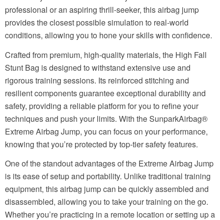
professional or an aspiring thrill-seeker, this airbag jump
provides the closest possible simulation to real-world
conditions, allowing you to hone your skills with confidence.
Crafted from premium, high-quality materials, the High Fall
Stunt Bag is designed to withstand extensive use and
rigorous training sessions. Its reinforced stitching and
resilient components guarantee exceptional durability and
safety, providing a reliable platform for you to refine your
techniques and push your limits. With the SunparkAirbag®
Extreme Airbag Jump, you can focus on your performance,
knowing that you’re protected by top-tier safety features.
One of the standout advantages of the Extreme Airbag Jump
is its ease of setup and portability. Unlike traditional training
equipment, this airbag jump can be quickly assembled and
disassembled, allowing you to take your training on the go.
Whether you’re practicing in a remote location or setting up a