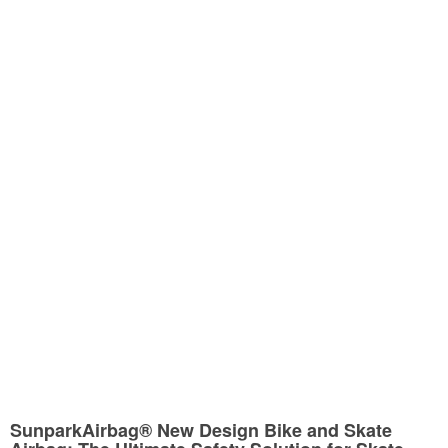
SunparkAirbag® New Design Bike and Skate