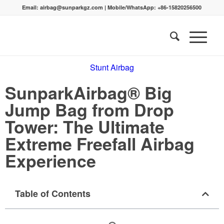
Email:
airbag@sunparkgz.com
|
Mobile/WhatsApp:
+86-15820256500
Stunt Airbag
SunparkAirbag® Big
Jump Bag from Drop
Tower: The Ultimate
Extreme Freefall Airbag
Experience
Table of Contents