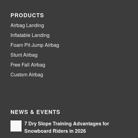
PRODUCTS
Airbag Landing
Inflatable Landing
Foam Pit Jump Airbag
Stunt Airbag
Free Fall Airbag
Custom Airbag
NEWS & EVENTS
7 Dry Slope Training Advantages for
Snowboard Riders in 2026