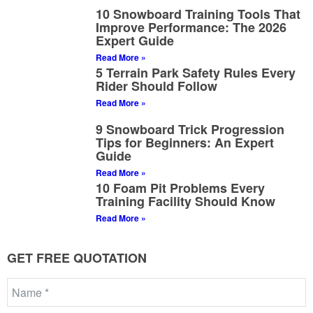
10 Snowboard Training Tools That
Improve Performance: The 2026
Expert Guide
Read More »
5 Terrain Park Safety Rules Every
Rider Should Follow
Read More »
9 Snowboard Trick Progression
Tips for Beginners: An Expert
Guide
Read More »
10 Foam Pit Problems Every
Training Facility Should Know
Read More »
GET FREE QUOTATION