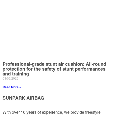
Professional-grade stunt air cushion: All-round
protection for the safety of stunt performances
and training
03/06/2025
Read More »
SUNPARK AIRBAG
With over 10 years of experience, we provide freestyle