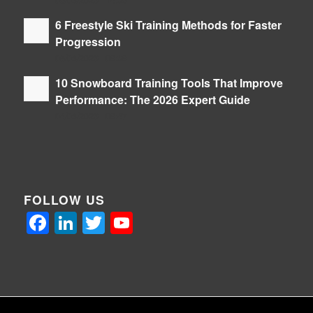
06/08/2026 - 14:36
6 Freestyle Ski Training Methods for Faster
Progression
05/08/2026 - 09:39
10 Snowboard Training Tools That Improve
Performance: The 2026 Expert Guide
04/08/2026 - 09:47
FOLLOW US
Facebook
LinkedIn
Twitter
YouTube