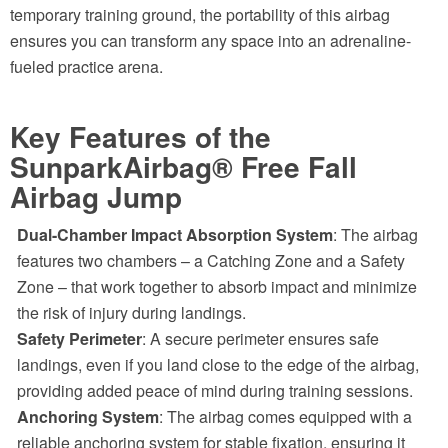
temporary training ground, the portability of this airbag
ensures you can transform any space into an adrenaline-
fueled practice arena.
Key Features of the
SunparkAirbag® Free Fall
Airbag Jump
Dual-Chamber Impact Absorption System
: The airbag
features two chambers – a Catching Zone and a Safety
Zone – that work together to absorb impact and minimize
the risk of injury during landings.
Safety Perimeter
: A secure perimeter ensures safe
landings, even if you land close to the edge of the airbag,
providing added peace of mind during training sessions.
Anchoring System
: The airbag comes equipped with a
reliable anchoring system for stable fixation, ensuring it