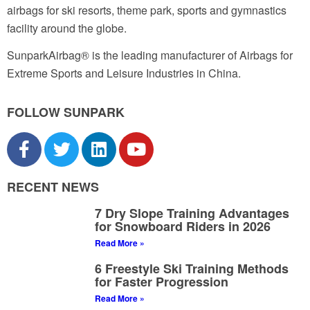
airbags for ski resorts, theme park, sports and gymnastics
facility around the globe.
SunparkAirbag® is the leading manufacturer of Airbags for
Extreme Sports and Leisure Industries in China.
FOLLOW SUNPARK
RECENT NEWS
7 Dry Slope Training Advantages
for Snowboard Riders in 2026
Read More »
6 Freestyle Ski Training Methods
for Faster Progression
Read More »