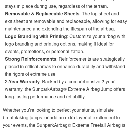
stays in place during use, regardless of the terrain.
Removable & Replaceable Sheets
: The top sheet and
exit sheet are removable and replaceable, allowing for easy
maintenance and extending the lifespan of the airbag.
Logo Branding with Printing
: Customize your airbag with
logo branding and printing options, making it ideal for
events, promotions, or personalization.
Strong Reinforcements
: Reinforcements are strategically
placed in critical areas to enhance durability and withstand
the rigors of extreme use.
2-Year Warranty
: Backed by a comprehensive 2-year
warranty, the SunparkAirbag® Extreme Airbag Jump offers
long-lasting performance and reliability.
Whether you’re looking to perfect your stunts, simulate
breathtaking jumps, or add an extra layer of excitement to
your events, the SunparkAirbag® Extreme Freefall Airbag is