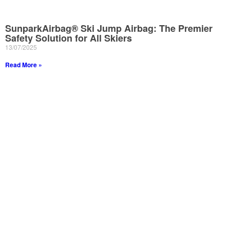
SunparkAirbag® Ski Jump Airbag: The Premier
Safety Solution for All Skiers
13/07/2025
Read More »