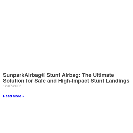
SunparkAirbag® Stunt Airbag: The Ultimate
Solution for Safe and High-Impact Stunt Landings
12/07/2025
Read More »