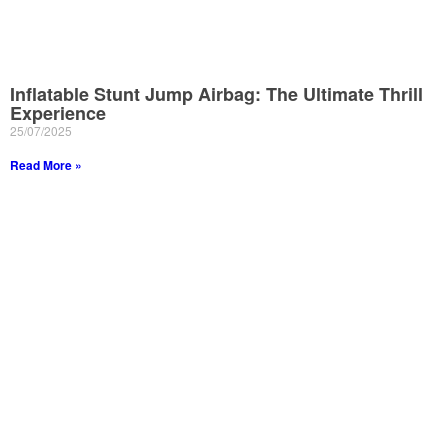
Inflatable Stunt Jump Airbag: The Ultimate Thrill
Experience
25/07/2025
Read More »