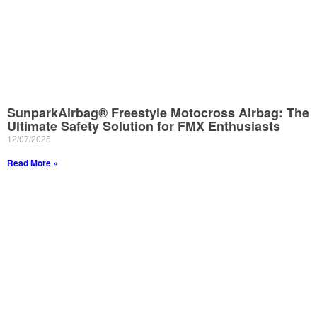
SunparkAirbag® Freestyle Motocross Airbag: The
Ultimate Safety Solution for FMX Enthusiasts
12/07/2025
Read More »