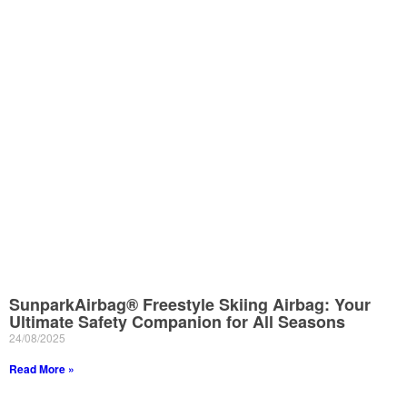
SunparkAirbag® Freestyle Skiing Airbag: Your
Ultimate Safety Companion for All Seasons
24/08/2025
Read More »