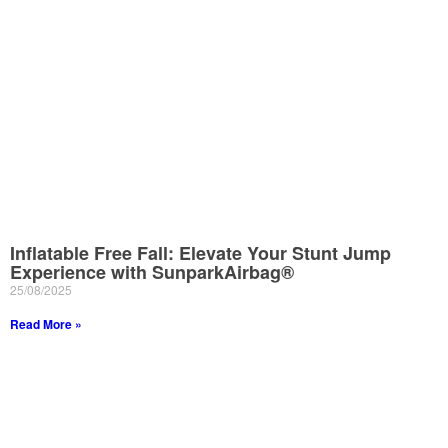
Inflatable Free Fall: Elevate Your Stunt Jump
Experience with SunparkAirbag®
25/08/2025
Read More »