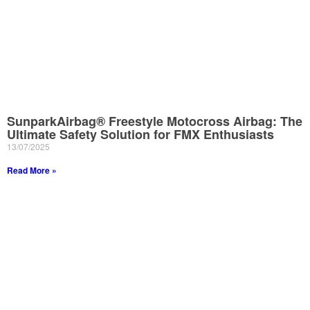
SunparkAirbag® Freestyle Motocross Airbag: The
Ultimate Safety Solution for FMX Enthusiasts
13/07/2025
Read More »