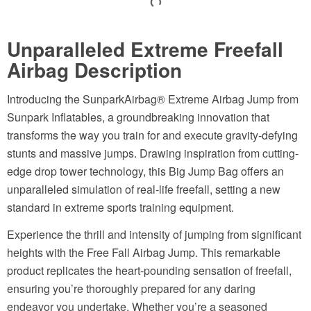
Unparalleled Extreme Freefall
Airbag Description
Introducing the SunparkAirbag® Extreme Airbag Jump from
Sunpark Inflatables, a groundbreaking innovation that
transforms the way you train for and execute gravity-defying
stunts and massive jumps. Drawing inspiration from cutting-
edge drop tower technology, this Big Jump Bag offers an
unparalleled simulation of real-life freefall, setting a new
standard in extreme sports training equipment.
Experience the thrill and intensity of jumping from significant
heights with the Free Fall Airbag Jump. This remarkable
product replicates the heart-pounding sensation of freefall,
ensuring you’re thoroughly prepared for any daring
endeavor you undertake. Whether you’re a seasoned