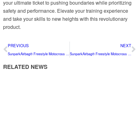
your ultimate ticket to pushing boundaries while prioritizing
safety and performance. Elevate your training experience
and take your skills to new heights with this revolutionary
product.
PREVIOUS
NEXT
SunparkAirbag® Freestyle Motocross Airbag: The Ultimate Safety Solution for FMX Enthusiasts
SunparkAirbag® Freestyle Motocross Airbag: The Ultimate Safety Solution for FMX Enthusiasts
RELATED NEWS