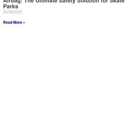
Airbag: The Ultimate Safety Solution for Skate
Parks
24/08/2025
Read More »