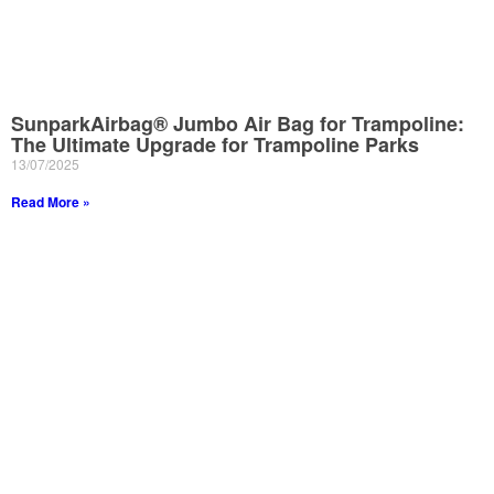
SunparkAirbag® Jumbo Air Bag for Trampoline:
The Ultimate Upgrade for Trampoline Parks
13/07/2025
Read More »