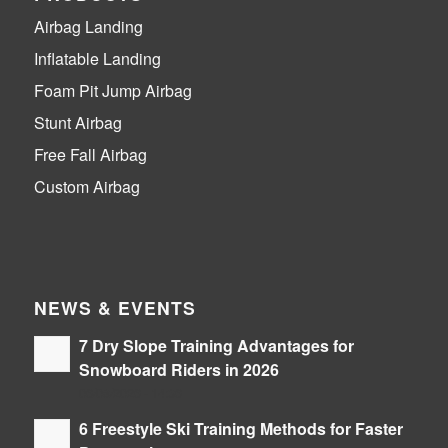
Airbag Landing
Inflatable Landing
Foam Pit Jump Airbag
Stunt Airbag
Free Fall Airbag
Custom Airbag
NEWS & EVENTS
7 Dry Slope Training Advantages for
Snowboard Riders in 2026
06/08/2026 - 14:36
6 Freestyle Ski Training Methods for Faster