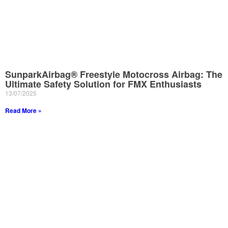
SunparkAirbag® Freestyle Motocross Airbag: The
Ultimate Safety Solution for FMX Enthusiasts
13/07/2025
Read More »