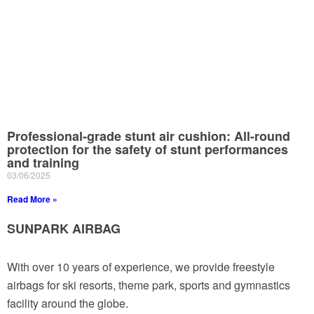
Professional-grade stunt air cushion: All-round
protection for the safety of stunt performances
and training
03/06/2025
Read More »
SUNPARK AIRBAG
With over 10 years of experience, we provide freestyle
airbags for ski resorts, theme park, sports and gymnastics
facility around the globe.