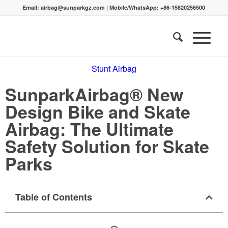
Email:
airbag@sunparkgz.com
|
Mobile/WhatsApp:
+86-15820256500
Stunt Airbag
SunparkAirbag® New
Design Bike and Skate
Airbag: The Ultimate
Safety Solution for Skate
Parks
Table of Contents