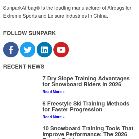
SunparkAirbag® is the leading manufacturer of Airbags for
Extreme Sports and Leisure Industries in China.
FOLLOW SUNPARK
RECENT NEWS
7 Dry Slope Training Advantages
for Snowboard Riders in 2026
Read More »
6 Freestyle Ski Training Methods
for Faster Progression
Read More »
10 Snowboard Training Tools That
Improve Performance: The 2026