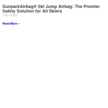
SunparkAirbag® Ski Jump Airbag: The Premier
Safety Solution for All Skiers
13/07/2025
Read More »