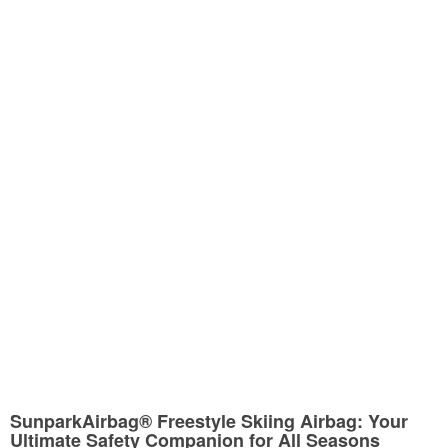
SunparkAirbag® Freestyle Skiing Airbag: Your
Ultimate Safety Companion for All Seasons