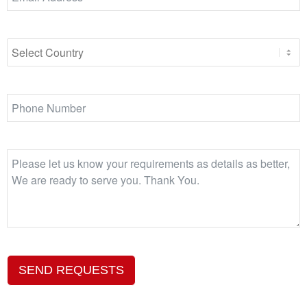
SEND REQUESTS