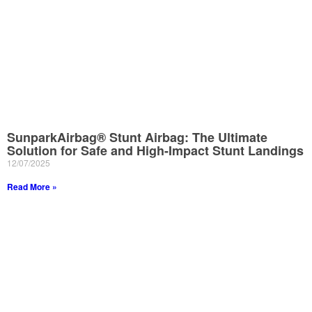
SunparkAirbag® Stunt Airbag: The Ultimate
Solution for Safe and High-Impact Stunt Landings
12/07/2025
Read More »