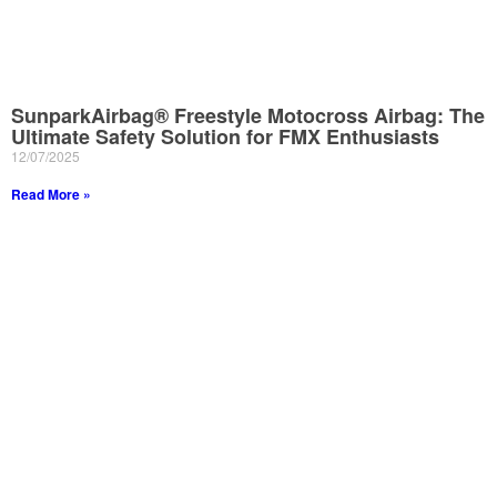
SunparkAirbag® Freestyle Motocross Airbag: The
Ultimate Safety Solution for FMX Enthusiasts
12/07/2025
Read More »