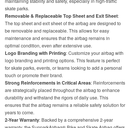
maintaining stability and safety, especially in high-traffic
skate parks.
Removable & Replaceable Top Sheet and Exit Sheet
:
The top sheet and exit sheet of the airbag are designed to
be removable and replaceable. This allows for easy
maintenance and ensures that the airbag remains in
optimal condition, even after extensive use.
Logo Branding with Printing
: Customize your airbag with
logo branding and printing options. This feature is perfect
for skate parks, events, or teams looking to add a personal
touch or promote their brand.
Strong Reinforcements in Critical Areas
: Reinforcements
are strategically placed throughout the airbag to enhance
durability and withstand the rigors of daily use. This
ensures that the airbag remains a reliable safety solution for
years to come.
2-Year Warranty
: Backed by a comprehensive 2-year
warranty, the SunparkAirbag® Bike and Skate Airbag offers