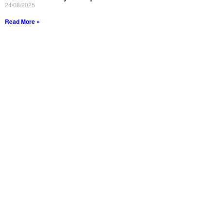
24/08/2025
Read More »