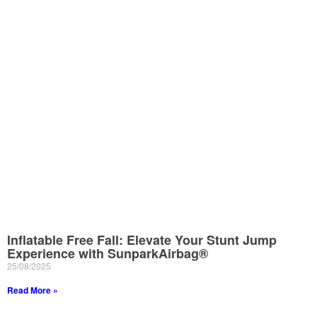
Inflatable Free Fall: Elevate Your Stunt Jump
Experience with SunparkAirbag®
25/08/2025
Read More »