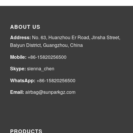
ABOUT US
Address:
No. 63, Huanzhou Er Road, Jinsha Street,
Baiyun District, Guangzhou, China
Mobile:
+86-15820256500
Skype:
sienna_chen
WhatsApp:
+86-15820256500
Email:
airbag@sunparkgz.com
PRODUCTS