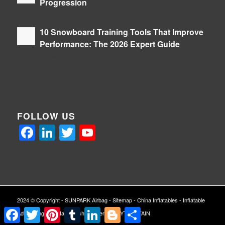
Progression
05/08/2026 - 09:39
10 Snowboard Training Tools That Improve
Performance: The 2026 Expert Guide
04/08/2026 - 09:47
FOLLOW US
Facebook
LinkedIn
Twitter
YouTube
2024 © Copyright -
SUNPARK Airbag
-
Sitemap
-
China Inflatables
-
Inflatable
Facebook
Twitter
Pinterest
Tumblr
LinkedIn
Blogger
Share
Advertising
-
Inflatable Arch
| Powered By
YTCAPTAIN