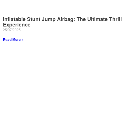
Inflatable Stunt Jump Airbag: The Ultimate Thrill
Experience
25/07/2025
Read More »