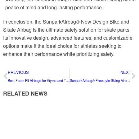
peace of mind and long-lasting performance.
In conclusion, the SunparkAirbag® New Design Bike and
Skate Airbag is the ultimate safety solution for skate parks.
Its innovative design, advanced features, and customizable
options make it the ideal choice for athletes seeking to
enhance their performance while prioritizing safety.
PREVIOUS
NEXT
Best Foam Pit Airbags for Gyms and Trampoline Parks
SunparkAirbag® Freestyle Skiing Airbag: Your Ultimate Safety Companion for All Seasons
RELATED NEWS