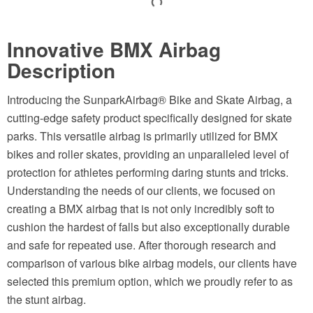
Innovative BMX Airbag
Description
Introducing the SunparkAirbag® Bike and Skate Airbag, a
cutting-edge safety product specifically designed for skate
parks. This versatile airbag is primarily utilized for BMX
bikes and roller skates, providing an unparalleled level of
protection for athletes performing daring stunts and tricks.
Understanding the needs of our clients, we focused on
creating a BMX airbag that is not only incredibly soft to
cushion the hardest of falls but also exceptionally durable
and safe for repeated use. After thorough research and
comparison of various bike airbag models, our clients have
selected this premium option, which we proudly refer to as
the stunt airbag.