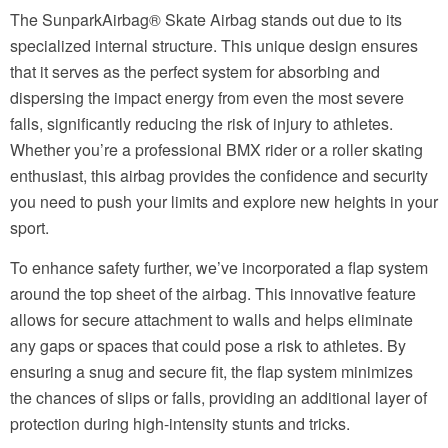
The SunparkAirbag® Skate Airbag stands out due to its
specialized internal structure. This unique design ensures
that it serves as the perfect system for absorbing and
dispersing the impact energy from even the most severe
falls, significantly reducing the risk of injury to athletes.
Whether you’re a professional BMX rider or a roller skating
enthusiast, this airbag provides the confidence and security
you need to push your limits and explore new heights in your
sport.
To enhance safety further, we’ve incorporated a flap system
around the top sheet of the airbag. This innovative feature
allows for secure attachment to walls and helps eliminate
any gaps or spaces that could pose a risk to athletes. By
ensuring a snug and secure fit, the flap system minimizes
the chances of slips or falls, providing an additional layer of
protection during high-intensity stunts and tricks.