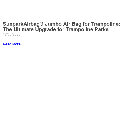
SunparkAirbag® Jumbo Air Bag for Trampoline:
The Ultimate Upgrade for Trampoline Parks
13/07/2025
Read More »