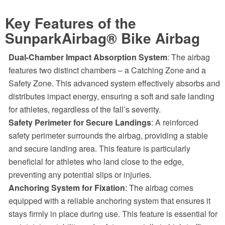
Key Features of the
SunparkAirbag® Bike Airbag
Dual-Chamber Impact Absorption System
: The airbag
features two distinct chambers – a Catching Zone and a
Safety Zone. This advanced system effectively absorbs and
distributes impact energy, ensuring a soft and safe landing
for athletes, regardless of the fall’s severity.
Safety Perimeter for Secure Landings
: A reinforced
safety perimeter surrounds the airbag, providing a stable
and secure landing area. This feature is particularly
beneficial for athletes who land close to the edge,
preventing any potential slips or injuries.
Anchoring System for Fixation
: The airbag comes
equipped with a reliable anchoring system that ensures it
stays firmly in place during use. This feature is essential for