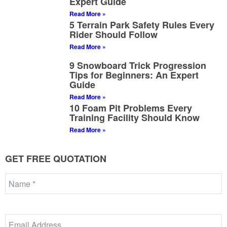
Expert Guide
Read More »
5 Terrain Park Safety Rules Every
Rider Should Follow
Read More »
9 Snowboard Trick Progression
Tips for Beginners: An Expert
Guide
Read More »
10 Foam Pit Problems Every
Training Facility Should Know
Read More »
GET FREE QUOTATION