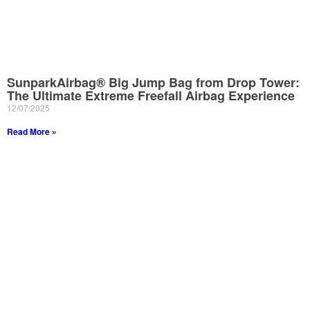
SunparkAirbag® Big Jump Bag from Drop Tower:
The Ultimate Extreme Freefall Airbag Experience
12/07/2025
Read More »