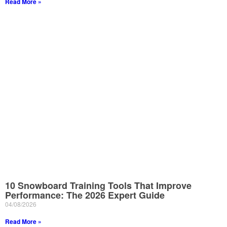
Read More »
10 Snowboard Training Tools That Improve
Performance: The 2026 Expert Guide
04/08/2026
Read More »