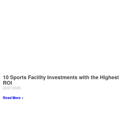
10 Sports Facility Investments with the Highest
ROI
22/07/2026
Read More »