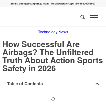
Email:
airbag@sunparkgz.com
|
Mobile/WhatsApp:
+86-15820256500
Technology News
How Successful Are
Airbags? The Unfiltered
Truth About Action Sports
Safety in 2026
Table of Contents