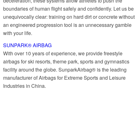
deceleration, these systems allow athletes to push the
boundaries of human flight safely and confidently. Let us be
unequivocally clear: training on hard dirt or concrete without
an engineered progression tool is an unnecessary gamble
with your life.
SUNPARK® AIRBAG
With over 10 years of experience, we provide freestyle
airbags for ski resorts, theme park, sports and gymnastics
facility around the globe. SunparkAirbag® is the leading
manufacturer of Airbags for Extreme Sports and Leisure
Industries in China.