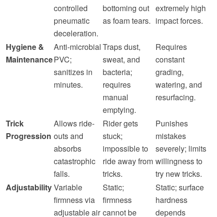
controlled
bottoming out
extremely high
pneumatic
as foam tears.
impact forces.
deceleration.
Hygiene &
Anti-microbial
Traps dust,
Requires
Maintenance
PVC;
sweat, and
constant
sanitizes in
bacteria;
grading,
minutes.
requires
watering, and
manual
resurfacing.
emptying.
Trick
Allows ride-
Rider gets
Punishes
Progression
outs and
stuck;
mistakes
absorbs
impossible to
severely; limits
catastrophic
ride away from
willingness to
falls.
tricks.
try new tricks.
Adjustability
Variable
Static;
Static; surface
firmness via
firmness
hardness
adjustable air
cannot be
depends