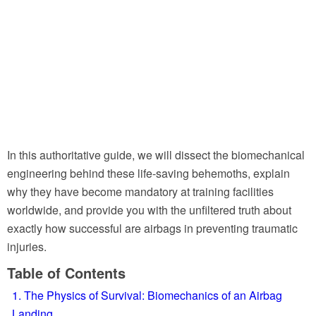
In this authoritative guide, we will dissect the biomechanical
engineering behind these life-saving behemoths, explain
why they have become mandatory at training facilities
worldwide, and provide you with the unfiltered truth about
exactly how successful are airbags in preventing traumatic
injuries.
Table of Contents
1. The Physics of Survival: Biomechanics of an Airbag
Landing