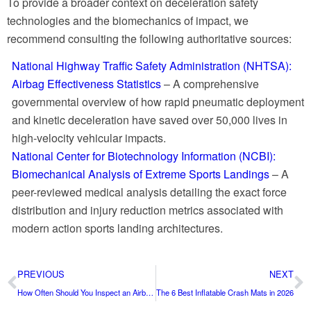
To provide a broader context on deceleration safety
technologies and the biomechanics of impact, we
recommend consulting the following authoritative sources:
National Highway Traffic Safety Administration (NHTSA):
Airbag Effectiveness Statistics
– A comprehensive
governmental overview of how rapid pneumatic deployment
and kinetic deceleration have saved over 50,000 lives in
high-velocity vehicular impacts.
National Center for Biotechnology Information (NCBI):
Biomechanical Analysis of Extreme Sports Landings
– A
peer-reviewed medical analysis detailing the exact force
distribution and injury reduction metrics associated with
modern action sports landing architectures.
PREVIOUS
NEXT
How Often Should You Inspect an Airbag Landing System?
The 6 Best Inflatable Crash Mats in 2026