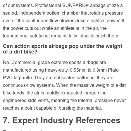
of our systems. Professional SUNPARK® airbags utilize a
sealed, independent bottom chamber that retains pressure
even if the continuous-flow blowers lose electrical power. If
the power cuts out while an athlete is in the air, the
foundational safety net remains fully intact to catch them.
Can action sports airbags pop under the weight
of a dirt bike?
No. Commercial-grade extreme sports airbags are
manufactured using heavy-duty, 0.55mm to 0.9mm Plato
PVC tarpaulin. They are not sealed balloons; they are
continuous-flow systems. When the massive weight of a dirt
bike lands, the air is rapidly exhausted through the
engineered side vents, meaning the internal pressure never
reaches a point capable of bursting the material.
7. Expert Industry References