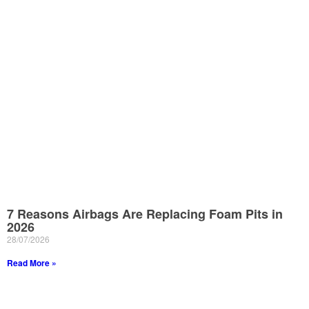
7 Reasons Airbags Are Replacing Foam Pits in
2026
28/07/2026
Read More »