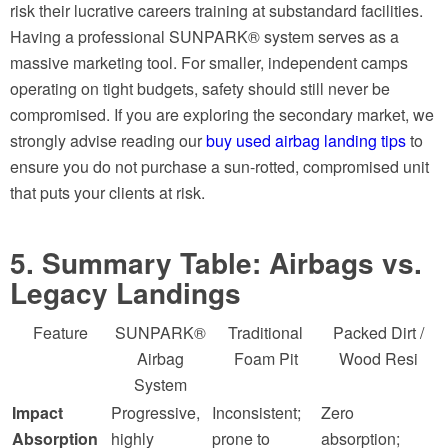
risk their lucrative careers training at substandard facilities.
Having a professional SUNPARK® system serves as a
massive marketing tool. For smaller, independent camps
operating on tight budgets, safety should still never be
compromised. If you are exploring the secondary market, we
strongly advise reading our
buy used airbag landing tips
to
ensure you do not purchase a sun-rotted, compromised unit
that puts your clients at risk.
5. Summary Table: Airbags vs.
Legacy Landings
Feature
SUNPARK®
Traditional
Packed Dirt /
Airbag
Foam Pit
Wood Resi
System
Impact
Progressive,
Inconsistent;
Zero
Absorption
highly
prone to
absorption;