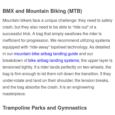
BMX and Mountain Biking (MTB)
Mountain bikers face a unique challenge: they need to safely
crash, but they also need to be able to “ride out” of a
successful trick. A bag that simply swallows the rider is
inefficient for progression. We recommend utilizing systems
equipped with “ride-away” topsheet technology. As detailed
in our
mountain bike airbag landing guide
and our
breakdown of
bike airbag landing systems
, the upper layer is
tensioned tightly. If a rider lands perfectly on two wheels, the
bag is firm enough to let them roll down the transition. If they
under-rotate and land on their shoulder, the tension breaks,
and the bag absorbs the crash. It is an engineering
masterpiece.
Trampoline Parks and Gymnastics