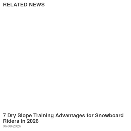
RELATED NEWS
7 Dry Slope Training Advantages for Snowboard
Riders in 2026
06/08/2026