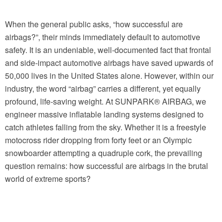
When the general public asks, “how successful are
airbags?”, their minds immediately default to automotive
safety. It is an undeniable, well-documented fact that frontal
and side-impact automotive airbags have saved upwards of
50,000 lives in the United States alone. However, within our
industry, the word “airbag” carries a different, yet equally
profound, life-saving weight. At SUNPARK® AIRBAG, we
engineer massive inflatable landing systems designed to
catch athletes falling from the sky. Whether it is a freestyle
motocross rider dropping from forty feet or an Olympic
snowboarder attempting a quadruple cork, the prevailing
question remains: how successful are airbags in the brutal
world of extreme sports?