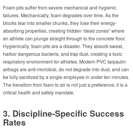
Foam pits suffer from severe mechanical and hygienic
failures. Mechanically, foam degrades over time. As the
blocks tear into smaller chunks, they lose their energy-
absorbing properties, creating hidden “dead zones” where
an athlete can plunge straight through to the concrete floor.
Hygienically, foam pits are a disaster. They absorb sweat,
harbor dangerous bacteria, and trap dust, creating a toxic
respiratory environment for athletes. Modern PVC tarpaulin
airbags are anti-microbial, do not degrade into dust, and can
be fully sanitized by a single employee in under ten minutes.
The transition from foam to air is not just a preference; it is a
critical health and safety mandate.
3. Discipline-Specific Success
Rates