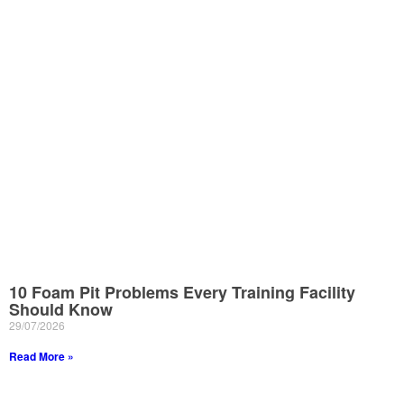
10 Foam Pit Problems Every Training Facility
Should Know
29/07/2026
Read More »