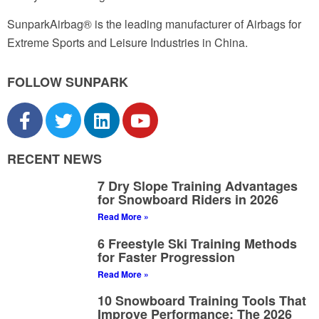
SunparkAirbag® is the leading manufacturer of Airbags for
Extreme Sports and Leisure Industries in China.
FOLLOW SUNPARK
RECENT NEWS
7 Dry Slope Training Advantages
for Snowboard Riders in 2026
Read More »
6 Freestyle Ski Training Methods
for Faster Progression
Read More »
10 Snowboard Training Tools That
Improve Performance: The 2026