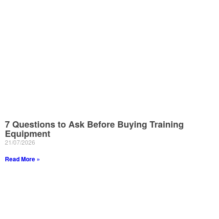
7 Questions to Ask Before Buying Training
Equipment
21/07/2026
Read More »