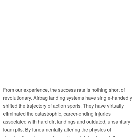
From our experience, the success rate is nothing short of
revolutionary. Airbag landing systems have single-handedly
shifted the trajectory of action sports. They have virtually
eliminated the catastrophic, career-ending injuries
associated with hard dirt landings and outdated, unsanitary
foam pits. By fundamentally altering the physics of