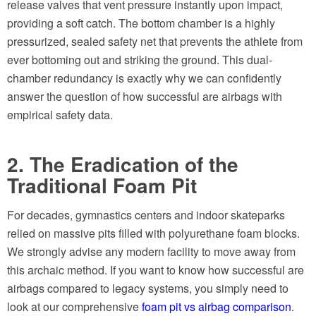
release valves that vent pressure instantly upon impact,
providing a soft catch. The bottom chamber is a highly
pressurized, sealed safety net that prevents the athlete from
ever bottoming out and striking the ground. This dual-
chamber redundancy is exactly why we can confidently
answer the question of how successful are airbags with
empirical safety data.
2. The Eradication of the
Traditional Foam Pit
For decades, gymnastics centers and indoor skateparks
relied on massive pits filled with polyurethane foam blocks.
We strongly advise any modern facility to move away from
this archaic method. If you want to know how successful are
airbags compared to legacy systems, you simply need to
look at our comprehensive
foam pit vs airbag comparison
.