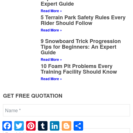
Expert Guide
Read More »
5 Terrain Park Safety Rules Every
Rider Should Follow
Read More »
9 Snowboard Trick Progression
Tips for Beginners: An Expert
Guide
Read More »
10 Foam Pit Problems Every
Training Facility Should Know
Read More »
GET FREE QUOTATION
Facebook
Twitter
Pinterest
Tumblr
LinkedIn
Blogger
Share