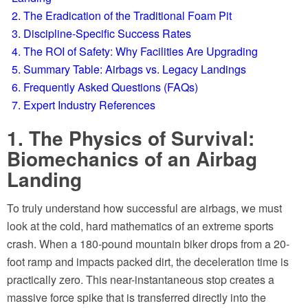
2. The Eradication of the Traditional Foam Pit
3. Discipline-Specific Success Rates
4. The ROI of Safety: Why Facilities Are Upgrading
5. Summary Table: Airbags vs. Legacy Landings
6. Frequently Asked Questions (FAQs)
7. Expert Industry References
1. The Physics of Survival:
Biomechanics of an Airbag
Landing
To truly understand how successful are airbags, we must
look at the cold, hard mathematics of an extreme sports
crash. When a 180-pound mountain biker drops from a 20-
foot ramp and impacts packed dirt, the deceleration time is
practically zero. This near-instantaneous stop creates a
massive force spike that is transferred directly into the