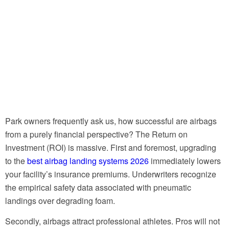
Park owners frequently ask us, how successful are airbags
from a purely financial perspective? The Return on
Investment (ROI) is massive. First and foremost, upgrading
to the
best airbag landing systems 2026
immediately lowers
your facility’s insurance premiums. Underwriters recognize
the empirical safety data associated with pneumatic
landings over degrading foam.
Secondly, airbags attract professional athletes. Pros will not