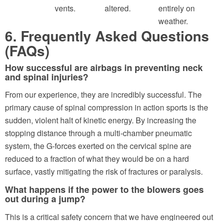
vents.
altered.
entirely on
weather.
6. Frequently Asked Questions
(FAQs)
How successful are airbags in preventing neck
and spinal injuries?
From our experience, they are incredibly successful. The
primary cause of spinal compression in action sports is the
sudden, violent halt of kinetic energy. By increasing the
stopping distance through a multi-chamber pneumatic
system, the G-forces exerted on the cervical spine are
reduced to a fraction of what they would be on a hard
surface, vastly mitigating the risk of fractures or paralysis.
What happens if the power to the blowers goes
out during a jump?
This is a critical safety concern that we have engineered out