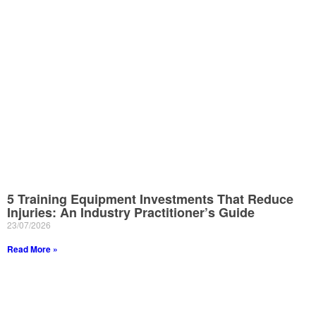
5 Training Equipment Investments That Reduce
Injuries: An Industry Practitioner’s Guide
23/07/2026
Read More »