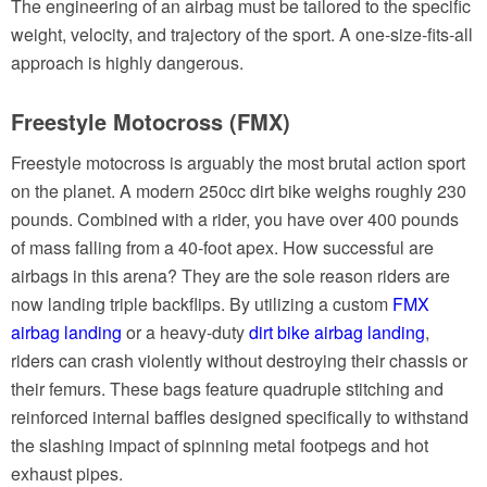
The engineering of an airbag must be tailored to the specific
weight, velocity, and trajectory of the sport. A one-size-fits-all
approach is highly dangerous.
Freestyle Motocross (FMX)
Freestyle motocross is arguably the most brutal action sport
on the planet. A modern 250cc dirt bike weighs roughly 230
pounds. Combined with a rider, you have over 400 pounds
of mass falling from a 40-foot apex. How successful are
airbags in this arena? They are the sole reason riders are
now landing triple backflips. By utilizing a custom
FMX
airbag landing
or a heavy-duty
dirt bike airbag landing
,
riders can crash violently without destroying their chassis or
their femurs. These bags feature quadruple stitching and
reinforced internal baffles designed specifically to withstand
the slashing impact of spinning metal footpegs and hot
exhaust pipes.