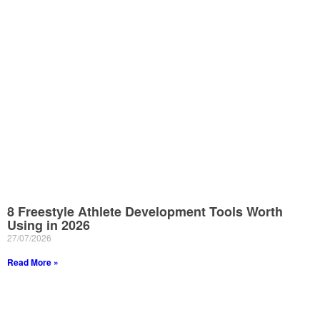
8 Freestyle Athlete Development Tools Worth
Using in 2026
27/07/2026
Read More »