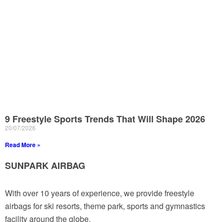
9 Freestyle Sports Trends That Will Shape 2026
20/07/2026
Read More »
SUNPARK AIRBAG
With over 10 years of experience, we provide freestyle
airbags for ski resorts, theme park, sports and gymnastics
facility around the globe.