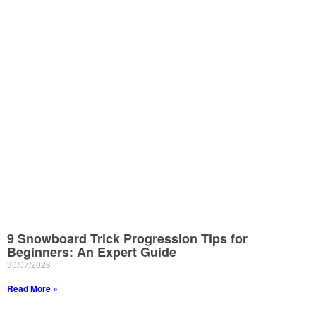
9 Snowboard Trick Progression Tips for
Beginners: An Expert Guide
30/07/2026
Read More »