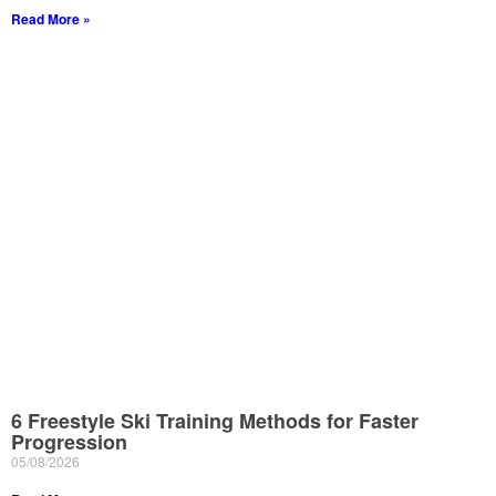
Read More »
6 Freestyle Ski Training Methods for Faster
Progression
05/08/2026