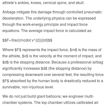
athlete’s ankles, knees, cervical spine, and skull.
Airbags mitigate this damage through controlled pneumatic
deceleration. The underlying physics can be expressed
through the work-energy principle and impact force
equations. The average impact force is calculated as:
$$F=\frac{m\cdot v^{2}}{2d}$$
Where $F$ represents the impact force, $m$ is the mass of
the athlete, $v$ is the velocity at the moment of impact, and
$d$ is the stopping distance. Because a professional airbag
significantly increases $d$ (the stopping distance) by
compressing downward over several feet, the resulting force
$F$ absorbed by the human body is drastically reduced to a
survivable, non-injurious level.
We do not just build giant balloons; we engineer multi-
chamber systems. The top chamber utilizes calibrated air