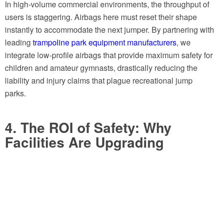
In high-volume commercial environments, the throughput of
users is staggering. Airbags here must reset their shape
instantly to accommodate the next jumper. By partnering with
leading
trampoline park equipment manufacturers
, we
integrate low-profile airbags that provide maximum safety for
children and amateur gymnasts, drastically reducing the
liability and injury claims that plague recreational jump
parks.
4. The ROI of Safety: Why
Facilities Are Upgrading