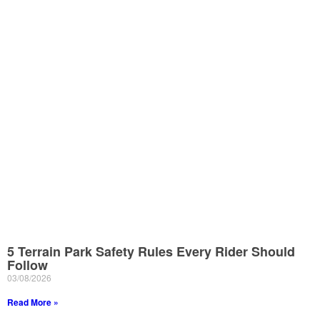
5 Terrain Park Safety Rules Every Rider Should
Follow
03/08/2026
Read More »