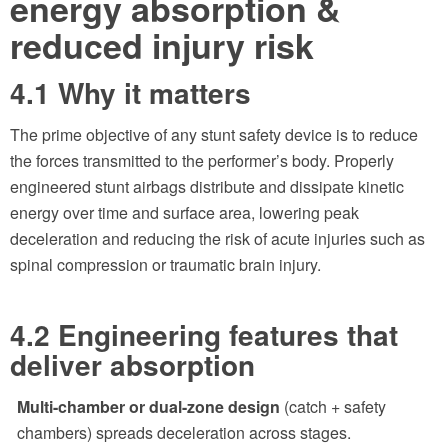
energy absorption &
reduced injury risk
4.1 Why it matters
The prime objective of any stunt safety device is to reduce
the forces transmitted to the performer’s body. Properly
engineered stunt airbags distribute and dissipate kinetic
energy over time and surface area, lowering peak
deceleration and reducing the risk of acute injuries such as
spinal compression or traumatic brain injury.
4.2 Engineering features that
deliver absorption
Multi-chamber or dual-zone design
(catch + safety
chambers) spreads deceleration across stages.