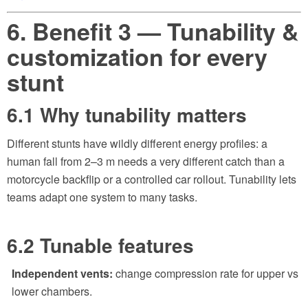
6. Benefit 3 — Tunability &
customization for every
stunt
6.1 Why tunability matters
Different stunts have wildly different energy profiles: a
human fall from 2–3 m needs a very different catch than a
motorcycle backflip or a controlled car rollout. Tunability lets
teams adapt one system to many tasks.
6.2 Tunable features
Independent vents:
change compression rate for upper vs
lower chambers.