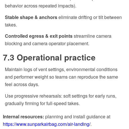
behavior across repeated impacts).
Stable shape & anchors
eliminate drifting or tilt between
takes.
Controlled egress & exit points
streamline camera
blocking and camera operator placement.
7.3 Operational practice
Maintain logs of vent settings, environmental conditions
and performer weight so teams can reproduce the same
feel across days.
Use progressive rehearsals: soft settings for early runs,
gradually firming for full-speed takes.
Internal resources:
planning and install guidance at
https://www.sunparkairbag.com/air-landing/
.