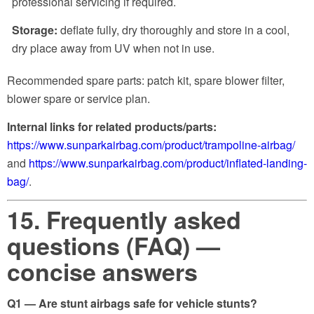
professional servicing if required.
Storage:
deflate fully, dry thoroughly and store in a cool,
dry place away from UV when not in use.
Recommended spare parts: patch kit, spare blower filter,
blower spare or service plan.
Internal links for related products/parts:
https://www.sunparkairbag.com/product/trampoline-airbag/
and
https://www.sunparkairbag.com/product/inflated-landing-
bag/
.
15. Frequently asked
questions (FAQ) —
concise answers
Q1 — Are stunt airbags safe for vehicle stunts?