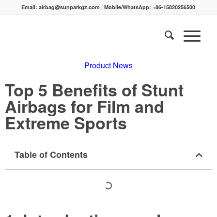
Email:
airbag@sunparkgz.com
|
Mobile/WhatsApp:
+86-15820256500
Product News
Top 5 Benefits of Stunt
Airbags for Film and
Extreme Sports
Table of Contents