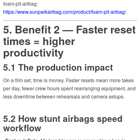
foam-pit-airbag:
https://www.sunparkairbag.com/product/foam-pit-airbag/
.
5. Benefit 2 — Faster reset
times = higher
productivity
5.1 The production impact
On a film set, time is money. Faster resets mean more takes
per day, fewer crew hours spent rearranging equipment, and
less downtime between rehearsals and camera setups.
5.2 How stunt airbags speed
workflow