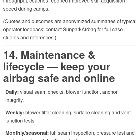
throughput; coaches reported improved skill acquisition
speed during camps.
(Quotes and outcomes are anonymized summaries of typical
operator feedback; contact SunparkAirbag for full case
studies and references.)
14. Maintenance &
lifecycle — keep your
airbag safe and online
Daily:
visual seam checks, blower function, anchor
integrity.
Weekly:
blower filter cleaning, surface cleaning and vent
function tests.
Monthly/seasonal:
full seam inspection, pressure test and