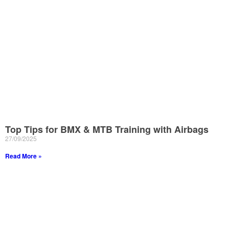
Top Tips for BMX & MTB Training with Airbags
27/09/2025
Read More »