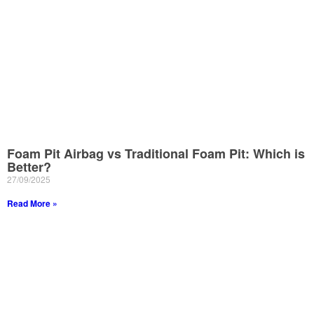
Foam Pit Airbag vs Traditional Foam Pit: Which is
Better?
27/09/2025
Read More »