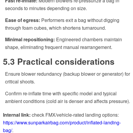
Fast re-inflate:
Modern blowers re-pressurize a bag in
seconds to minutes depending on size.
Ease of egress:
Performers exit a bag without digging
through foam cubes, which shortens turnaround.
Minimal repositioning:
Engineered chambers maintain
shape, eliminating frequent manual rearrangement.
5.3 Practical considerations
Ensure blower redundancy (backup blower or generator) for
critical shoots.
Confirm re-inflate time with specific model and typical
ambient conditions (cold air is denser and affects pressure).
Internal link:
check FMX/vehicle-rated landing options:
https://www.sunparkairbag.com/product/inflated-landing-
bag/
.