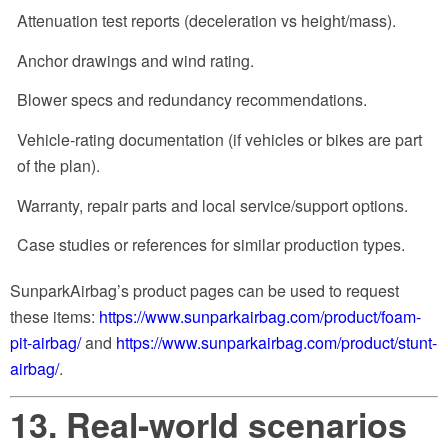
Attenuation test reports (deceleration vs height/mass).
Anchor drawings and wind rating.
Blower specs and redundancy recommendations.
Vehicle-rating documentation (if vehicles or bikes are part
of the plan).
Warranty, repair parts and local service/support options.
Case studies or references for similar production types.
SunparkAirbag’s product pages can be used to request
these items:
https://www.sunparkairbag.com/product/foam-
pit-airbag/
and
https://www.sunparkairbag.com/product/stunt-
airbag/
.
13. Real-world scenarios