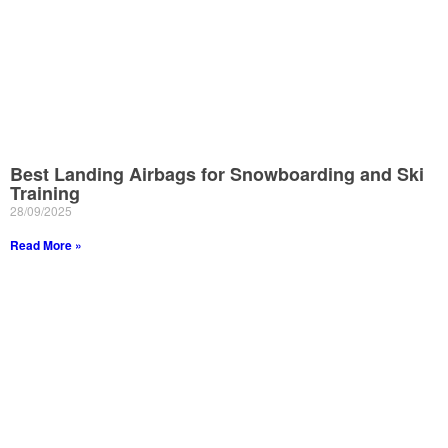
Best Landing Airbags for Snowboarding and Ski
Training
28/09/2025
Read More »