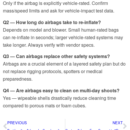
Only if the airbag is explicitly vehicle-rated. Confirm
mass/speed limits and ask for vehicle-impact test data.
Q2 — How long do airbags take to re-inflate?
Depends on model and blower. Small human-rated bags
can re-inflate in seconds; larger vehicle-rated systems may
take longer. Always verify with vendor specs.
Q3 — Can airbags replace other safety systems?
Airbags are a crucial element of a layered safety plan but do
not replace rigging protocols, spotters or medical
preparedness.
Q4 — Are airbags easy to clean on multi-day shoots?
Yes — wipeable shells drastically reduce cleaning time
compared to porous mats or foam cubes.
PREVIOUS
NEXT