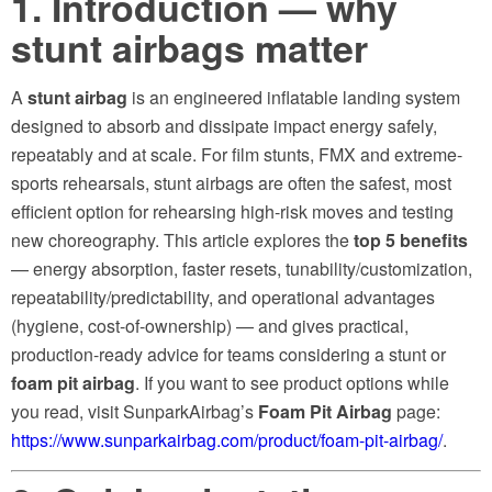
1. Introduction — why
stunt airbags matter
A
stunt airbag
is an engineered inflatable landing system
designed to absorb and dissipate impact energy safely,
repeatably and at scale. For film stunts, FMX and extreme-
sports rehearsals, stunt airbags are often the safest, most
efficient option for rehearsing high-risk moves and testing
new choreography. This article explores the
top 5 benefits
— energy absorption, faster resets, tunability/customization,
repeatability/predictability, and operational advantages
(hygiene, cost-of-ownership) — and gives practical,
production-ready advice for teams considering a stunt or
foam pit airbag
. If you want to see product options while
you read, visit SunparkAirbag’s
Foam Pit Airbag
page:
https://www.sunparkairbag.com/product/foam-pit-airbag/
.