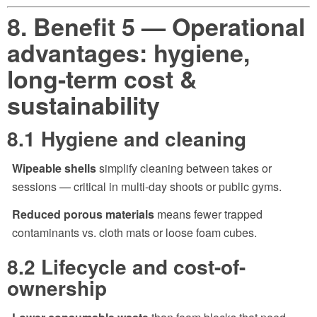
8. Benefit 5 — Operational
advantages: hygiene,
long-term cost &
sustainability
8.1 Hygiene and cleaning
Wipeable shells
simplify cleaning between takes or
sessions — critical in multi-day shoots or public gyms.
Reduced porous materials
means fewer trapped
contaminants vs. cloth mats or loose foam cubes.
8.2 Lifecycle and cost-of-
ownership