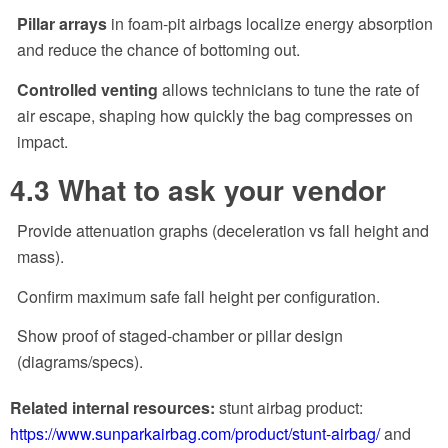
Pillar arrays
in foam-pit airbags localize energy absorption
and reduce the chance of bottoming out.
Controlled venting
allows technicians to tune the rate of
air escape, shaping how quickly the bag compresses on
impact.
4.3 What to ask your vendor
Provide attenuation graphs (deceleration vs fall height and
mass).
Confirm maximum safe fall height per configuration.
Show proof of staged-chamber or pillar design
(diagrams/specs).
Related internal resources:
stunt airbag product:
https://www.sunparkairbag.com/product/stunt-airbag/
and