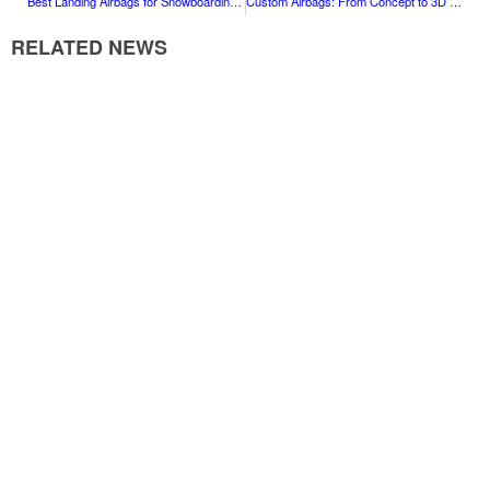
Best Landing Airbags for Snowboarding and Ski Training
Custom Airbags: From Concept to 3D Design & Delivery
RELATED NEWS