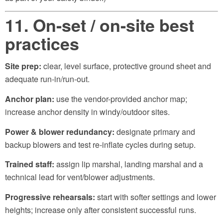
11. On-set / on-site best
practices
Site prep:
clear, level surface, protective ground sheet and
adequate run-in/run-out.
Anchor plan:
use the vendor-provided anchor map;
increase anchor density in windy/outdoor sites.
Power & blower redundancy:
designate primary and
backup blowers and test re-inflate cycles during setup.
Trained staff:
assign lip marshal, landing marshal and a
technical lead for vent/blower adjustments.
Progressive rehearsals:
start with softer settings and lower
heights; increase only after consistent successful runs.