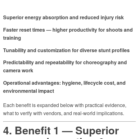
Superior energy absorption and reduced injury risk
Faster reset times — higher productivity for shoots and
training
Tunability and customization for diverse stunt profiles
Predictability and repeatability for choreography and
camera work
Operational advantages: hygiene, lifecycle cost, and
environmental impact
Each benefit is expanded below with practical evidence,
what to verify with vendors, and real-world implications.
4. Benefit 1 — Superior