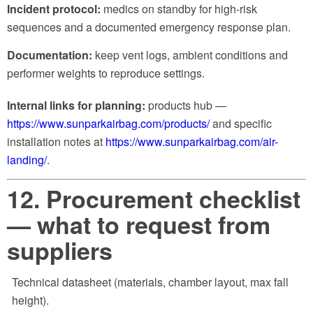
Incident protocol:
medics on standby for high-risk
sequences and a documented emergency response plan.
Documentation:
keep vent logs, ambient conditions and
performer weights to reproduce settings.
Internal links for planning:
products hub —
https://www.sunparkairbag.com/products/
and specific
installation notes at
https://www.sunparkairbag.com/air-
landing/
.
12. Procurement checklist
— what to request from
suppliers
Technical datasheet (materials, chamber layout, max fall
height).