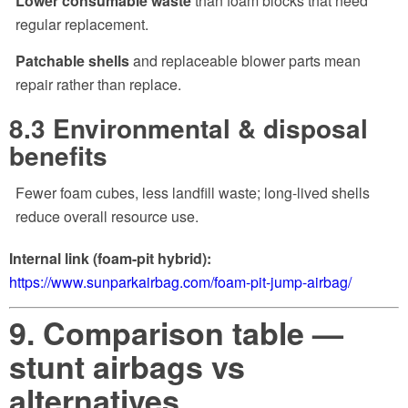
Lower consumable waste
than foam blocks that need
regular replacement.
Patchable shells
and replaceable blower parts mean
repair rather than replace.
8.3 Environmental & disposal
benefits
Fewer foam cubes, less landfill waste; long-lived shells
reduce overall resource use.
Internal link (foam-pit hybrid):
https://www.sunparkairbag.com/foam-pit-jump-airbag/
9. Comparison table —
stunt airbags vs
alternatives