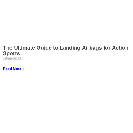
The Ultimate Guide to Landing Airbags for Action
Sports
28/09/2025
Read More »