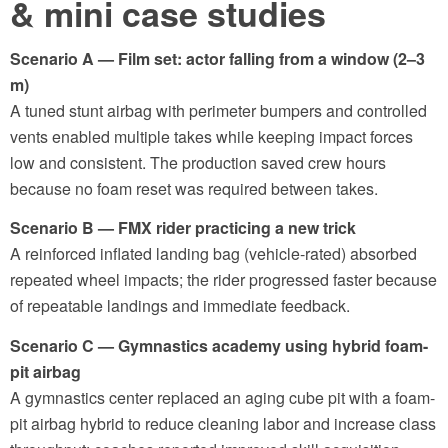
& mini case studies
Scenario A — Film set: actor falling from a window (2–3
m)
A tuned stunt airbag with perimeter bumpers and controlled
vents enabled multiple takes while keeping impact forces
low and consistent. The production saved crew hours
because no foam reset was required between takes.
Scenario B — FMX rider practicing a new trick
A reinforced inflated landing bag (vehicle-rated) absorbed
repeated wheel impacts; the rider progressed faster because
of repeatable landings and immediate feedback.
Scenario C — Gymnastics academy using hybrid foam-
pit airbag
A gymnastics center replaced an aging cube pit with a foam-
pit airbag hybrid to reduce cleaning labor and increase class