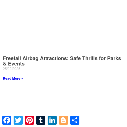
Freefall Airbag Attractions: Safe Thrills for Parks
& Events
25/09/2025
Read More »
Facebook
Twitter
Pinterest
Tumblr
LinkedIn
Blogger
Share