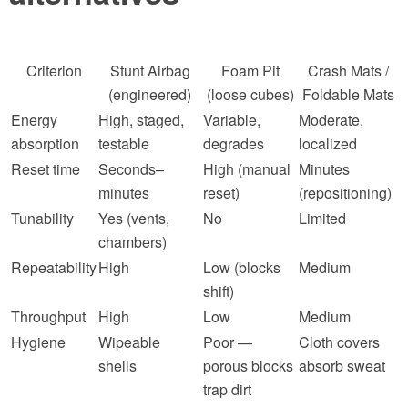
Criterion
Stunt Airbag
Foam Pit
Crash Mats /
(engineered)
(loose cubes)
Foldable Mats
Energy
High, staged,
Variable,
Moderate,
absorption
testable
degrades
localized
Reset time
Seconds–
High (manual
Minutes
minutes
reset)
(repositioning)
Tunability
Yes (vents,
No
Limited
chambers)
Repeatability
High
Low (blocks
Medium
shift)
Throughput
High
Low
Medium
Hygiene
Wipeable
Poor —
Cloth covers
shells
porous blocks
absorb sweat
trap dirt