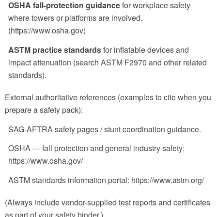
OSHA fall-protection guidance
for workplace safety
where towers or platforms are involved.
(
https://www.osha.gov
)
ASTM practice standards
for inflatable devices and
impact attenuation (search ASTM F2970 and other related
standards).
External authoritative references (examples to cite when you
prepare a safety pack):
SAG-AFTRA safety pages / stunt coordination guidance.
OSHA — fall protection and general industry safety:
https://www.osha.gov/
ASTM standards information portal:
https://www.astm.org/
(Always include vendor-supplied test reports and certificates
as part of your safety binder.)