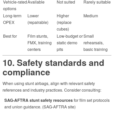
Vehicle-rated
Available
Not suited
Rarely suitable
options
Long-term
Lower
Higher
Medium
OPEX
(repairable)
(replace
cubes)
Best for
Film stunts,
Low-budget or
Small
FMX, training
static demo
rehearsals,
centers
pits
basic training
10. Safety standards and
compliance
When using stunt airbags, align with relevant safety
references and industry practices. Consider consulting:
SAG-AFTRA stunt safety resources
for film set protocols
and union guidance. (SAG-AFTRA site)