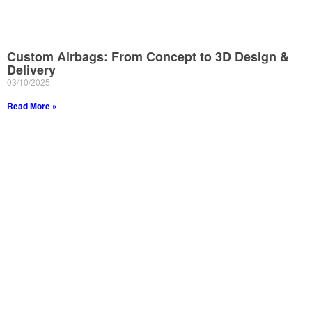
Custom Airbags: From Concept to 3D Design &
Delivery
03/10/2025
Read More »