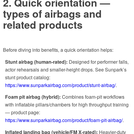
2. Quick orientation —
types of airbags and
related products
Before diving into benefits, a quick orientation helps:
Stunt airbag (human-rated):
Designed for performer falls,
actor rehearsals and smaller-height drops. See Sunpark’s
stunt product catalog:
https://www.sunparkairbag.com/product/stunt-airbag/
.
Foam pit airbag (hybrid):
Combines foam-pit workflows
with inflatable pillars/chambers for high throughput training
— product page:
https://www.sunparkairbag.com/product/foam-pit-airbag/
.
Inflated landing bag (vehicle/FM X-rated):
Heavier-duty