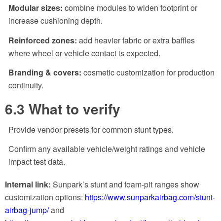
Modular sizes:
combine modules to widen footprint or
increase cushioning depth.
Reinforced zones:
add heavier fabric or extra baffles
where wheel or vehicle contact is expected.
Branding & covers:
cosmetic customization for production
continuity.
6.3 What to verify
Provide vendor presets for common stunt types.
Confirm any available vehicle/weight ratings and vehicle
impact test data.
Internal link:
Sunpark’s stunt and foam-pit ranges show
customization options:
https://www.sunparkairbag.com/stunt-
airbag-jump/
and