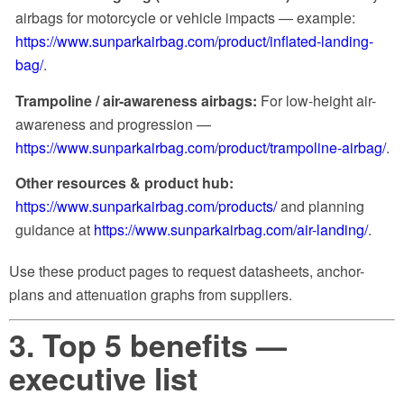
airbags for motorcycle or vehicle impacts — example:
https://www.sunparkairbag.com/product/inflated-landing-
bag/
.
Trampoline / air-awareness airbags:
For low-height air-
awareness and progression —
https://www.sunparkairbag.com/product/trampoline-airbag/
.
Other resources & product hub:
https://www.sunparkairbag.com/products/
and planning
guidance at
https://www.sunparkairbag.com/air-landing/
.
Use these product pages to request datasheets, anchor-
plans and attenuation graphs from suppliers.
3. Top 5 benefits —
executive list