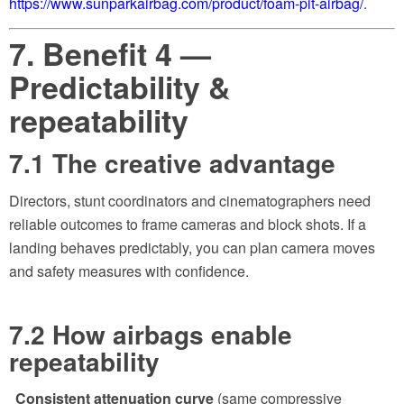
https://www.sunparkairbag.com/product/foam-pit-airbag/
.
7. Benefit 4 —
Predictability &
repeatability
7.1 The creative advantage
Directors, stunt coordinators and cinematographers need
reliable outcomes to frame cameras and block shots. If a
landing behaves predictably, you can plan camera moves
and safety measures with confidence.
7.2 How airbags enable
repeatability
Consistent attenuation curve
(same compressive