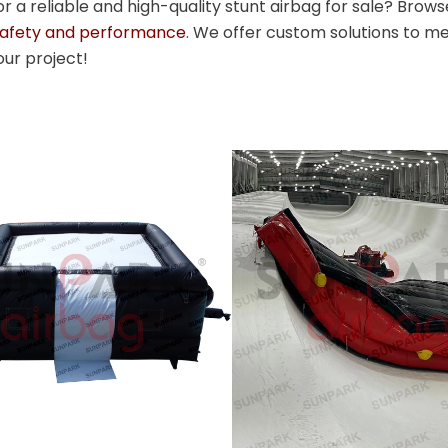
or a reliable and high-quality stunt airbag for sale? Brows
safety and performance
. We offer custom solutions to me
our project!