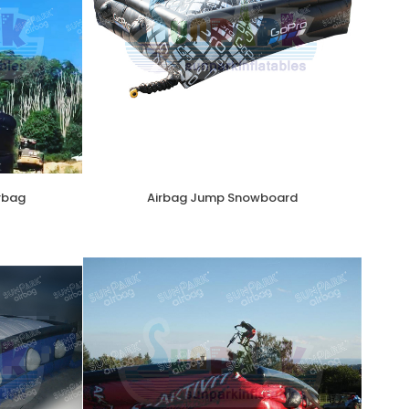
irbag
Airbag Jump Snowboard