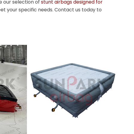
e our selection of
stunt airbags designed for
et your specific needs. Contact us today to