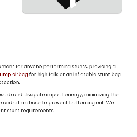
uipment for anyone performing stunts, providing a
 jump airbag
for high falls or an inflatable stunt bag
otection.
bsorb and dissipate impact energy, minimizing the
one and a firm base to prevent bottoming out. We
rent stunt requirements.