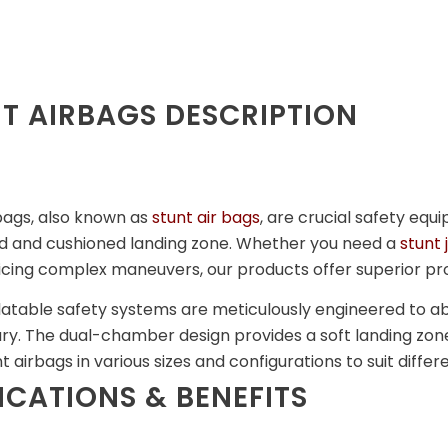
T AIRBAGS DESCRIPTION
bags, also known as
stunt air bags
, are crucial safety eq
ed and cushioned landing zone. Whether you need a
stunt
icing complex maneuvers, our products offer superior pr
latable safety systems are meticulously engineered to a
njury. The dual-chamber design provides a soft landing z
nt airbags in various sizes and configurations to suit diffe
ICATIONS & BENEFITS