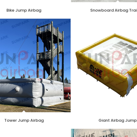
Bike Jump Airbag
Snowboard Airbag Trai
Tower Jump Airbag
Giant Airbag Jump