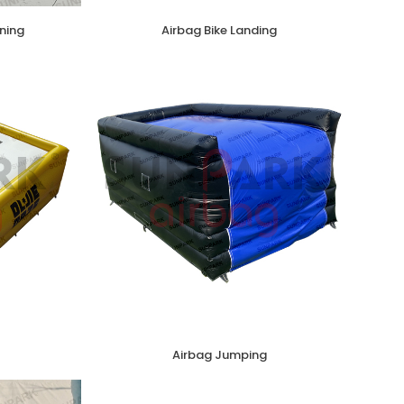
ning
Airbag Bike Landing
Airbag Jumping