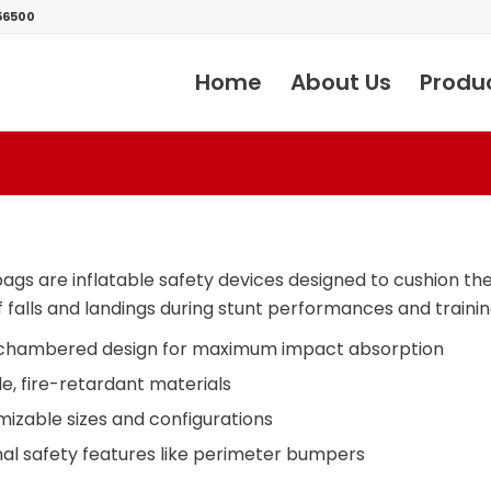
56500
Home
About Us
Produ
bags are inflatable safety devices designed to cushion th
 falls and landings during stunt performances and trainin
-chambered design for maximum impact absorption
e, fire-retardant materials
izable sizes and configurations
al safety features like perimeter bumpers