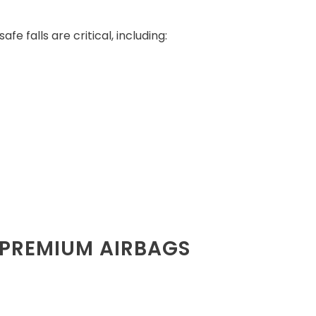
e falls are critical, including:
 PREMIUM AIRBAGS