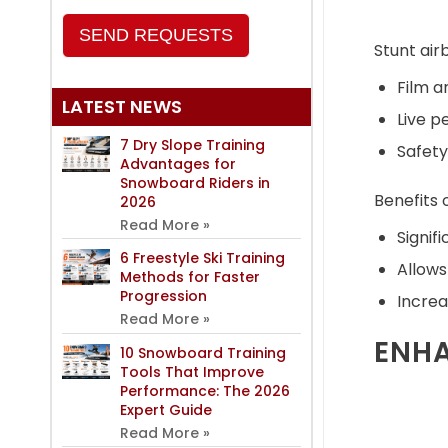
SEND REQUESTS
Stunt air
Film a
LATEST NEWS
Live 
7 Dry Slope Training
Safety
Advantages for
Snowboard Riders in
Benefits o
2026
Read More »
Signifi
6 Freestyle Ski Training
Allows
Methods for Faster
Progression
Increa
Read More »
ENHA
10 Snowboard Training
Tools That Improve
Performance: The 2026
Expert Guide
Read More »