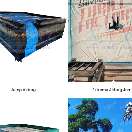
Jump Airbag
Extreme Airbag Jum