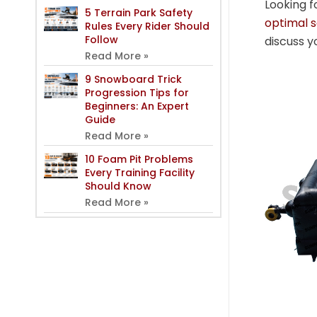
Looking f
5 Terrain Park Safety
optimal 
Rules Every Rider Should
Follow
discuss y
Read More »
9 Snowboard Trick
Progression Tips for
Beginners: An Expert
Guide
Read More »
10 Foam Pit Problems
Every Training Facility
Should Know
Read More »