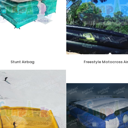
Stunt Airbag
Freestyle Motocross A