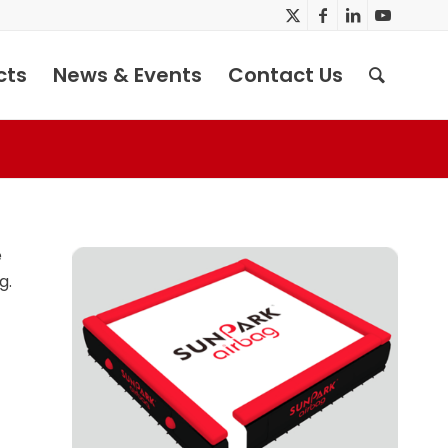
cts
News & Events
Contact Us
e
g.