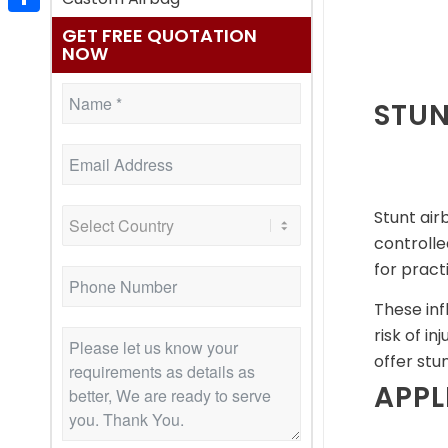
Share
GET FREE QUOTATION
NOW
STUN
Stunt air
controll
for pract
These inf
risk of i
offer stu
APPL