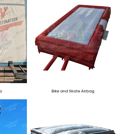
p
Bike and Skate Airbag