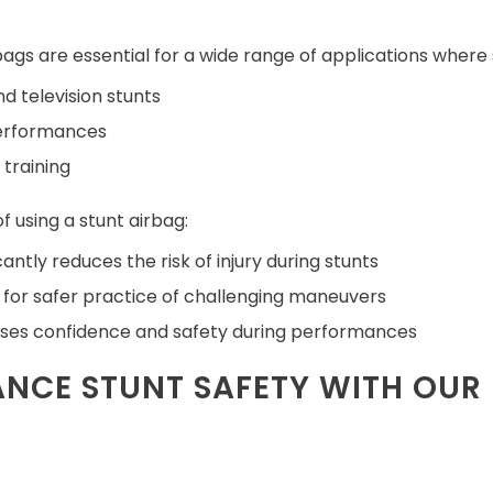
bags are essential for a wide range of applications where saf
nd television stunts
performances
 training
f using a stunt airbag:
cantly reduces the risk of injury during stunts
 for safer practice of challenging maneuvers
ses confidence and safety during performances
NCE STUNT SAFETY WITH OUR