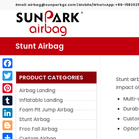
Email:
airbag@sunparkgz.com
|
Mobile/WhatsApp:
+86-158202
Stunt Airbag
Facebook
PRODUCT CATEGORIES
Stunt air
Twitter
impact of
Airbag Landing
Pinterest
Multi
Inflatable Landing
Durabl
Foam Pit Jump Airbag
Tumblr
Custom
Stunt Airbag
LinkedIn
Option
Free Fall Airbag
Blogger
Custom Airbag