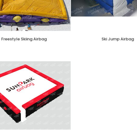
Freestyle Skiing Airbag
Ski Jump Airbag