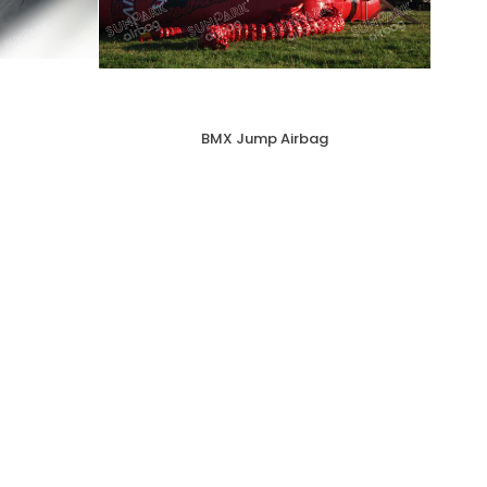
BMX Jump Airbag