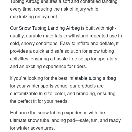
Tubing Airbag ensures a soft and controlled landing
every time, reducing the risk of injury while
maximizing enjoyment.
Our
Snow Tubing Landing Airbag
is built with high-
quality, durable materials to withstand repeated use in
cold, snowy conditions. Easy to inflate and deflate, it
provides a quick and safe solution for snow tubing
activities, ensuring a hassle-free setup for operators
and an exciting experience for riders.
If you’re looking for the best
inflatable tubing airbag
for your winter sports venue, our products are
customizable in size, color, and branding, ensuring
the perfect fit for your needs.
Enhance the snow tubing experience with the
ultimate snow tube landing pad—safe, fun, and ready
for winter adventures.