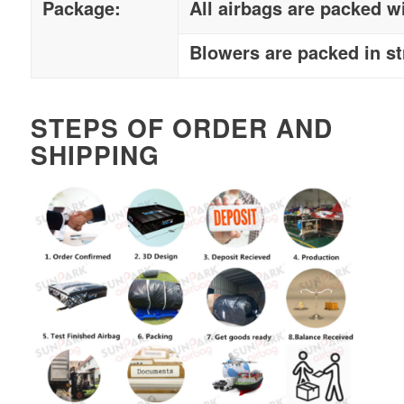
Package:
All airbags are packed w
Blowers are packed in s
STEPS OF ORDER AND
SHIPPING