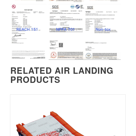
RELATED
AIR LANDING
PRODUCTS