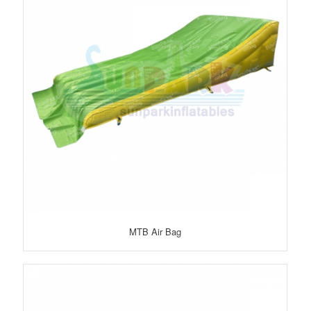
MTB Air Bag