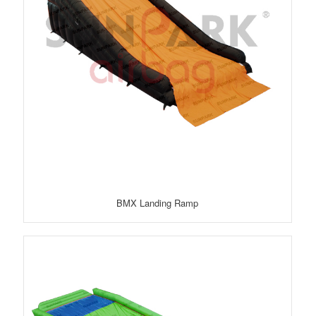
BMX Landing Ramp