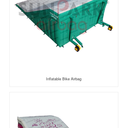
Inflatable Bike Airbag