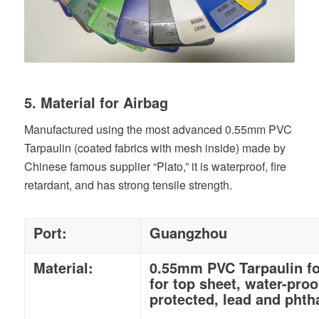
5. Material for Airbag
Manufactured using the most advanced 0.55mm PVC
Tarpaulin (coated fabrics with mesh inside) made by
Chinese famous supplier “Plato,” it is waterproof, fire
retardant, and has strong tensile strength.
Port:
Guangzhou
Material:
0.55mm PVC Tarpaulin fo
for top sheet, water-proo
protected, lead and phtha