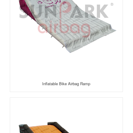
Inflatable Bike Airbag Ramp