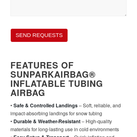
SEND REQUESTS
FEATURES OF
SUNPARKAIRBAG®
INFLATABLE TUBING
AIRBAG
•
Safe & Controlled Landings
– Soft, reliable, and
impact-absorbing landings for snow tubing
•
Durable & Weather-Resistant
– High-quality
materials for long-lasting use in cold environments