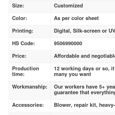
Size:
Customized
Color:
As per color sheet
Printing:
Digital, Silk-screen or U
HS Code:
9506990000
Price:
Affordable and negotiabl
Production
12 working days or so, 
time:
many you want
Workmanship:
Our workers have 5+ year
guarantee that everythin
Accessories:
Blower, repair kit, heavy