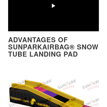
ADVANTAGES OF
SUNPARKAIRBAG® SNOW
TUBE LANDING PAD