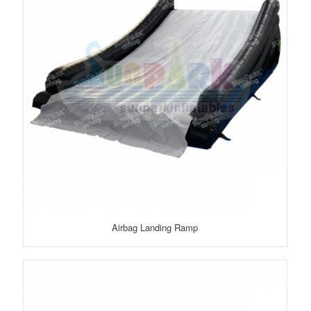
Airbag Landing Ramp