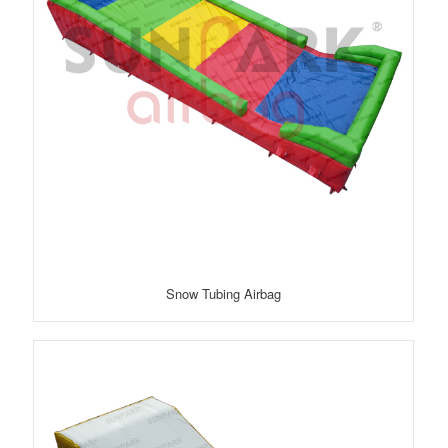
Snow Tubing Airbag