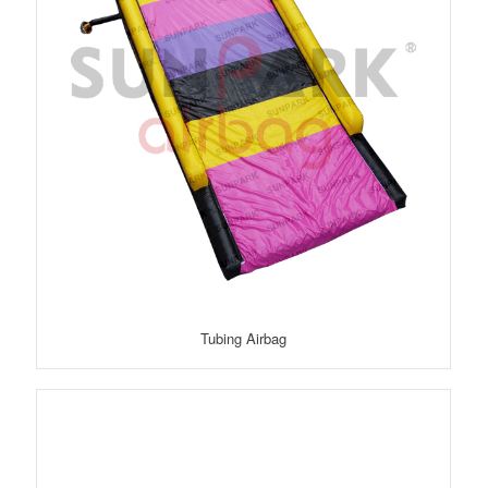
Tubing Airbag