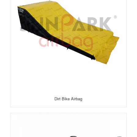
Dirt Bike Airbag