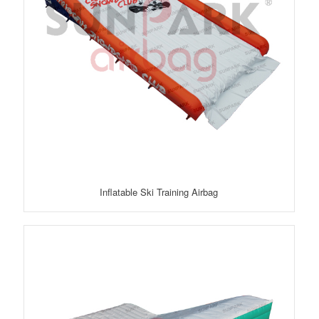
Inflatable Ski Training Airbag