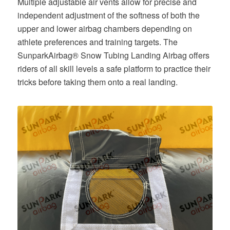
Multiple adjustable air vents allow for precise and
independent adjustment of the softness of both the
upper and lower airbag chambers depending on
athlete preferences and training targets. The
SunparkAirbag® Snow Tubing Landing Airbag offers
riders of all skill levels a safe platform to practice their
tricks before taking them onto a real landing.