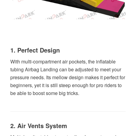
1. Perfect Design
With multi-compartment air pockets, the inflatable
tubing Airbag Landing can be adjusted to meet your
pressure needs. Its mellow design makes it perfect for
beginners, yet it is still steep enough for pro riders to
be able to boost some big tricks.
2. Air Vents System