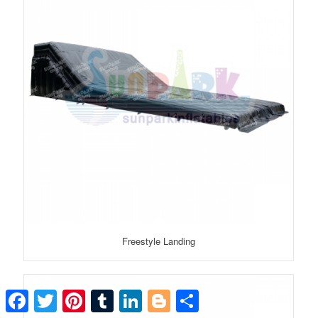
Freestyle Landing
Facebook
Twitter
Pinterest
Tumblr
LinkedIn
Blogger
Share