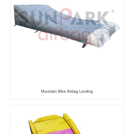
Mountain Bike Airbag Landing