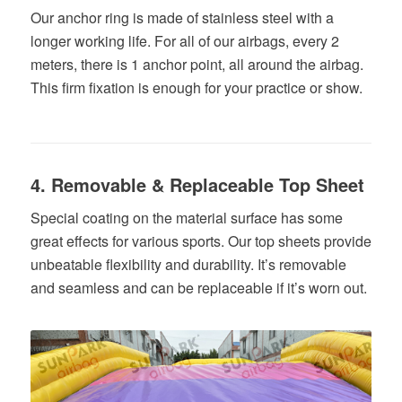
Our anchor ring is made of stainless steel with a
longer working life. For all of our airbags, every 2
meters, there is 1 anchor point, all around the airbag.
This firm fixation is enough for your practice or show.
4. Removable & Replaceable Top Sheet
Special coating on the material surface has some
great effects for various sports. Our top sheets provide
unbeatable flexibility and durability. It’s removable
and seamless and can be replaceable if it’s worn out.