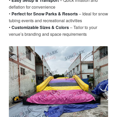
•
Easy Setup & Transport
– Quick inflation and
deflation for convenience
•
Perfect for Snow Parks & Resorts
– Ideal for snow
tubing events and recreational activities
•
Customizable Sizes & Colors
– Tailor to your
venue’s branding and space requirements