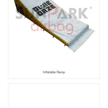
Inflatable Ramp