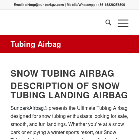
Email:
airbag@sunparkgz.com
|
Mobile/WhatsApp:
+86-15820256500
Tubing Airbag
SNOW TUBING AIRBAG
DESCRIPTION OF SNOW
TUBING LANDING AIRBAG
SunparkAirbag®
presents the Ultimate Tubing Airbag
designed for snow tubing enthusiasts looking for safe,
smooth, and fun landings. Whether you’re at a snow
park or enjoying a winter sports resort, our Snow