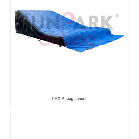
FMX Airbag Lander