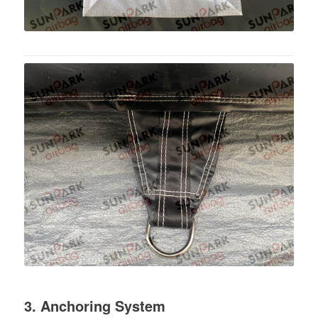
3. Anchoring System