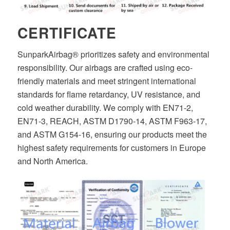
CERTIFICATE
SunparkAirbag® prioritizes safety and environmental
responsibility. Our airbags are crafted using eco-
friendly materials and meet stringent international
standards for flame retardancy, UV resistance, and
cold weather durability. We comply with EN71-2,
EN71-3, REACH, ASTM D1790-14, ASTM F963-17,
and ASTM G154-16, ensuring our products meet the
highest safety requirements for customers in Europe
and North America.