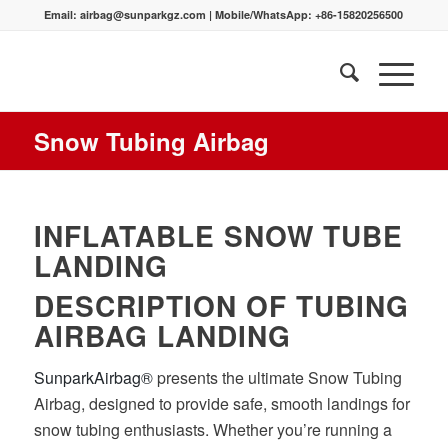
Email:
airbag@sunparkgz.com
|
Mobile/WhatsApp:
+86-15820256500
Snow Tubing Airbag
INFLATABLE SNOW TUBE
LANDING
DESCRIPTION OF TUBING
AIRBAG LANDING
SunparkAirbag®
presents the ultimate Snow Tubing
Airbag, designed to provide safe, smooth landings for
snow tubing enthusiasts. Whether you’re running a