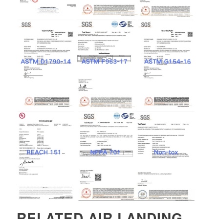
RELATED
AIR LANDING