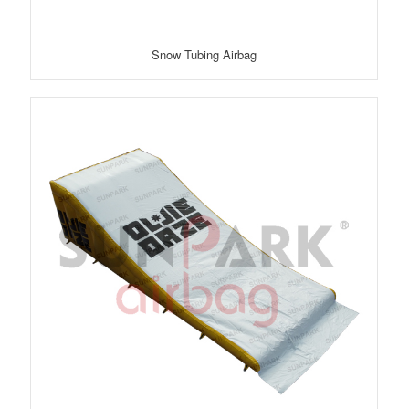
Snow Tubing Airbag