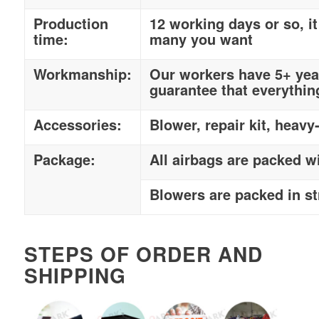
Production
12 working days or so, 
time:
many you want
Workmanship:
Our workers have 5+ year
guarantee that everythin
Accessories:
Blower, repair kit, heavy
Package:
All airbags are packed w
Blowers are packed in s
STEPS OF ORDER AND
SHIPPING