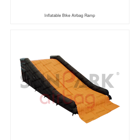
Inflatable Bike Airbag Ramp