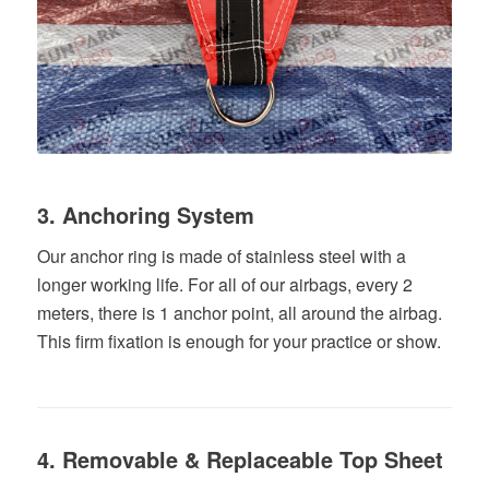
3. Anchoring System
Our anchor ring is made of stainless steel with a
longer working life. For all of our airbags, every 2
meters, there is 1 anchor point, all around the airbag.
This firm fixation is enough for your practice or show.
4. Removable & Replaceable Top Sheet