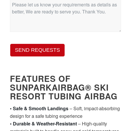
SEND REQUESTS
FEATURES OF
SUNPARKAIRBAG® SKI
RESORT TUBING AIRBAG
• Safe & Smooth Landings
– Soft, impact-absorbing
design for a safe tubing experience
• Durable & Weather-Resistant
– High-quality