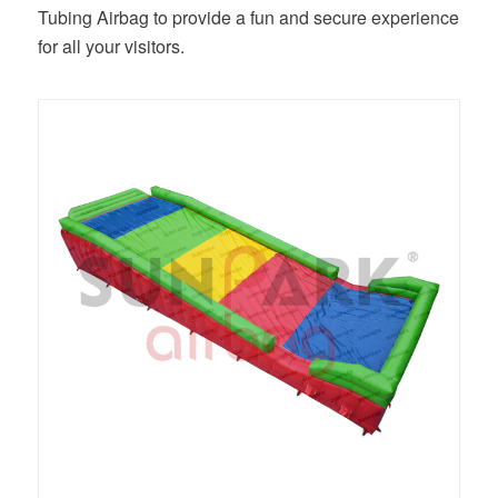
Tubing Airbag to provide a fun and secure experience
for all your visitors.