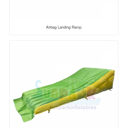
Airbag Landing Ramp