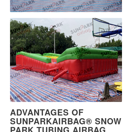
ADVANTAGES OF
SUNPARKAIRBAG® SNOW
PARK TUBING AIRBAG