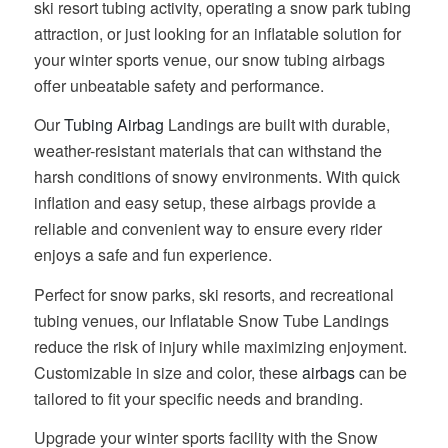
ski resort tubing activity, operating a snow park tubing
attraction, or just looking for an inflatable solution for
your winter sports venue, our snow tubing airbags
offer unbeatable safety and performance.
Our
Tubing Airbag
Landings are built with durable,
weather-resistant materials that can withstand the
harsh conditions of snowy environments. With quick
inflation and easy setup, these airbags provide a
reliable and convenient way to ensure every rider
enjoys a safe and fun experience.
Perfect for snow parks, ski resorts, and recreational
tubing venues, our Inflatable Snow Tube Landings
reduce the risk of injury while maximizing enjoyment.
Customizable in size and color, these
airbags
can be
tailored to fit your specific needs and branding.
Upgrade your winter sports facility with the Snow