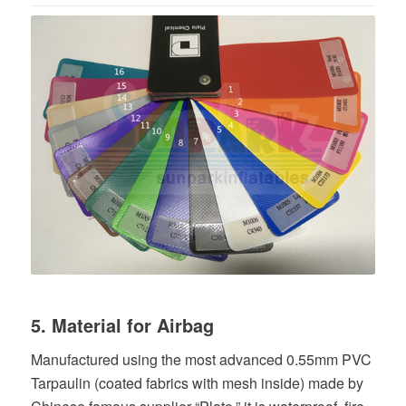
5. Material for Airbag
Manufactured using the most advanced 0.55mm PVC
Tarpaulin (coated fabrics with mesh inside) made by