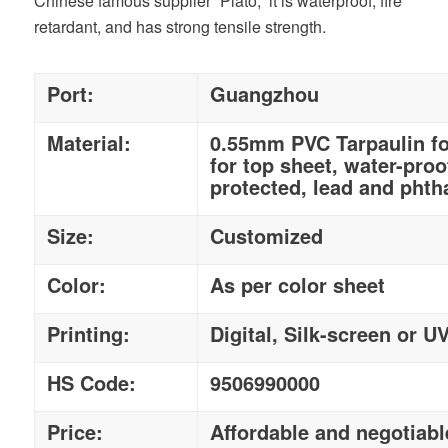
Chinese famous supplier “Plato,” it is waterproof, fire
retardant, and has strong tensile strength.
Port:
Guangzhou
Material:
0.55mm PVC Tarpaulin fo
for top sheet, water-proo
protected, lead and phtha
Size:
Customized
Color:
As per color sheet
Printing:
Digital, Silk-screen or U
HS Code:
9506990000
Price:
Affordable and negotiabl