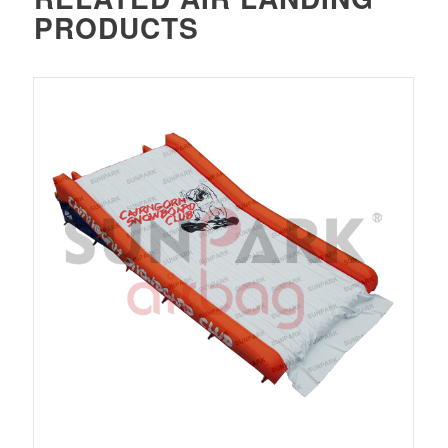
PRODUCTS