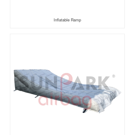
Inflatable Ramp