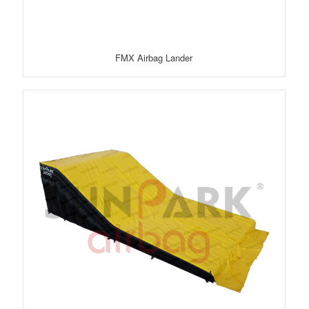
FMX Airbag Lander