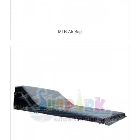
MTB Air Bag