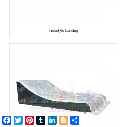
Freestyle Landing
Facebook
Twitter
Pinterest
Tumblr
LinkedIn
Blogger
Share