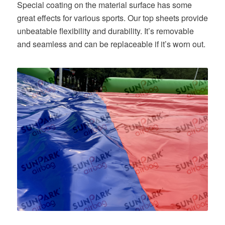
Special coating on the material surface has some
great effects for various sports. Our top sheets provide
unbeatable flexibility and durability. It’s removable
and seamless and can be replaceable if it’s worn out.