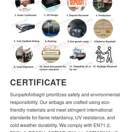
CERTIFICATE
SunparkAirbag® prioritizes safety and environmental
responsibility. Our airbags are crafted using eco-
friendly materials and meet stringent international
standards for flame retardancy, UV resistance, and
cold weather durability. We comply with EN71-2,