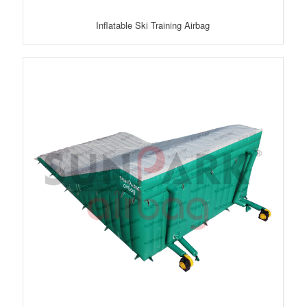
Inflatable Ski Training Airbag