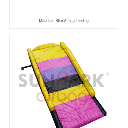
Mountain Bike Airbag Landing