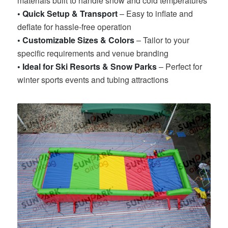
materials built to handle snow and cold temperatures
• Quick Setup & Transport
– Easy to inflate and
deflate for hassle-free operation
• Customizable Sizes & Colors
– Tailor to your
specific requirements and venue branding
• Ideal for Ski Resorts & Snow Parks
– Perfect for
winter sports events and tubing attractions