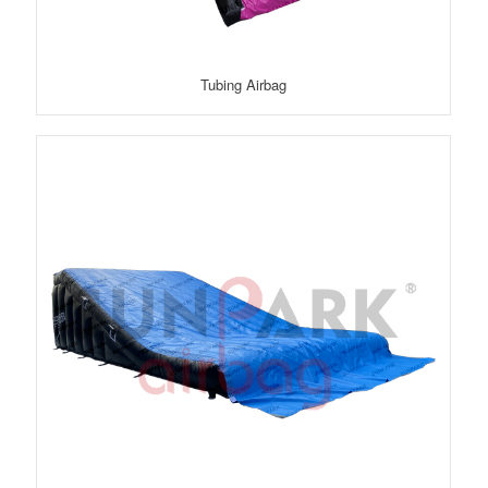
Tubing Airbag