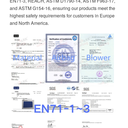
EN71-3, REACH, ASTM D1790-14, ASTM F963-17,
and ASTM G154-16, ensuring our products meet the
highest safety requirements for customers in Europe
and North America.