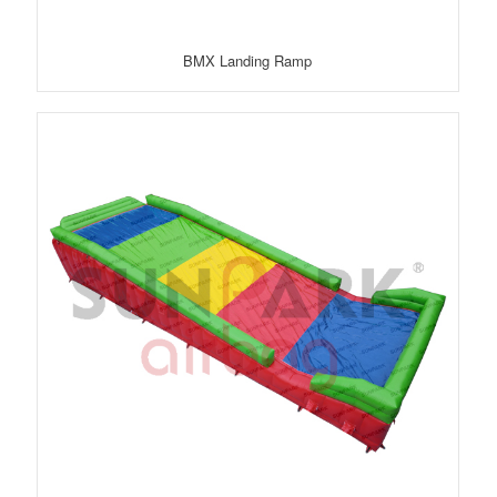
BMX Landing Ramp