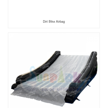
Dirt Bike Airbag