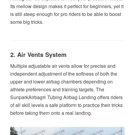
Its mellow design makes it perfect for beginners, yet it
is still steep enough for pro riders to be able to boost
some big tricks.
2. Air Vents System
Multiple adjustable air vents allow for precise and
independent adjustment of the softness of both the
upper and lower airbag chambers depending on
athlete preferences and training targets. The
SunparkAirbag® Tubing Airbag Landing offers riders
of all skill levels a safe platform to practice their tricks
before taking them onto a real landing.