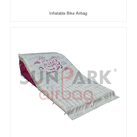
Inflatable Bike Airbag