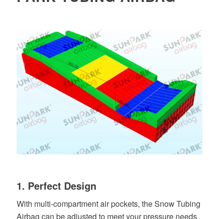
1. Perfect Design
With multi-compartment air pockets, the Snow Tubing
Airbag can be adjusted to meet your pressure needs.