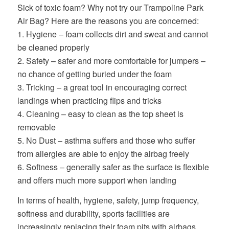
Sick of toxic foam? Why not try our Trampoline Park
Air Bag? Here are the reasons you are concerned:
1. Hygiene – foam collects dirt and sweat and cannot
be cleaned properly
2. Safety – safer and more comfortable for jumpers –
no chance of getting buried under the foam
3. Tricking – a great tool in encouraging correct
landings when practicing flips and tricks
4. Cleaning – easy to clean as the top sheet is
removable
5. No Dust – asthma suffers and those who suffer
from allergies are able to enjoy the airbag freely
6. Softness – generally safer as the surface is flexible
and offers much more support when landing
In terms of health, hygiene, safety, jump frequency,
softness and durability, sports facilities are
increasingly replacing their foam pits with airbags.