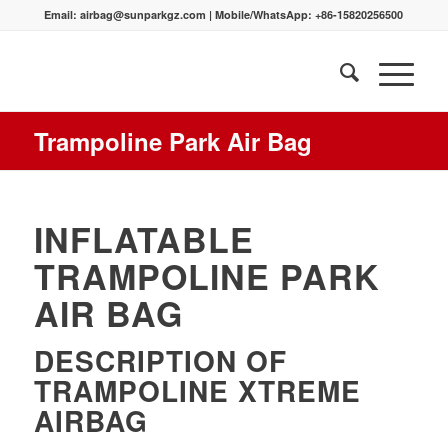
Email:
airbag@sunparkgz.com
|
Mobile/WhatsApp:
+86-15820256500
Trampoline Park Air Bag
INFLATABLE
TRAMPOLINE PARK
AIR BAG
DESCRIPTION OF
TRAMPOLINE XTREME
AIRBAG