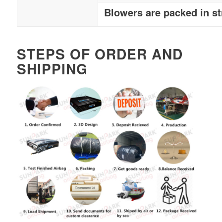
Blowers are packed in s
STEPS OF ORDER AND
SHIPPING