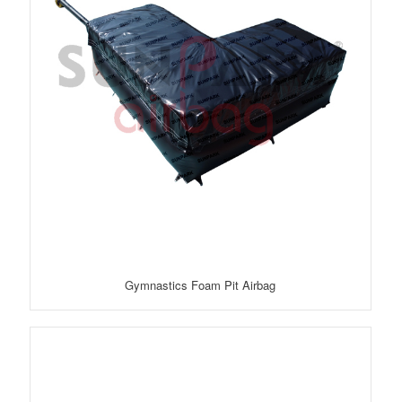
Gymnastics Foam Pit Airbag