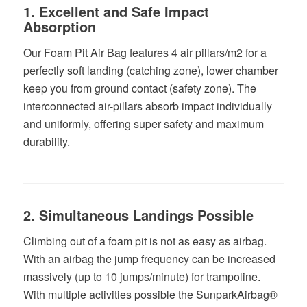
1. Excellent and Safe Impact
Absorption
Our Foam Pit Air Bag features 4 air pillars/m2 for a
perfectly soft landing (catching zone), lower chamber
keep you from ground contact (safety zone). The
interconnected air-pillars absorb impact individually
and uniformly, offering super safety and maximum
durability.
2. Simultaneous Landings Possible
Climbing out of a foam pit is not as easy as airbag.
With an airbag the jump frequency can be increased
massively (up to 10 jumps/minute) for trampoline.
With multiple activities possible the SunparkAirbag®