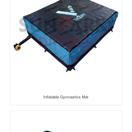
Inflatable Gymnastics Mat