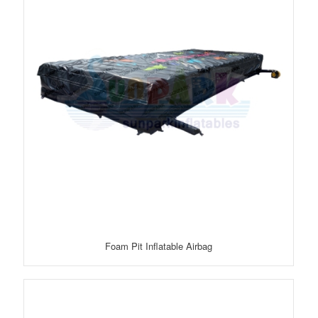
Foam Pit Inflatable Airbag