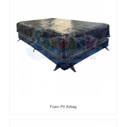
Foam Pit Airbag