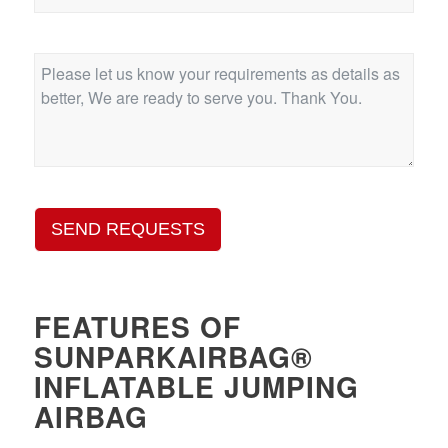
SEND REQUESTS
FEATURES OF
SUNPARKAIRBAG®
INFLATABLE JUMPING
AIRBAG