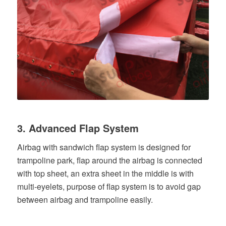
3. Advanced Flap System
Airbag with sandwich flap system is designed for
trampoline park, flap around the airbag is connected
with top sheet, an extra sheet in the middle is with
multi-eyelets, purpose of flap system is to avoid gap
between airbag and trampoline easily.