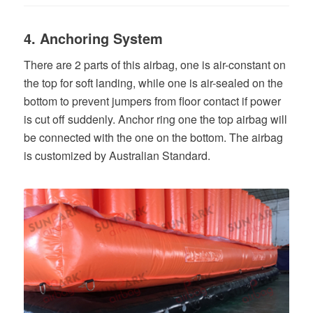
4. Anchoring System
There are 2 parts of this airbag, one is air-constant on
the top for soft landing, while one is air-sealed on the
bottom to prevent jumpers from floor contact if power
is cut off suddenly. Anchor ring one the top airbag will
be connected with the one on the bottom. The airbag
is customized by Australian Standard.