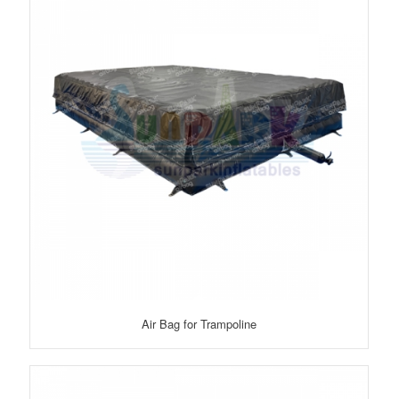
Air Bag for Trampoline