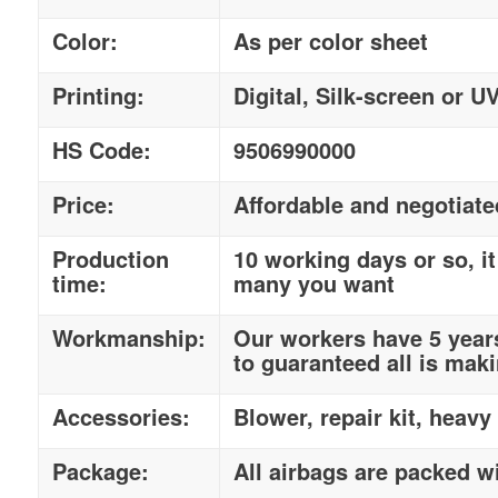
Color:
As per color sheet
Printing:
Digital, Silk-screen or U
HS Code:
9506990000
Price:
Affordable and negotiate
Production
10 working days or so, 
time:
many you want
Workmanship:
Our workers have 5 year
to guaranteed all is maki
Accessories:
Blower, repair kit, heavy
Package:
All airbags are packed w