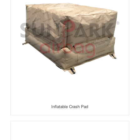
Inflatable Crash Pad