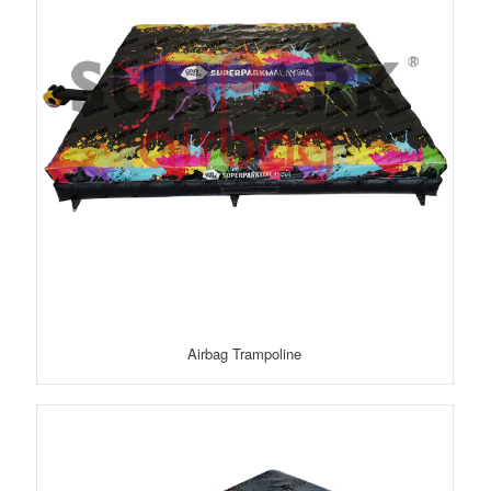
Airbag Trampoline