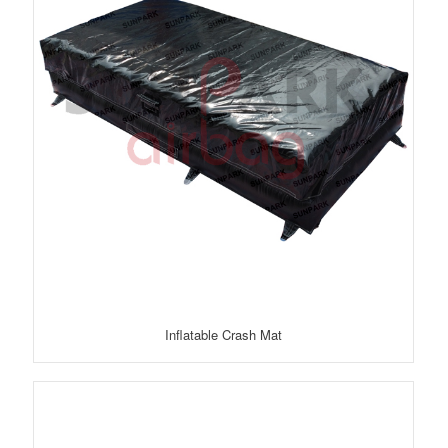
Inflatable Crash Mat