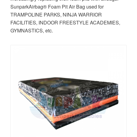
SunparkAirbag® Foam Pit Air Bag used for
TRAMPOLINE PARKS, NINJA WARRIOR
FACILITIES, INDOOR FREESTYLE ACADEMIES,
GYMNASTICS, etc.