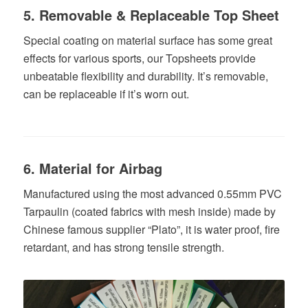
5. Removable & Replaceable Top Sheet
Special coating on material surface has some great
effects for various sports, our Topsheets provide
unbeatable flexibility and durability. It’s removable,
can be replaceable if it’s worn out.
6. Material for Airbag
Manufactured using the most advanced 0.55mm PVC
Tarpaulin (coated fabrics with mesh inside) made by
Chinese famous supplier “Plato”, it is water proof, fire
retardant, and has strong tensile strength.