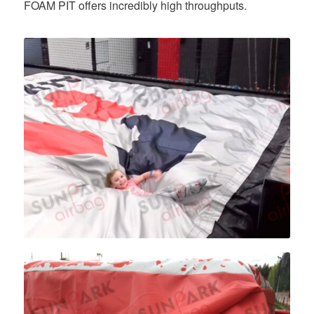
FOAM PIT offers incredibly high throughputs.