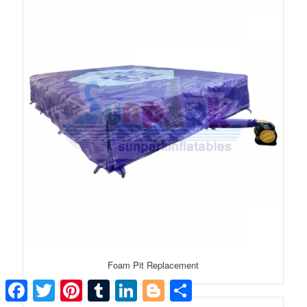
Foam Pit Replacement
Facebook
Twitter
Pinterest
Tumblr
LinkedIn
Blogger
Share