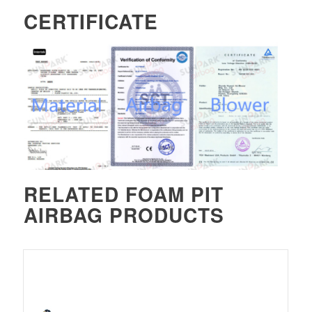
CERTIFICATE
RELATED
FOAM PIT
AIRBAG
PRODUCTS