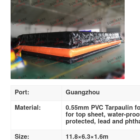
Port:
Guangzhou
Material:
0.55mm PVC Tarpaulin fo
for top sheet, water-proo
protected, lead and phtha
Size:
11.8×6.3×1.6m