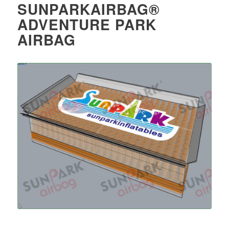
SUNPARKAIRBAG®
ADVENTURE PARK
AIRBAG