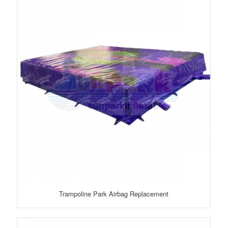
Trampoline Park Airbag Replacement