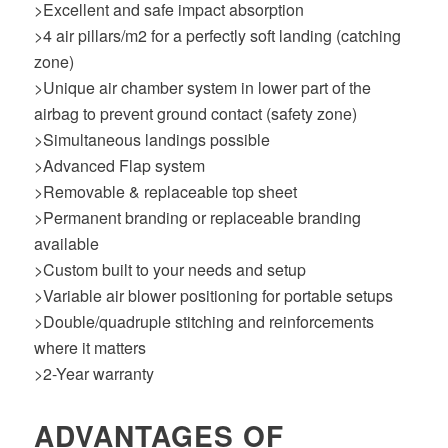
>Excellent and safe impact absorption
>4 air pillars/m2 for a perfectly soft landing (catching
zone)
>Unique air chamber system in lower part of the
airbag to prevent ground contact (safety zone)
>Simultaneous landings possible
>Advanced Flap system
>Removable & replaceable top sheet
>Permanent branding or replaceable branding
available
>Custom built to your needs and setup
>Variable air blower positioning for portable setups
>Double/quadruple stitching and reinforcements
where it matters
>2-Year warranty
ADVANTAGES OF