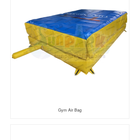
Gym Air Bag