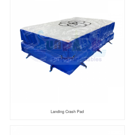
Landing Crash Pad