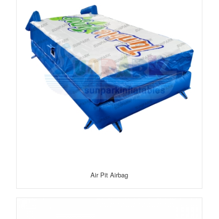
Air Pit Airbag