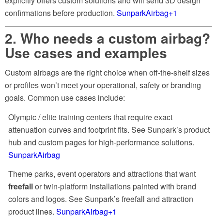
explicitly offers custom solutions and will send 3D design
confirmations before production.
SunparkAirbag
+1
2. Who needs a custom airbag?
Use cases and examples
Custom airbags are the right choice when off-the-shelf sizes
or profiles won’t meet your operational, safety or branding
goals. Common use cases include:
Olympic / elite training centers that require exact
attenuation curves and footprint fits. See Sunpark’s product
hub and custom pages for high-performance solutions.
SunparkAirbag
Theme parks, event operators and attractions that want
freefall
or twin-platform installations painted with brand
colors and logos. See Sunpark’s freefall and attraction
product lines.
SunparkAirbag
+1