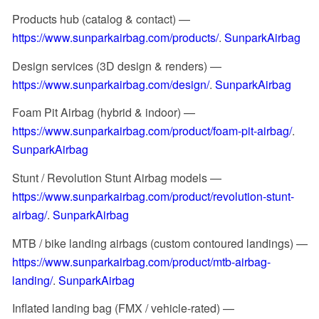
Products hub (catalog & contact) —
https://www.sunparkairbag.com/products/
.
SunparkAirbag
Design services (3D design & renders) —
https://www.sunparkairbag.com/design/
.
SunparkAirbag
Foam Pit Airbag (hybrid & indoor) —
https://www.sunparkairbag.com/product/foam-pit-airbag/
.
SunparkAirbag
Stunt / Revolution Stunt Airbag models —
https://www.sunparkairbag.com/product/revolution-stunt-
airbag/
.
SunparkAirbag
MTB / bike landing airbags (custom contoured landings) —
https://www.sunparkairbag.com/product/mtb-airbag-
landing/
.
SunparkAirbag
Inflated landing bag (FMX / vehicle-rated) —