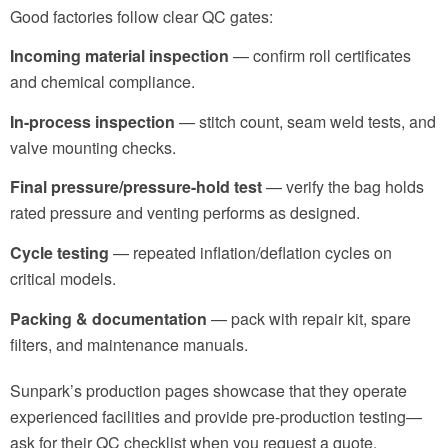
Good factories follow clear QC gates:
Incoming material inspection
— confirm roll certificates
and chemical compliance.
In-process inspection
— stitch count, seam weld tests, and
valve mounting checks.
Final pressure/pressure-hold test
— verify the bag holds
rated pressure and venting performs as designed.
Cycle testing
— repeated inflation/deflation cycles on
critical models.
Packing & documentation
— pack with repair kit, spare
filters, and maintenance manuals.
Sunpark’s production pages showcase that they operate
experienced facilities and provide pre-production testing—
ask for their QC checklist when you request a quote.