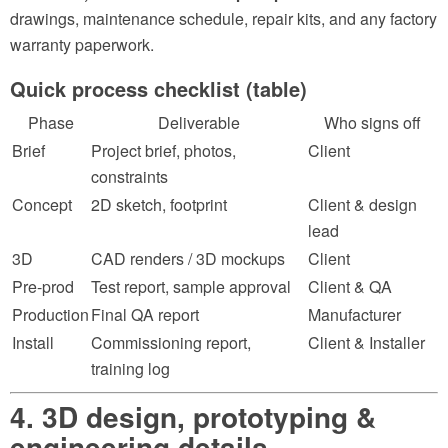
drawings, maintenance schedule, repair kits, and any factory
warranty paperwork.
Quick process checklist (table)
Phase
Deliverable
Who signs off
Brief
Project brief, photos,
Client
constraints
Concept
2D sketch, footprint
Client & design
lead
3D
CAD renders / 3D mockups
Client
Pre-prod
Test report, sample approval
Client & QA
Production
Final QA report
Manufacturer
Install
Commissioning report,
Client & Installer
training log
4. 3D design, prototyping &
engineering details