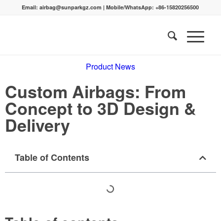
Email:
airbag@sunparkgz.com
|
Mobile/WhatsApp:
+86-15820256500
Product News
Custom Airbags: From
Concept to 3D Design &
Delivery
Table of Contents