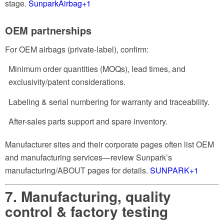
stage.
SunparkAirbag
+1
OEM partnerships
For OEM airbags (private-label), confirm:
Minimum order quantities (MOQs), lead times, and
exclusivity/patent considerations.
Labeling & serial numbering for warranty and traceability.
After-sales parts support and spare inventory.
Manufacturer sites and their corporate pages often list OEM
and manufacturing services—review Sunpark’s
manufacturing/ABOUT pages for details.
SUNPARK
+1
7. Manufacturing, quality
control & factory testing