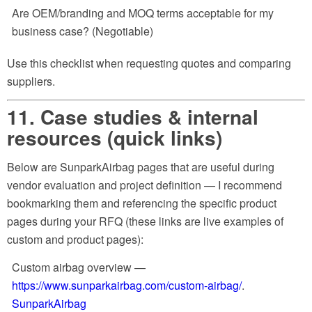
Are OEM/branding and MOQ terms acceptable for my
business case? (Negotiable)
Use this checklist when requesting quotes and comparing
suppliers.
11. Case studies & internal
resources (quick links)
Below are SunparkAirbag pages that are useful during
vendor evaluation and project definition — I recommend
bookmarking them and referencing the specific product
pages during your RFQ (these links are live examples of
custom and product pages):
Custom airbag overview —
https://www.sunparkairbag.com/custom-airbag/
.
SunparkAirbag