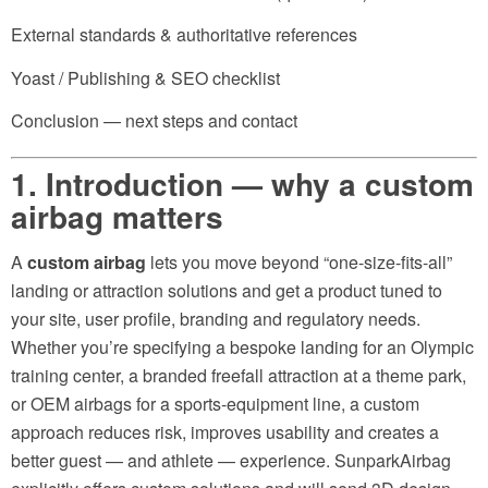
External standards & authoritative references
Yoast / Publishing & SEO checklist
Conclusion — next steps and contact
1. Introduction — why a
custom
airbag
matters
A
custom airbag
lets you move beyond “one-size-fits-all”
landing or attraction solutions and get a product tuned to
your site, user profile, branding and regulatory needs.
Whether you’re specifying a bespoke landing for an Olympic
training center, a branded freefall attraction at a theme park,
or OEM airbags for a sports-equipment line, a custom
approach reduces risk, improves usability and creates a
better guest — and athlete — experience. SunparkAirbag