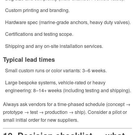
Custom printing and branding.
Hardware spec (marine-grade anchors, heavy duty valves).
Certifications and testing scope.
Shipping and any on-site installation services.
Typical lead times
Small custom runs or color variants: 3–6 weeks.
Large bespoke systems, vehicle-rated or heavy
engineering: 8–14+ weeks (including testing and shipping).
Always ask vendors for a time-phased schedule (concept →
prototype → test → production → ship). Consider a pilot or
small initial order for new suppliers.