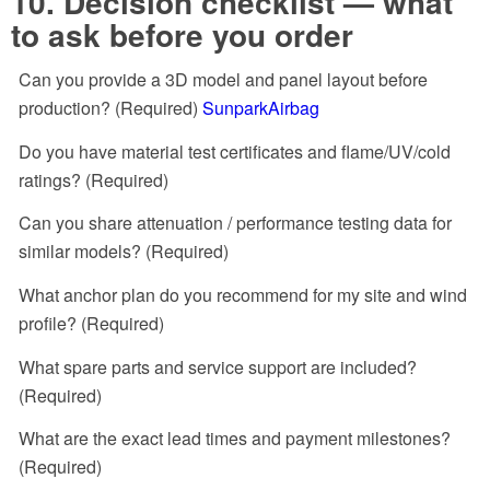
10. Decision checklist — what
to ask before you order
Can you provide a 3D model and panel layout before
production? (Required)
SunparkAirbag
Do you have material test certificates and flame/UV/cold
ratings? (Required)
Can you share attenuation / performance testing data for
similar models? (Required)
What anchor plan do you recommend for my site and wind
profile? (Required)
What spare parts and service support are included?
(Required)
What are the exact lead times and payment milestones?
(Required)