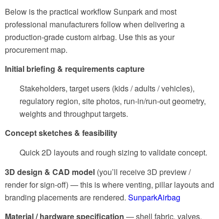
Below is the practical workflow Sunpark and most
professional manufacturers follow when delivering a
production-grade custom airbag. Use this as your
procurement map.
Initial briefing & requirements capture
Stakeholders, target users (kids / adults / vehicles),
regulatory region, site photos, run-in/run-out geometry,
weights and throughput targets.
Concept sketches & feasibility
Quick 2D layouts and rough sizing to validate concept.
3D design & CAD model
(you’ll receive 3D preview /
render for sign-off)
— this is where venting, pillar layouts and
branding placements are rendered.
SunparkAirbag
Material / hardware specification
— shell fabric, valves,