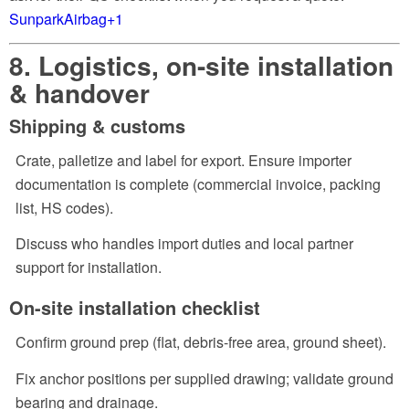
SunparkAirbag
+1
8. Logistics, on-site installation
& handover
Shipping & customs
Crate, palletize and label for export. Ensure importer
documentation is complete (commercial invoice, packing
list, HS codes).
Discuss who handles import duties and local partner
support for installation.
On-site installation checklist
Confirm ground prep (flat, debris-free area, ground sheet).
Fix anchor positions per supplied drawing; validate ground
bearing and drainage.