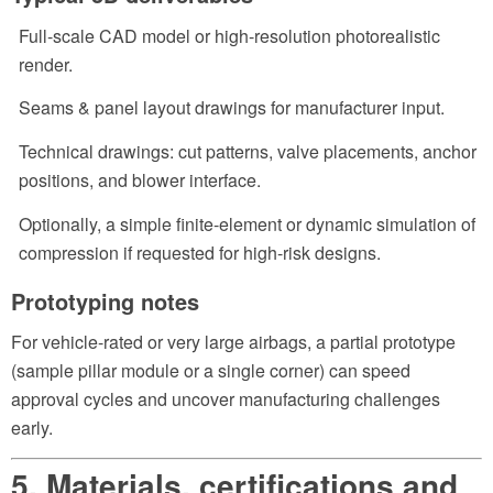
Full-scale CAD model or high-resolution photorealistic
render.
Seams & panel layout drawings for manufacturer input.
Technical drawings: cut patterns, valve placements, anchor
positions, and blower interface.
Optionally, a simple finite-element or dynamic simulation of
compression if requested for high-risk designs.
Prototyping notes
For vehicle-rated or very large airbags, a partial prototype
(sample pillar module or a single corner) can speed
approval cycles and uncover manufacturing challenges
early.
5. Materials, certifications and