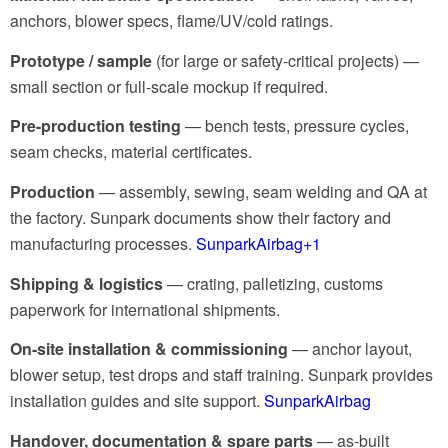
anchors, blower specs, flame/UV/cold ratings.
Prototype / sample
(for large or safety-critical projects) —
small section or full-scale mockup if required.
Pre-production testing
— bench tests, pressure cycles,
seam checks, material certificates.
Production
— assembly, sewing, seam welding and QA at
the factory. Sunpark documents show their factory and
manufacturing processes.
SunparkAirbag
+1
Shipping & logistics
— crating, palletizing, customs
paperwork for international shipments.
On-site installation & commissioning
— anchor layout,
blower setup, test drops and staff training. Sunpark provides
installation guides and site support.
SunparkAirbag
Handover, documentation & spare parts
— as-built