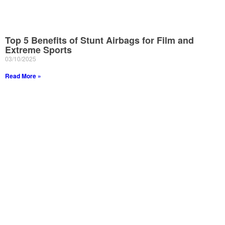
Top 5 Benefits of Stunt Airbags for Film and
Extreme Sports
03/10/2025
Read More »