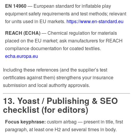
EN 14960
— European standard for inflatable play
equipment safety requirements and test methods; relevant
for units used in EU markets.
https://www.en-standard.eu
REACH (ECHA)
— Chemical regulation for materials
placed on the EU market; ask manufacturers for REACH
compliance documentation for coated textiles.
echa.europa.eu
Including these references (and the supplier’s test
certificates against them) strengthens your insurance
submission and local authority approvals.
13. Yoast / Publishing & SEO
checklist (for editors)
Focus keyphrase:
custom airbag
— present in title, first
paragraph, at least one H2 and several times in body.