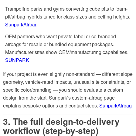
Trampoline parks and gyms converting cube pits to foam-
pit/airbag hybrids tuned for class sizes and ceiling heights.
SunparkAirbag
OEM partners who want private-label or co-branded
airbags for resale or bundled equipment packages.
Manufacturer sites show OEM/manufacturing capabilities.
SUNPARK
If your project is even slightly non-standard — different slope
geometry, vehicle-rated impacts, unusual site constraints, or
specific color/branding — you should evaluate a custom
design from the start. Sunpark’s custom-airbag page
explains bespoke options and contact steps.
SunparkAirbag
3. The full design-to-delivery
workflow (step-by-step)