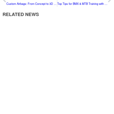
Custom Airbags: From Concept to 3D Design & Delivery
Top Tips for BMX & MTB Training with Airbags
RELATED NEWS