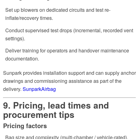
Set up blowers on dedicated circuits and test re-
inflate/recovery times.
Conduct supervised test drops (incremental, recorded vent
settings).
Deliver training for operators and handover maintenance
documentation.
Sunpark provides installation support and can supply anchor
drawings and commissioning assistance as part of the
delivery.
SunparkAirbag
9. Pricing, lead times and
procurement tips
Pricing factors
Bag size and complexity (multi-chamber / vehicle-rated).