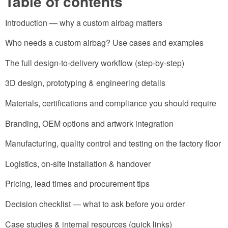
Table of contents
Introduction — why a custom airbag matters
Who needs a custom airbag? Use cases and examples
The full design-to-delivery workflow (step-by-step)
3D design, prototyping & engineering details
Materials, certifications and compliance you should require
Branding, OEM options and artwork integration
Manufacturing, quality control and testing on the factory floor
Logistics, on-site installation & handover
Pricing, lead times and procurement tips
Decision checklist — what to ask before you order
Case studies & internal resources (quick links)