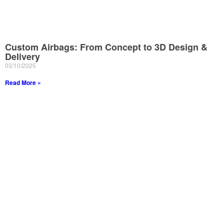
Custom Airbags: From Concept to 3D Design &
Delivery
03/10/2025
Read More »