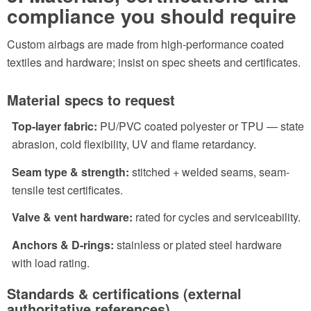
compliance you should require
Custom airbags are made from high-performance coated
textiles and hardware; insist on spec sheets and certificates.
Material specs to request
Top-layer fabric:
PU/PVC coated polyester or TPU — state
abrasion, cold flexibility, UV and flame retardancy.
Seam type & strength:
stitched + welded seams, seam-
tensile test certificates.
Valve & vent hardware:
rated for cycles and serviceability.
Anchors & D-rings:
stainless or plated steel hardware
with load rating.
Standards & certifications (external
authoritative references)