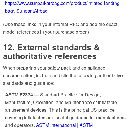
https://www.sunparkairbag.com/product/inflated-landing-
bag/
.
SunparkAirbag
(Use these links in your internal RFQ and add the exact
model references in your purchase order.)
12. External standards &
authoritative references
When preparing your safety pack and compliance
documentation, include and cite the following authoritative
standards and guidance:
ASTM F2374
— Standard Practice for Design,
Manufacture, Operation, and Maintenance of inflatable
amusement devices. This is the principal US practice
covering inflatables and useful guidance for manufacturers
and operators.
ASTM International | ASTM