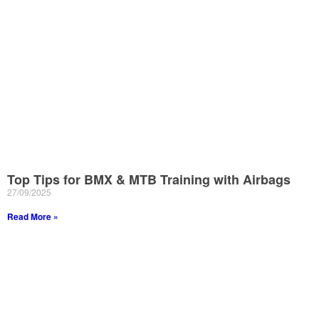
Top Tips for BMX & MTB Training with Airbags
27/09/2025
Read More »