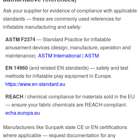
Ask your supplier for evidence of compliance with applicable
standards — these are commonly used references for
inflatable manufacturing and safety:
ASTM F2374
— Standard Practice for inflatable
amusement devices (design, manufacture, operation and
maintenance).
ASTM International | ASTM
EN 14960
(and related EN standards) — safety and test
methods for inflatable play equipment in Europe.
https://www.en-standard.eu
REACH
/ chemical compliance for materials sold in the EU
— ensure your fabric chemicals are REACH-compliant.
echa.europa.eu
Manufacturers like Sunpark state CE or EN certifications
where applicable — request documentation for any