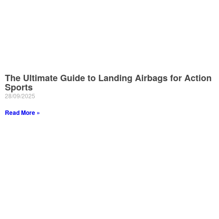
The Ultimate Guide to Landing Airbags for Action
Sports
28/09/2025
Read More »