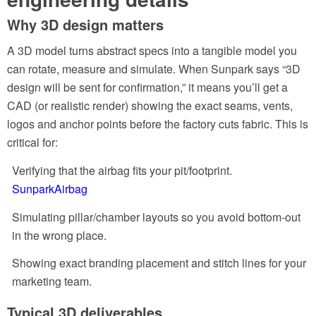
Why 3D design matters
A 3D model turns abstract specs into a tangible model you
can rotate, measure and simulate. When Sunpark says “3D
design will be sent for confirmation,” it means you’ll get a
CAD (or realistic render) showing the exact seams, vents,
logos and anchor points before the factory cuts fabric. This is
critical for:
Verifying that the airbag fits your pit/footprint.
SunparkAirbag
Simulating pillar/chamber layouts so you avoid bottom-out
in the wrong place.
Showing exact branding placement and stitch lines for your
marketing team.
Typical 3D deliverables