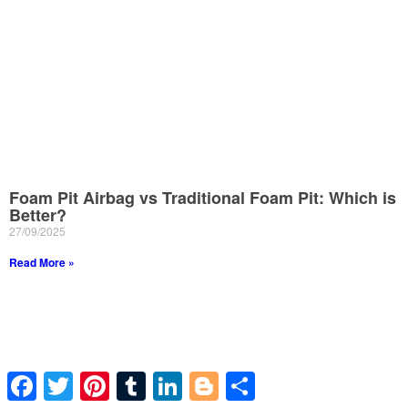
Foam Pit Airbag vs Traditional Foam Pit: Which is
Better?
27/09/2025
Read More »
Facebook
Twitter
Pinterest
Tumblr
LinkedIn
Blogger
Share