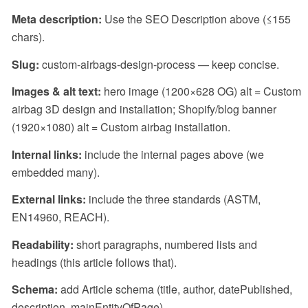
Meta description:
Use the SEO Description above (≤155
chars).
Slug:
custom-airbags-design-process
— keep concise.
Images & alt text:
hero image (1200×628 OG) alt =
Custom
airbag 3D design and installation
; Shopify/blog banner
(1920×1080) alt =
Custom airbag installation
.
Internal links:
include the internal pages above (we
embedded many).
External links:
include the three standards (ASTM,
EN14960, REACH).
Readability:
short paragraphs, numbered lists and
headings (this article follows that).
Schema:
add
Article
schema (title, author, datePublished,
description, mainEntityOfPage).