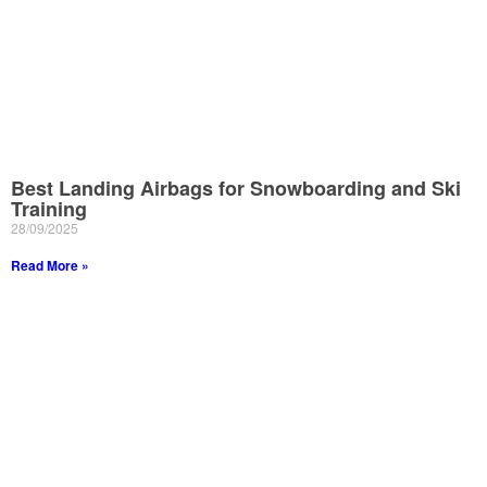
Best Landing Airbags for Snowboarding and Ski
Training
28/09/2025
Read More »