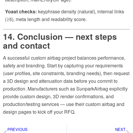
Yoast checks:
keyphrase density (natural), internal links
(≥5), meta length and readability score.
14. Conclusion — next steps
and contact
A successful custom airbag project balances performance,
safety and branding. Start by capturing your requirements
(user profiles, site constraints, branding needs), then request
a 3D design and attenuation data before you commit to
production. Manufacturers such as SunparkAirbag explicitly
provide custom design, 3D render confirmations, and
production/testing services — use their custom airbag and
design pages to kick off your RFQ.
PREVIOUS
NEXT