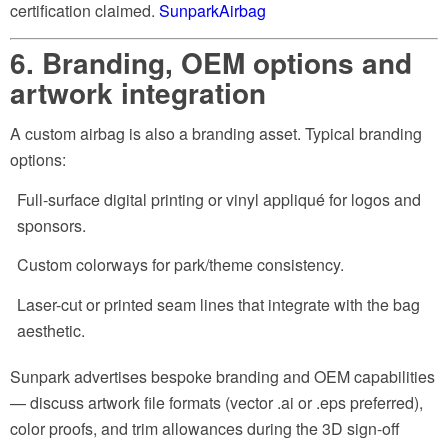
certification claimed.
SunparkAirbag
6. Branding, OEM options and
artwork integration
A custom airbag is also a branding asset. Typical branding
options:
Full-surface digital printing or vinyl appliqué for logos and
sponsors.
Custom colorways for park/theme consistency.
Laser-cut or printed seam lines that integrate with the bag
aesthetic.
Sunpark advertises bespoke branding and OEM capabilities
— discuss artwork file formats (vector .ai or .eps preferred),
color proofs, and trim allowances during the 3D sign-off