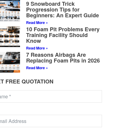
9 Snowboard Trick
Progression Tips for
Beginners: An Expert Guide
Read More »
10 Foam Pit Problems Every
Training Facility Should
Know
Read More »
7 Reasons Airbags Are
Replacing Foam Pits in 2026
Read More »
T FREE QUOTATION