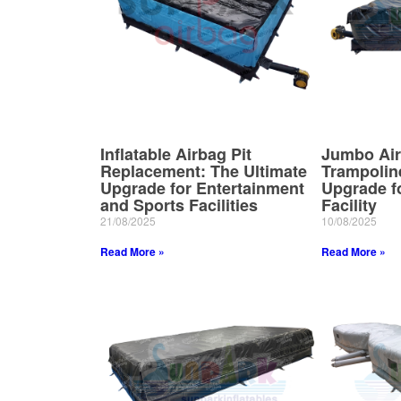
Inflatable Airbag Pit
Jumbo Air
Replacement: The Ultimate
Trampolin
Upgrade for Entertainment
Upgrade fo
and Sports Facilities
Facility
21/08/2025
10/08/2025
Read More »
Read More »