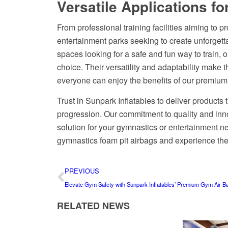
Versatile Applications fo
From professional training facilities aiming to pr
entertainment parks seeking to create unforgetta
spaces looking for a safe and fun way to train, o
choice. Their versatility and adaptability make t
everyone can enjoy the benefits of our premium
Trust in Sunpark Inflatables to deliver products 
progression. Our commitment to quality and inno
solution for your gymnastics or entertainment n
gymnastics foam pit airbags and experience the 
PREVIOUS
Elevate Gym Safety with Sunpark Inflatables’ Premium Gym Air B
RELATED NEWS