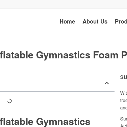
Home
About Us
Prod
flatable Gymnastics Foam Pi
SU
Wit
fre
and
flatable Gymnastics
Sun
Air