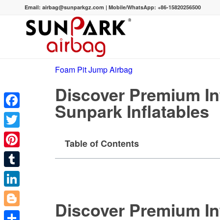
Email:
airbag@sunparkgz.com
|
Mobile/WhatsApp:
+86-15820256500
Foam Pit Jump Airbag
Discover Premium In
Sunpark Inflatables
Facebook
Twitter
Table of Contents
Pinterest
Tumblr
LinkedIn
Discover Premium In
Blogger