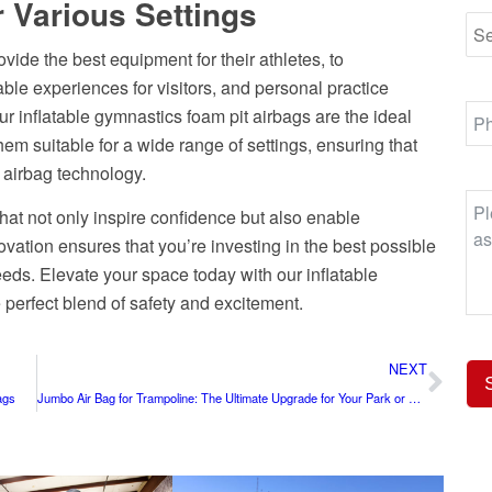
r Various Settings
ovide the best equipment for their athletes, to
ble experiences for visitors, and personal practice
ur inflatable gymnastics foam pit airbags are the ideal
hem suitable for a wide range of settings, ensuring that
 airbag technology.
that not only inspire confidence but also enable
vation ensures that you’re investing in the best possible
eeds. Elevate your space today with our inflatable
perfect blend of safety and excitement.
NEXT
ags
Jumbo Air Bag for Trampoline: The Ultimate Upgrade for Your Park or Facility