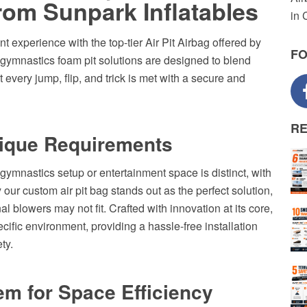
rom Sunpark Inflatables
in 
t experience with the top-tier Air Pit Airbag offered by
F
e gymnastics foam pit solutions are designed to blend
 every jump, flip, and trick is met with a secure and
R
nique Requirements
gymnastics setup or entertainment space is distinct, with
our custom air pit bag stands out as the perfect solution,
al blowers may not fit. Crafted with innovation at its core,
ecific environment, providing a hassle-free installation
ty.
em for Space Efficiency