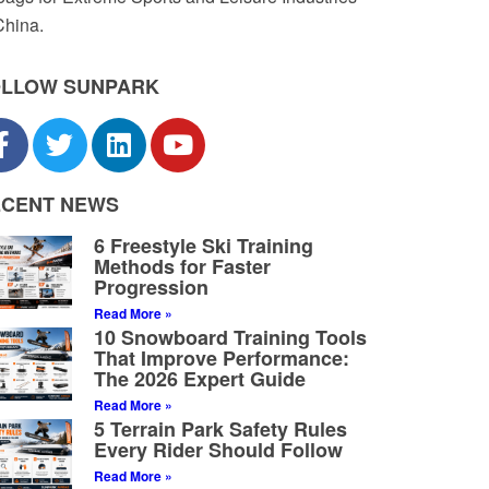
China.
OLLOW SUNPARK
ECENT NEWS
6 Freestyle Ski Training
Methods for Faster
Progression
Read More »
10 Snowboard Training Tools
That Improve Performance:
The 2026 Expert Guide
Read More »
5 Terrain Park Safety Rules
Every Rider Should Follow
Read More »