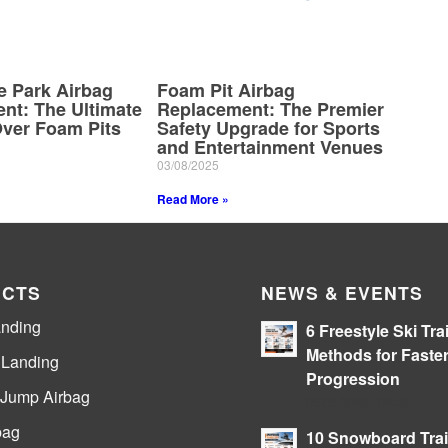
e Park Airbag
Foam Pit Airbag
nt: The Ultimate
Replacement: The Premier
ver Foam Pits
Safety Upgrade for Sports
and Entertainment Venues
03/08/2025
Read More »
CTS
NEWS & EVENTS
anding
6 Freestyle Ski Tra
Methods for Faste
e Landing
Progression
 Jump Airbag
05/08/2026 - 09:39
bag
10 Snowboard Tra