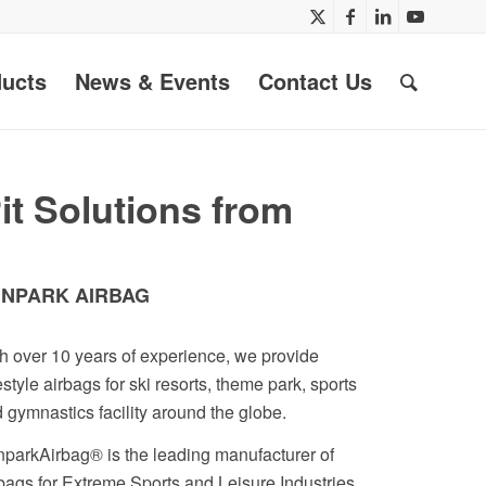
ucts
News & Events
Contact Us
t Solutions from
NPARK AIRBAG
h over 10 years of experience, we provide
estyle airbags for ski resorts, theme park, sports
 gymnastics facility around the globe.
parkAirbag® is the leading manufacturer of
bags for Extreme Sports and Leisure Industries