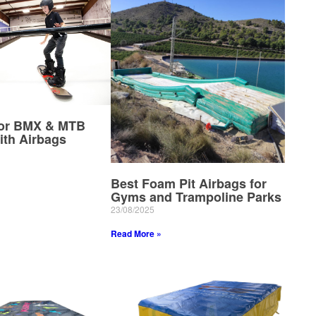
for BMX & MTB
ith Airbags
Best Foam Pit Airbags for
Gyms and Trampoline Parks
23/08/2025
Read More »