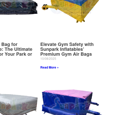
 Bag for
Elevate Gym Safety with
e: The Ultimate
Sunpark Inflatables’
r Your Park or
Premium Gym Air Bags
10/08/2025
Read More »