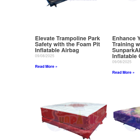
Elevate Trampoline Park
Enhance Y
Safety with the Foam Pit
Training w
Inflatable Airbag
SunparkAi
Inflatable
09/08/2025
09/08/2025
Read More »
Read More »