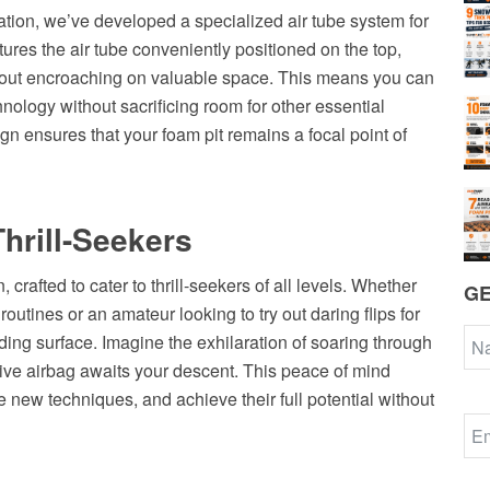
tion, we’ve developed a specialized air tube system for
tures the air tube conveniently positioned on the top,
hout encroaching on valuable space. This means you can
hnology without sacrificing room for other essential
ign ensures that your foam pit remains a focal point of
Thrill-Seekers
 crafted to cater to thrill-seekers of all levels. Whether
GE
tines or an amateur looking to try out daring flips for
anding surface. Imagine the exhilaration of soaring through
sive airbag awaits your descent. This peace of mind
e new techniques, and achieve their full potential without