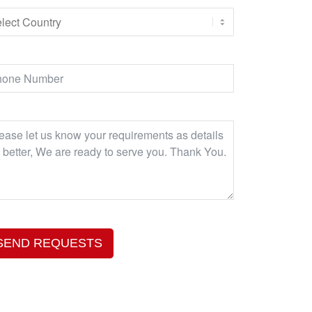
SEND REQUESTS