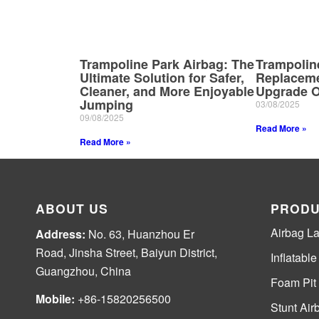
Trampoline Park Airbag: The
Trampolin
Ultimate Solution for Safer,
Replaceme
Cleaner, and More Enjoyable
Upgrade O
Jumping
03/08/2025
09/08/2025
Read More »
Read More »
ABOUT US
PRODU
Airbag L
Address:
No. 63, Huanzhou Er
Road, Jinsha Street, Baiyun District,
Inflatabl
Guangzhou, China
Foam Pit
Mobile:
+86-15820256500
Stunt Air