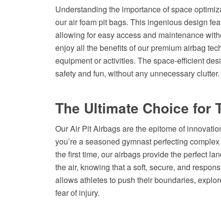
Understanding the importance of space optimiza
our air foam pit bags. This ingenious design fea
allowing for easy access and maintenance wit
enjoy all the benefits of our premium airbag tec
equipment or activities. The space-efficient des
safety and fun, without any unnecessary clutter.
The Ultimate Choice for 
Our Air Pit Airbags are the epitome of innovation,
you’re a seasoned gymnast perfecting complex rou
the first time, our airbags provide the perfect l
the air, knowing that a soft, secure, and respon
allows athletes to push their boundaries, explor
fear of injury.