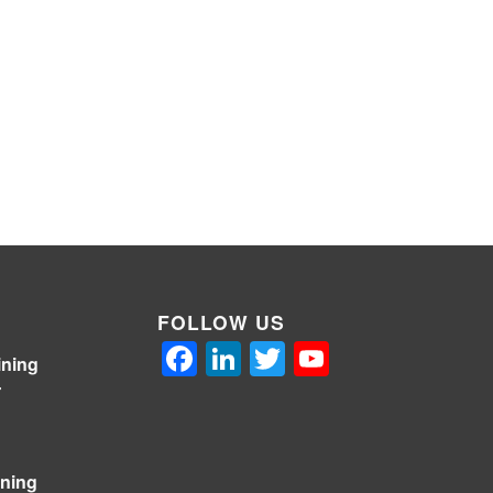
FOLLOW US
Facebook
LinkedIn
Twitter
YouTube
ining
r
ining