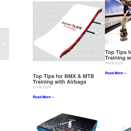
Elevate Gym Safety
with Sunpark
Inflatables’ Premium
Top Tips 
Gym Air Bags
Training w
30/08/2025
Read More »
Top Tips for BMX & MTB
Training with Airbags
27/09/2025
Read More »