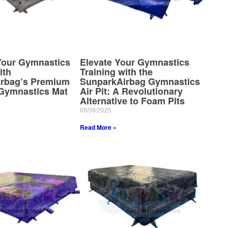
our Gymnastics
Elevate Your Gymnastics
ith
Training with the
rbag’s Premium
SunparkAirbag Gymnastics
 Gymnastics Mat
Air Pit: A Revolutionary
Alternative to Foam Pits
09/08/2025
Read More »