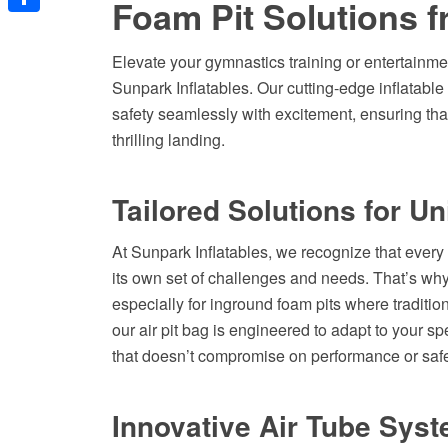
Foam Pit Solutions f
Share
Elevate your gymnastics training or entertainmen
Sunpark Inflatables. Our cutting-edge inflatabl
safety seamlessly with excitement, ensuring that
thrilling landing.
Tailored Solutions for U
At Sunpark Inflatables, we recognize that every 
its own set of challenges and needs. That’s why 
especially for inground foam pits where tradition
our air pit bag is engineered to adapt to your sp
that doesn’t compromise on performance or safe
Innovative Air Tube Syst