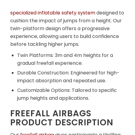
specialized inflatable safety system
designed to
cushion the impact of jumps from a height. Our
twin-platform design offers a progressive
experience, allowing users to build confidence
before tackling higher jumps.
Twin Platforms: 3m and 4m heights for a
gradual freefall experience.
Durable Construction: Engineered for high-
impact absorption and repeated use.
Customizable Options: Tailored to specific
jump heights and applications.
FREEFALL AIRBAGS
PRODUCT DESCRIPTION
Our
freefall airbag
gives participants a thrilling