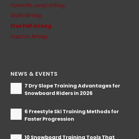
Foam Pit Jump Airbag
Stunt Airbag
Free Fall Airbag
Custom Airbag
NEWS & EVENTS
7 Dry Slope Training Advantages for
Snowboard Riders in 2026
06/08/2026 - 14:36
6 Freestyle Ski Training Methods for
Faster Progression
05/08/2026 - 09:39
10 Snowboard Training Tools That