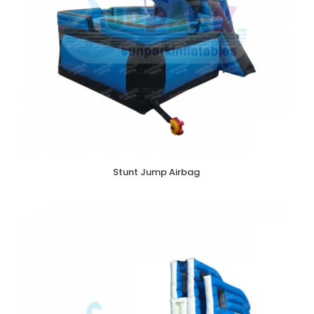
Stunt Jump Airbag