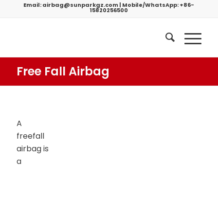
Email:
airbag@sunparkgz.com
|
Mobile/WhatsApp:
+86-
15820256500
Free Fall Airbag
A
freefall
airbag is
a