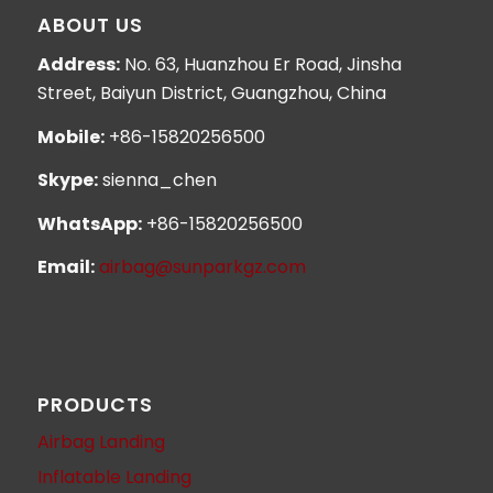
ABOUT US
Address:
No. 63, Huanzhou Er Road, Jinsha
Street, Baiyun District, Guangzhou, China
Mobile:
+86-15820256500
Skype:
sienna_chen
WhatsApp:
+86-15820256500
Email:
airbag@sunparkgz.com
PRODUCTS
Airbag Landing
Inflatable Landing