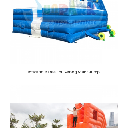
Inflatable Free Fall Airbag Stunt Jump