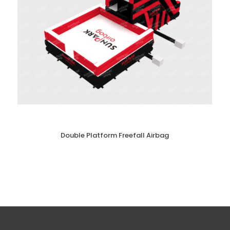
Double Platform Freefall Airbag