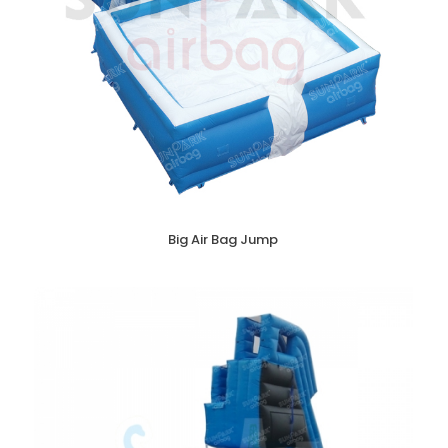
Big Air Bag Jump