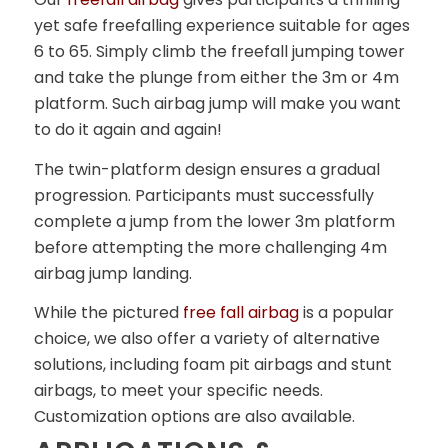
yet safe freefalling experience suitable for ages
6 to 65. Simply climb the freefall jumping tower
and take the plunge from either the 3m or 4m
platform. Such airbag jump will make you want
to do it again and again!
The twin-platform design ensures a gradual
progression. Participants must successfully
complete a jump from the lower 3m platform
before attempting the more challenging 4m
airbag jump landing.
While the pictured
free fall airbag
is a popular
choice, we also offer a variety of alternative
solutions, including foam pit airbags and stunt
airbags, to meet your specific needs.
Customization options are also available.