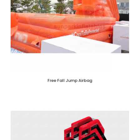
Free Fall Jump Airbag