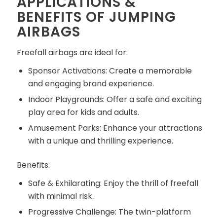
APPLICATIONS &
BENEFITS OF JUMPING
AIRBAGS
Freefall airbags are ideal for:
Sponsor Activations: Create a memorable
and engaging brand experience.
Indoor Playgrounds: Offer a safe and exciting
play area for kids and adults.
Amusement Parks: Enhance your attractions
with a unique and thrilling experience.
Benefits:
Safe & Exhilarating: Enjoy the thrill of freefall
with minimal risk.
Progressive Challenge: The twin-platform