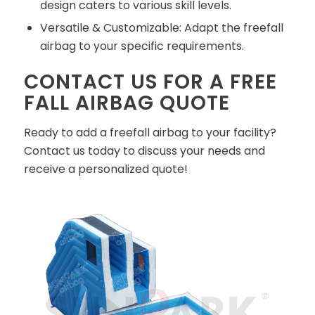
design caters to various skill levels.
Versatile & Customizable: Adapt the freefall
airbag to your specific requirements.
CONTACT US FOR A FREE
FALL AIRBAG QUOTE
Ready to add a freefall airbag to your facility?
Contact us today to discuss your needs and
receive a personalized quote!